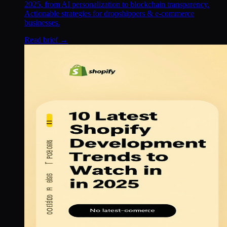
2025, from AI personalization to blockchain transparency.
Actionable strategies for dropshippers & e-commerce
businesses.
Read brief →