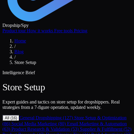
Dropship
/
Spy
Product tour
How it works
Free tools
Pricing
Home
/
Blog
/
Store Setup
Intelligence Brief
Store Setup
Expert guides and tactics on store setup for dropshippers. Real
strategies from a 7-figure operation, updated weekly.
General Dropshipping (127)
Store Setup & Optimization
All (16)
(86)
Social Media Marketing (80)
Email Marketing & Automation
(63)
Product Research & Validation (53)
Supplier & Fulfillment (52)