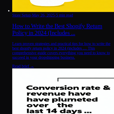
Store Setup
·
May 26, 2025
·
5 min read
How to Write the Best Shopify Return
Policy in 2024 (Includes ...
Learn proven strategies and practical tips for how to write the
best shopify return policy in 2024 (includes .... This
comprehensive guide covers everything you need to know to
succeed in your dropshipping business.
Read brief →