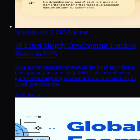
Store Setup
·
April 2, 2025
·
5 min read
10 Latest Shopify Development Trends to
Watch in 2025
Learn proven strategies and practical tips for 10 latest shopify
development trends to watch in 2025. This comprehensive
guide covers everything you need to know to succeed in your
dropshipping business.
Read brief →