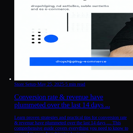
Store Setup
·
May 25, 2025
·
5 min read
Conversion rate & revenue have
plummeted over the last 14 days ...
Learn proven strategies and practical tips for conversion rate
& revenue have plummeted over the last 14 days .... This
comprehensive guide covers everything you need to know to