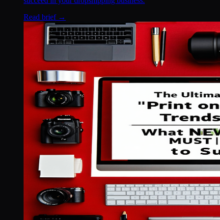
succeed in your dropshipping business.
Read brief →