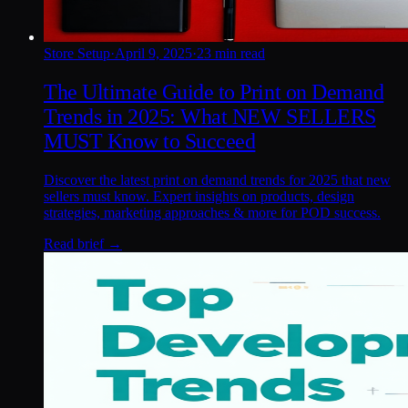
Store Setup
·
April 9, 2025
·
23 min read
The Ultimate Guide to Print on Demand
Trends in 2025: What NEW SELLERS
MUST Know to Succeed
Discover the latest print on demand trends for 2025 that new
sellers must know. Expert insights on products, design
strategies, marketing approaches & more for POD success.
Read brief →