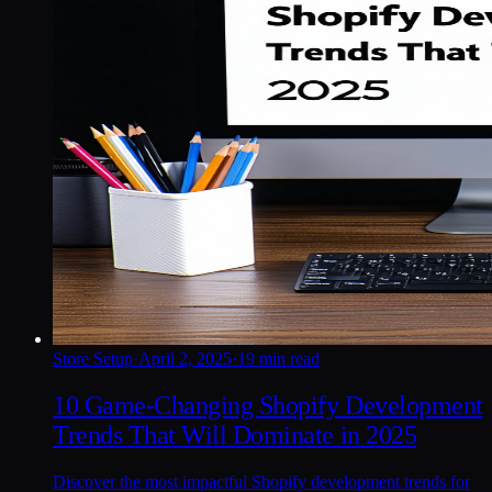
Store Setup
·
April 2, 2025
·
19 min read
10 Game-Changing Shopify Development
Trends That Will Dominate in 2025
Discover the most impactful Shopify development trends for