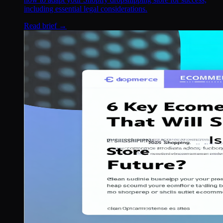
including essential legal considerations.
Read brief →