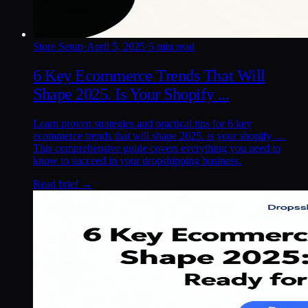
Store Setup
·
April 5, 2025
·
5 min read
6 Key Ecommerce Trends That Will
Shape 2025. Is Your Shopify ...
Learn proven strategies and practical tips for 6 key
ecommerce trends that will shape 2025. is your shopify ....
This comprehensive guide covers everything you need to
know to succeed in your dropshipping business.
Read brief →