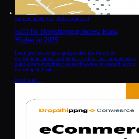
Store Setup
·
May 15, 2025
·
5 min read
SEO for Dropshipping Stores: Rank
Higher in 2025
Learn proven strategies and practical tips for seo for
dropshipping stores: rank higher in 2025. This comprehensive
guide covers everything you need to know to succeed in your
dropshipping business.
Read brief →