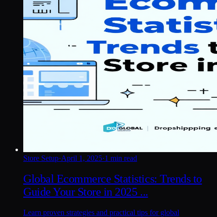
Store Setup
·
April 1, 2025
·
1 min read
Global Ecommerce Statistics: Trends to
Guide Your Store in 2025 ...
Learn proven strategies and practical tips for global