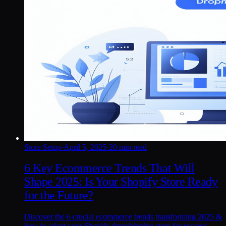
Store Setup
·
April 5, 2025
·
20 min read
6 Key Ecommerce Trends That Will
Shape 2025: Is Your Shopify Store Ready
for the Future?
Discover the 6 crucial ecommerce trends transforming 2025 &
how to adapt your Shopify dropshipping store for success,