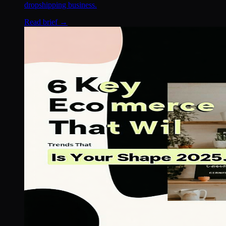
dropshipping business.
Read brief →