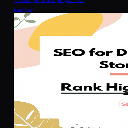
succeed in your dropshipping business.
Read brief →