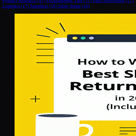
Product Research (47)
Dropshipping Tips (31)
Paid Advertising (27)
Logistics (17)
Suppliers (16)
Store Setup (16)