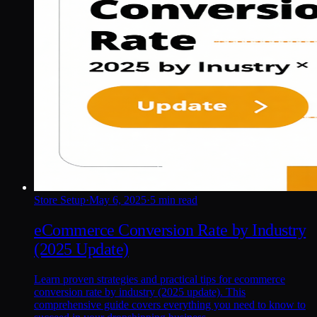
Store Setup
·
May 6, 2025
·
5 min read
eCommerce Conversion Rate by Industry
(2025 Update)
Learn proven strategies and practical tips for ecommerce
conversion rate by industry (2025 update). This
comprehensive guide covers everything you need to know to