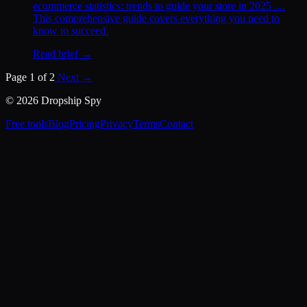
ecommerce statistics: trends to guide your store in 2025 ....
This comprehensive guide covers everything you need to
know to succeed.
Read brief →
Page 1 of 2
Next →
© 2026 Dropship Spy
Free tools
Blog
Pricing
Privacy
Terms
Contact