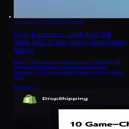
Store Setup
·
April 5, 2025
·
18 min read
6 Key Ecommerce Trends That Will
Shape 2025: Is Your Shopify Store Future-
Ready?
Discover the 6 crucial ecommerce trends for 2025 that will
transform dropshipping. Learn practical strategies to
implement AI, AR, and sustainable practices in your Shopify
store.
Read brief →