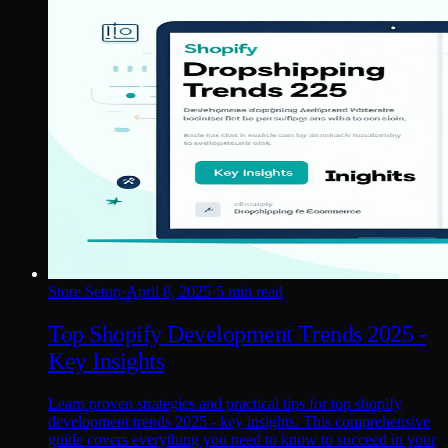
Store Setup
·
April 8, 2025
·
5 min read
Top Shopify Development Trends 2025 -
Key Insights
Learn proven strategies and practical tips for top shopify
development trends 2025 - key insights. This comprehensive
guide covers everything you need to know to succeed in your