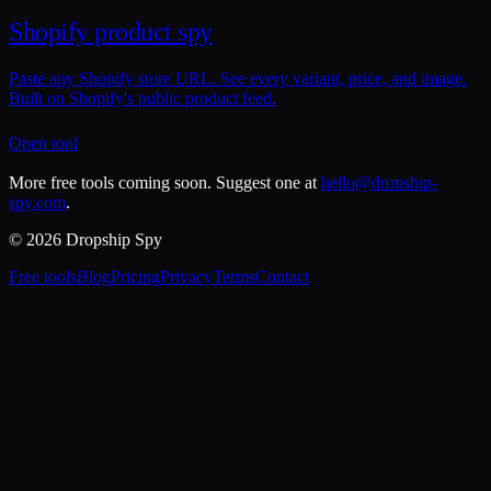
Shopify product spy
Paste any Shopify store URL. See every variant, price, and image.
Built on Shopify's public product feed.
Open tool
More free tools coming soon. Suggest one at
hello@dropship-
spy.com
.
© 2026 Dropship Spy
Free tools
Blog
Pricing
Privacy
Terms
Contact