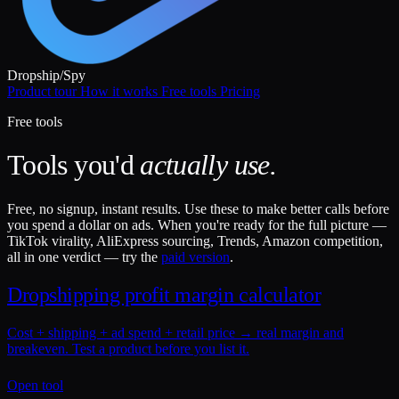
Dropship
/
Spy
Product tour
How it works
Free tools
Pricing
Free tools
Tools you'd
actually use.
Free, no signup, instant results. Use these to make better calls before
you spend a dollar on ads. When you're ready for the full picture —
TikTok virality, AliExpress sourcing, Trends, Amazon competition,
all in one verdict — try the
paid version
.
Dropshipping profit margin calculator
Cost + shipping + ad spend + retail price → real margin and
breakeven. Test a product before you list it.
Open tool