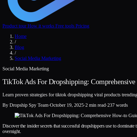
Product tour
How it works
Free tools
Pricing
Home
/
Blog
/
Social Media Marketing
Social Media Marketing
TikTok Ads For Dropshipping: Comprehensive
Learn proven strategies for tiktok dropshipping viral products trendi
By
Dropship Spy Team
·
October 19, 2025
·
2 min read
·
237 words
Discover the insider secrets that successful dropshippers use to dominate 
overnight.