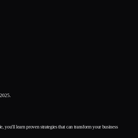
 2025.
, you'll learn proven strategies that can transform your business