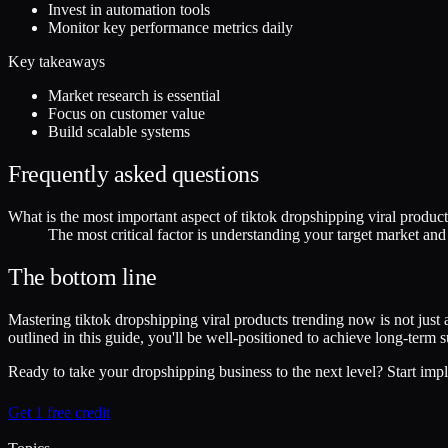
Invest in automation tools
Monitor key performance metrics daily
Key takeaways
Market research is essential
Focus on customer value
Build scalable systems
Frequently asked questions
What is the most important aspect of tiktok dropshipping viral produc
The most critical factor is understanding your target market an
The bottom line
Mastering tiktok dropshipping viral products trending now is not just 
outlined in this guide, you'll be well-positioned to achieve long-term
Ready to take your dropshipping business to the next level? Start impl
Get 1 free credit