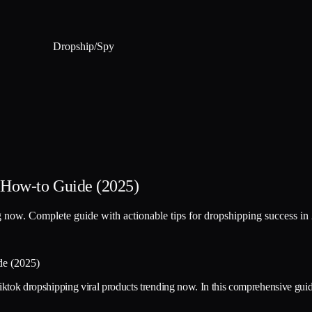
Dropship
/
Spy
 How-to Guide (2025)
ng now. Complete guide with actionable tips for dropshipping success in
tiktok dropshipping viral products trending now. In this comprehensive guide