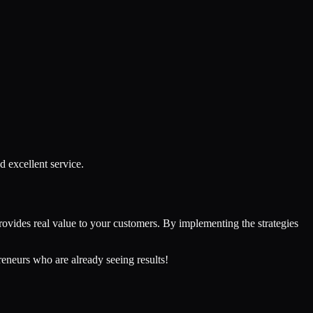
d excellent service.
provides real value to your customers. By implementing the strategies
reneurs who are already seeing results!