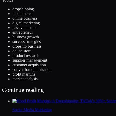
Topics
dropshipping
e-commerce
online business
digital marketing
passive income
entrepreneur
business growth
success strategies
dropship business
online store
product research
supplier management
customer acquisition
conversion optimization
profit margins
market analysis
Continue reading
Social Media Marketing