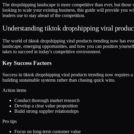
The dropshipping landscape is more competitive than ever, but those 
looking to scale your existing business, this guide will provide you w
leaders use to stay ahead of the competition.
Understanding tiktok dropshipping viral produc
The world of tiktok dropshipping viral products trending now has evolved
landscape, emerging opportunities, and how you can position yourself 
takes to succeed in today's competitive environment.
Key Success Factors
Success in tiktok dropshipping viral products trending now requires 
building sustainable systems rather than chasing quick wins.
Action items
Conduct thorough market research
Develop a clear value proposition
Build strong supplier relationships
Pro tips
Focus on long-term customer value