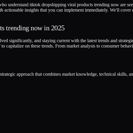
who understand tiktok dropshipping viral products trending now are seei
ith actionable insights that you can implement immediately. We'll cover
ts trending now in 2025
 significantly, and staying current with the latest trends and strategies 
to capitalize on these trends. From market analysis to consumer behavi
a strategic approach that combines market knowledge, technical skills, 