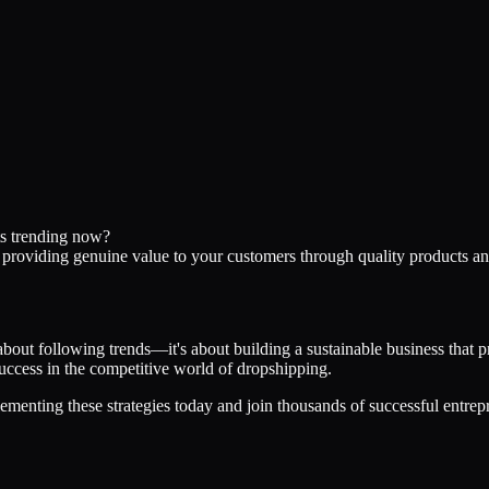
ts trending now?
d providing genuine value to your customers through quality products an
about following trends—it's about building a sustainable business that 
 success in the competitive world of dropshipping.
ementing these strategies today and join thousands of successful entrep