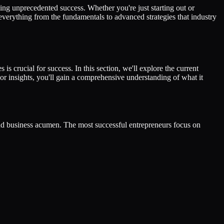
ng unprecedented success. Whether you're just starting out or
 everything from the fundamentals to advanced strategies that industry
is crucial for success. In this section, we'll explore the current
or insights, you'll gain a comprehensive understanding of what it
and business acumen. The most successful entrepreneurs focus on