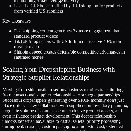
maintaining 3-day average delivery
Use TikTok Shop's fulfilled by TikTok option for products
from verified US suppliers
Key takeaways
Fast shipping content generates 3x more engagement than
standard product videos
TikTok Shop sellers with US fulfillment receive 40% more
organic reach
Shipping speed creates defensible competitive advantages in
saturated niches
Scaling Your Dropshipping Business with
Strategic Supplier Relationships
Moving from side hustle to serious business requires transitioning
from transactional supplier relationships to strategic partnerships.
Successful dropshippers generating over $100k monthly don't just
place orders—they collaborate with suppliers on inventory planning,
negotiate volume discounts, secure exclusive product access, and
even influence product development. This deeper relationship
unlocks benefits unavailable to casual sellers: priority processing
during peak seasons, custom packaging at no extra cost, extended