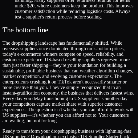
handling. Many suppliers offer 'returnless refunds' for items
under $20, where customers keep the product. This improves
customer satisfaction while reducing logistics costs. Always
test a supplier's return process before scaling.
The bottom line
The dropshipping landscape has fundamentally shifted. While
overseas suppliers once dominated through rock-bottom prices,
today's e-commerce winners compete on speed, reliability, and
customer experience. US-based reselling suppliers represent more
than just faster shipping—they're your foundation for building a
sustainable, profitable business that can weather algorithm changes,
market competition, and evolving customer expectations. The
entrepreneurs crushing it on TikTok aren't necessarily smarter or
more creative than you. They've simply recognized that in an
instant-gratification economy, the business that delivers fastest wins.
Every day you delay transitioning to US suppliers is another day
your competitors capture market share with superior customer
experiences. The question isn't whether you can afford to work with
US suppliers—it's whether you can afford not to. Your customers
are waiting, but not for long.
Ready to transform your dropshipping business with lightning-fast
US suppliers? Download our exclusive 'US Supplier Starter Pack'