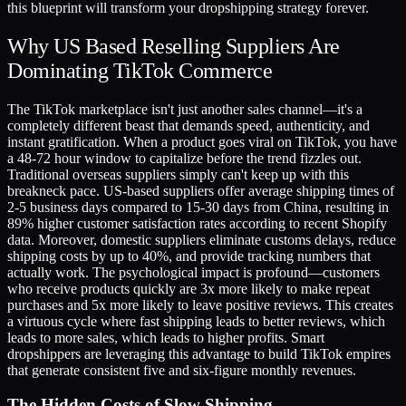
this blueprint will transform your dropshipping strategy forever.
Why US Based Reselling Suppliers Are
Dominating TikTok Commerce
The TikTok marketplace isn't just another sales channel—it's a
completely different beast that demands speed, authenticity, and
instant gratification. When a product goes viral on TikTok, you have
a 48-72 hour window to capitalize before the trend fizzles out.
Traditional overseas suppliers simply can't keep up with this
breakneck pace. US-based suppliers offer average shipping times of
2-5 business days compared to 15-30 days from China, resulting in
89% higher customer satisfaction rates according to recent Shopify
data. Moreover, domestic suppliers eliminate customs delays, reduce
shipping costs by up to 40%, and provide tracking numbers that
actually work. The psychological impact is profound—customers
who receive products quickly are 3x more likely to make repeat
purchases and 5x more likely to leave positive reviews. This creates
a virtuous cycle where fast shipping leads to better reviews, which
leads to more sales, which leads to higher profits. Smart
dropshippers are leveraging this advantage to build TikTok empires
that generate consistent five and six-figure monthly revenues.
The Hidden Costs of Slow Shipping