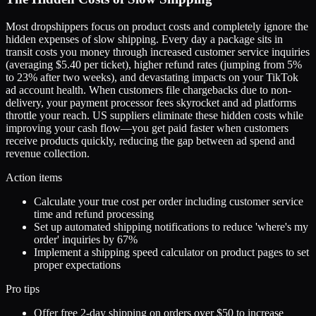
Most dropshippers focus on product costs and completely ignore the
hidden expenses of slow shipping. Every day a package sits in
transit costs you money through increased customer service inquiries
(averaging $5.40 per ticket), higher refund rates (jumping from 5%
to 23% after two weeks), and devastating impacts on your TikTok
ad account health. When customers file chargebacks due to non-
delivery, your payment processor fees skyrocket and ad platforms
throttle your reach. US suppliers eliminate these hidden costs while
improving your cash flow—you get paid faster when customers
receive products quickly, reducing the gap between ad spend and
revenue collection.
Action items
Calculate your true cost per order including customer service
time and refund processing
Set up automated shipping notifications to reduce 'where's my
order' inquiries by 67%
Implement a shipping speed calculator on product pages to set
proper expectations
Pro tips
Offer free 2-day shipping on orders over $50 to increase