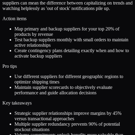
suppliers can mean the difference between capitalizing on trends and
watching helplessly as 'out of stock' notifications pile up.
Action items
Map primary and backup suppliers for your top 20% of
products by revenue
Test backup suppliers monthly with small orders to maintain
active relationships
Create contingency plans detailing exactly when and how to
activate backup suppliers
Pro tips
Use different suppliers for different geographic regions to
optimize shipping times
Maintain supplier scorecards to objectively evaluate
performance and guide allocation decisions
Key takeaways
Strategic supplier relationships improve margins by 45%
versus transactional approaches
Multiple supplier redundancy prevents 90% of potential
stockout situations
Volume commitments unlock benefits more valuable than