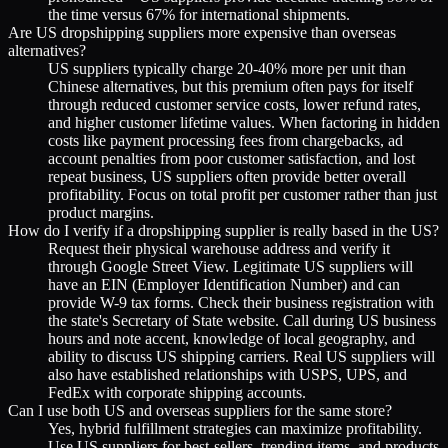
the time versus 67% for international shipments.
Are US dropshipping suppliers more expensive than overseas
alternatives?
US suppliers typically charge 20-40% more per unit than
Chinese alternatives, but this premium often pays for itself
through reduced customer service costs, lower refund rates,
and higher customer lifetime values. When factoring in hidden
costs like payment processing fees from chargebacks, ad
account penalties from poor customer satisfaction, and lost
repeat business, US suppliers often provide better overall
profitability. Focus on total profit per customer rather than just
product margins.
How do I verify if a dropshipping supplier is really based in the US?
Request their physical warehouse address and verify it
through Google Street View. Legitimate US suppliers will
have an EIN (Employer Identification Number) and can
provide W-9 tax forms. Check their business registration with
the state's Secretary of State website. Call during US business
hours and note accent, knowledge of local geography, and
ability to discuss US shipping carriers. Real US suppliers will
also have established relationships with USPS, UPS, and
FedEx with corporate shipping accounts.
Can I use both US and overseas suppliers for the same store?
Yes, hybrid fulfillment strategies can maximize profitability.
Use US suppliers for best-sellers, trending items, and products