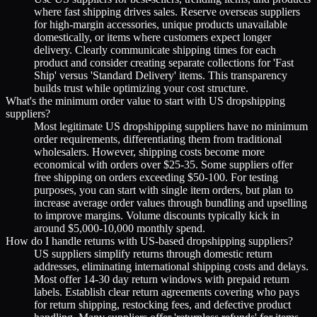
where fast shipping drives sales. Reserve overseas suppliers
for high-margin accessories, unique products unavailable
domestically, or items where customers expect longer
delivery. Clearly communicate shipping times for each
product and consider creating separate collections for 'Fast
Ship' versus 'Standard Delivery' items. This transparency
builds trust while optimizing your cost structure.
What's the minimum order value to start with US dropshipping
suppliers?
Most legitimate US dropshipping suppliers have no minimum
order requirements, differentiating them from traditional
wholesalers. However, shipping costs become more
economical with orders over $25-35. Some suppliers offer
free shipping on orders exceeding $50-100. For testing
purposes, you can start with single item orders, but plan to
increase average order values through bundling and upselling
to improve margins. Volume discounts typically kick in
around $5,000-10,000 monthly spend.
How do I handle returns with US-based dropshipping suppliers?
US suppliers simplify returns through domestic return
addresses, eliminating international shipping costs and delays.
Most offer 14-30 day return windows with prepaid return
labels. Establish clear return agreements covering who pays
for return shipping, restocking fees, and defective product