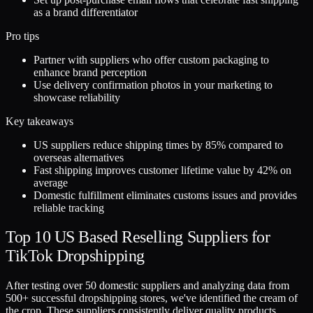
as a brand differentiator
Pro tips
Partner with suppliers who offer custom packaging to
enhance brand perception
Use delivery confirmation photos in your marketing to
showcase reliability
Key takeaways
US suppliers reduce shipping times by 85% compared to
overseas alternatives
Fast shipping improves customer lifetime value by 42% on
average
Domestic fulfillment eliminates customs issues and provides
reliable tracking
Top 10 US Based Reselling Suppliers for
TikTok Dropshipping
After testing over 50 domestic suppliers and analyzing data from
500+ successful dropshipping stores, we've identified the cream of
the crop. These suppliers consistently deliver quality products,