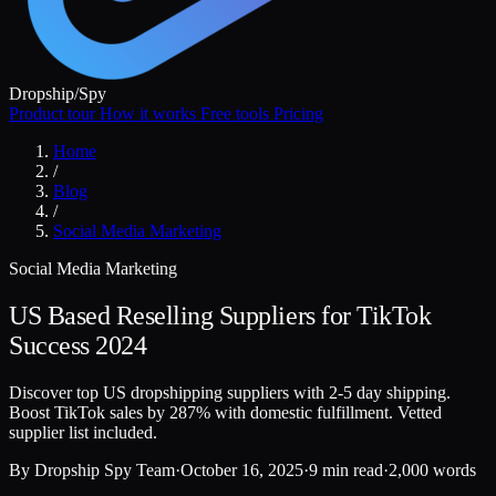
Dropship
/
Spy
Product tour
How it works
Free tools
Pricing
Home
/
Blog
/
Social Media Marketing
Social Media Marketing
US Based Reselling Suppliers for TikTok
Success 2024
Discover top US dropshipping suppliers with 2-5 day shipping.
Boost TikTok sales by 287% with domestic fulfillment. Vetted
supplier list included.
By
Dropship Spy Team
·
October 16, 2025
·
9 min read
·
2,000 words