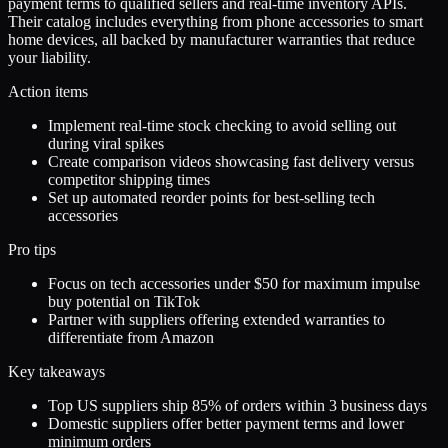
payment terms to qualified sellers and real-time inventory APIs.
Their catalog includes everything from phone accessories to smart
home devices, all backed by manufacturer warranties that reduce
your liability.
Action items
Implement real-time stock checking to avoid selling out
during viral spikes
Create comparison videos showcasing fast delivery versus
competitor shipping times
Set up automated reorder points for best-selling tech
accessories
Pro tips
Focus on tech accessories under $50 for maximum impulse
buy potential on TikTok
Partner with suppliers offering extended warranties to
differentiate from Amazon
Key takeaways
Top US suppliers ship 85% of orders within 3 business days
Domestic suppliers offer better payment terms and lower
minimum orders