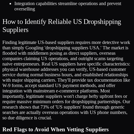
Integration capabilities streamline operations and prevent
overselling
How to Identify Reliable US Dropshipping
Suppliers
Finding legitimate US-based suppliers requires more detective work
than simply Googling 'dropshipping suppliers USA.' The market is
flooded with middlemen posing as direct suppliers, overseas
companies claiming US operations, and outright scams targeting
naive entrepreneurs. Real US suppliers have specific characteristics:
physical warehouse addresses you can verify, US-based customer
service during normal business hours, and established relationships
with major shipping carriers. They'll provide tax documentation like
W-9 forms, accept standard US payment methods, and offer
integration with mainstream e-commerce platforms. Most
importantly, legitimate suppliers won't charge hefty upfront fees or
require massive minimum orders for dropshipping partnerships. Our
research shows that 73% of 'US suppliers' found through generic
searches are actually overseas operations with US phone numbers,
so due diligence is crucial.
Red Flags to Avoid When Vetting Suppliers