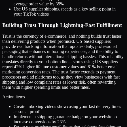
average order value by 35%
Use US supplier shipping speeds as a key selling point in
your TikTok videos
Building Trust Through Lightning-Fast Fulfillment
Trust is the currency of e-commerce, and nothing builds trust faster
than delivering products when promised. US-based suppliers
provide real tracking information that updates daily, professional
packaging that enhances unboxing experiences, and the ability to
handle returns without international shipping hassles. This reliability
translates directly to your bottom line—stores using US suppliers
report 42% higher lifetime customer values and 61% better email
marketing conversion rates. The trust factor extends to payment
processors and ad platforms too, as they view businesses with fast
shipping and low complaint rates as lower risk, often rewarding
them with higher spending limits and better rates.
Action items
Create unboxing videos showcasing your fast delivery times
as social proof
Implement a shipping guarantee badge on your website to
increase conversions by 23%
Set up post-purchase email flows that celebrate fast shipping