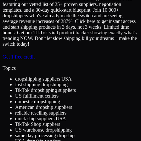
featuring our vetted list of 25+ proven suppliers, negotiation
templates, and a 30-day quick-start blueprint. Join 10,000+
dropshippers who've already made the switch and are seeing
average revenue increases of 287%. Click here to get instant access
and start shipping products in 3 days, not 3 weeks. Limited time
bonus: Get our TikTok viral product tracker showing exactly what's
trending NOW. Don't let slow shipping kill your dreams—make the
switch today!
Get 1 free credit
Topics
dropshipping suppliers USA
fast shipping dropshipping
TikTok dropshipping suppliers
US fulfillment centers
domestic dropshipping
American dropship suppliers
reliable reselling suppliers
quick ship suppliers USA
TikTok Shop suppliers
US warehouse dropshipping
same day processing dropship