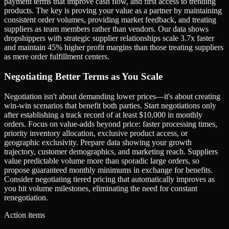
payment terms that improve cash flow, and first access to trending
products. The key is proving your value as a partner by maintaining
consistent order volumes, providing market feedback, and treating
suppliers as team members rather than vendors. Our data shows
dropshippers with strategic supplier relationships scale 3.7x faster
and maintain 45% higher profit margins than those treating suppliers
as mere order fulfillment centers.
Negotiating Better Terms as You Scale
Negotiation isn't about demanding lower prices—it's about creating
win-win scenarios that benefit both parties. Start negotiations only
after establishing a track record of at least $10,000 in monthly
orders. Focus on value-adds beyond price: faster processing times,
priority inventory allocation, exclusive product access, or
geographic exclusivity. Prepare data showing your growth
trajectory, customer demographics, and marketing reach. Suppliers
value predictable volume more than sporadic large orders, so
propose guaranteed monthly minimums in exchange for benefits.
Consider negotiating tiered pricing that automatically improves as
you hit volume milestones, eliminating the need for constant
renegotiation.
Action items