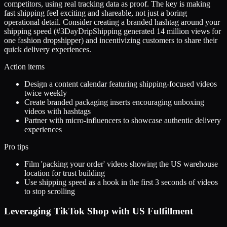
competitors, using real tracking data as proof. The key is making
fast shipping feel exciting and shareable, not just a boring
operational detail. Consider creating a branded hashtag around your
shipping speed (#3DayDripShipping generated 14 million views for
one fashion dropshipper) and incentivizing customers to share their
quick delivery experiences.
Action items
Design a content calendar featuring shipping-focused videos
twice weekly
Create branded packaging inserts encouraging unboxing
videos with hashtags
Partner with micro-influencers to showcase authentic delivery
experiences
Pro tips
Film 'packing your order' videos showing the US warehouse
location for trust building
Use shipping speed as a hook in the first 3 seconds of videos
to stop scrolling
Leveraging TikTok Shop with US Fulfillment