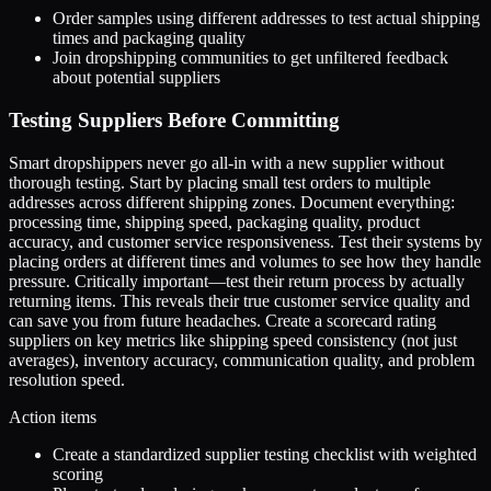
Order samples using different addresses to test actual shipping
times and packaging quality
Join dropshipping communities to get unfiltered feedback
about potential suppliers
Testing Suppliers Before Committing
Smart dropshippers never go all-in with a new supplier without
thorough testing. Start by placing small test orders to multiple
addresses across different shipping zones. Document everything:
processing time, shipping speed, packaging quality, product
accuracy, and customer service responsiveness. Test their systems by
placing orders at different times and volumes to see how they handle
pressure. Critically important—test their return process by actually
returning items. This reveals their true customer service quality and
can save you from future headaches. Create a scorecard rating
suppliers on key metrics like shipping speed consistency (not just
averages), inventory accuracy, communication quality, and problem
resolution speed.
Action items
Create a standardized supplier testing checklist with weighted
scoring