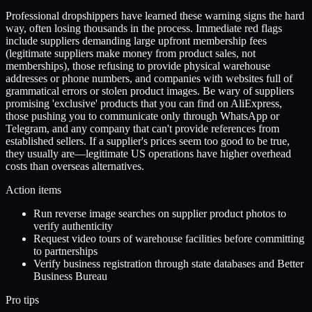
Professional dropshippers have learned these warning signs the hard
way, often losing thousands in the process. Immediate red flags
include suppliers demanding large upfront membership fees
(legitimate suppliers make money from product sales, not
memberships), those refusing to provide physical warehouse
addresses or phone numbers, and companies with websites full of
grammatical errors or stolen product images. Be wary of suppliers
promising 'exclusive' products that you can find on AliExpress,
those pushing you to communicate only through WhatsApp or
Telegram, and any company that can't provide references from
established sellers. If a supplier's prices seem too good to be true,
they usually are—legitimate US operations have higher overhead
costs than overseas alternatives.
Action items
Run reverse image searches on supplier product photos to
verify authenticity
Request video tours of warehouse facilities before committing
to partnerships
Verify business registration through state databases and Better
Business Bureau
Pro tips