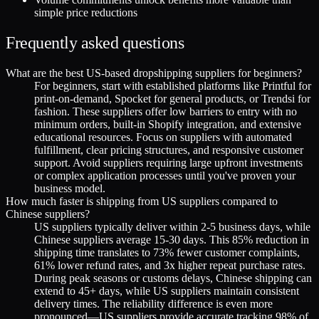
simple price reductions
Frequently asked questions
What are the best US-based dropshipping suppliers for beginners?
For beginners, start with established platforms like Printful for
print-on-demand, Spocket for general products, or Trendsi for
fashion. These suppliers offer low barriers to entry with no
minimum orders, built-in Shopify integration, and extensive
educational resources. Focus on suppliers with automated
fulfillment, clear pricing structures, and responsive customer
support. Avoid suppliers requiring large upfront investments
or complex application processes until you've proven your
business model.
How much faster is shipping from US suppliers compared to
Chinese suppliers?
US suppliers typically deliver within 2-5 business days, while
Chinese suppliers average 15-30 days. This 85% reduction in
shipping time translates to 73% fewer customer complaints,
61% lower refund rates, and 3x higher repeat purchase rates.
During peak seasons or customs delays, Chinese shipping can
extend to 45+ days, while US suppliers maintain consistent
delivery times. The reliability difference is even more
pronounced—US suppliers provide accurate tracking 98% of