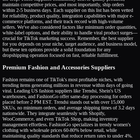
maintain competitive prices, and most importantly, ship orders
within 2-5 business days. Each supplier on this list has been vetted
for reliability, product quality, integration capabilities with major e-
commerce platforms, and their track record with high-volume
sellers. We've also considered factors like minimum order quantities,
white-label options, and their ability to handle viral product surges—
crucial for TikTok marketing success. Remember, the best supplier
for you depends on your niche, target audience, and business model,
but these ten options provide a solid foundation for any
dropshipping operation focused on fast, reliable fulfillment.
Premium Fashion and Accessories Suppliers
Fashion remains one of TikTok's most profitable niches, with
trending items generating millions in revenue within days of going
viral. Leading US fashion suppliers like Trendsi, Shein's US
warehouses, and FashionGo offer same-day processing for orders
placed before 2 PM EST. Trendsi stands out with over 15,000
SKUs, no minimum orders, and average shipping times of 3.2 days
nationwide. They integrate seamlessly with Shopify,
WooCommerce, and even TikTok Shop, making inventory
management effortless. FashionGo specializes in trendy women's
clothing with wholesale prices 60-80% below retail, while
maintaining quality standards that reduce return rates to under 4%.