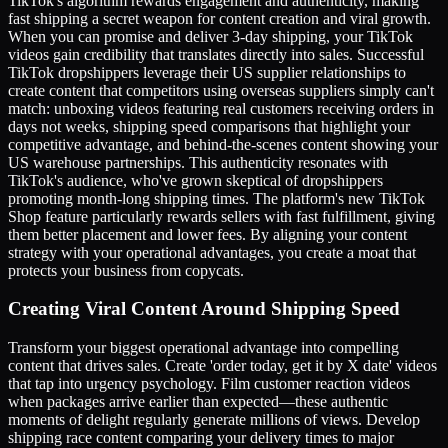
TikTok's algorithm rewards engagement and authenticity, making
fast shipping a secret weapon for content creation and viral growth.
When you can promise and deliver 3-day shipping, your TikTok
videos gain credibility that translates directly into sales. Successful
TikTok dropshippers leverage their US supplier relationships to
create content that competitors using overseas suppliers simply can't
match: unboxing videos featuring real customers receiving orders in
days not weeks, shipping speed comparisons that highlight your
competitive advantage, and behind-the-scenes content showing your
US warehouse partnerships. This authenticity resonates with
TikTok's audience, who've grown skeptical of dropshippers
promoting month-long shipping times. The platform's new TikTok
Shop feature particularly rewards sellers with fast fulfillment, giving
them better placement and lower fees. By aligning your content
strategy with your operational advantages, you create a moat that
protects your business from copycats.
Creating Viral Content Around Shipping Speed
Transform your biggest operational advantage into compelling
content that drives sales. Create 'order today, get it by X date' videos
that tap into urgency psychology. Film customer reaction videos
when packages arrive earlier than expected—these authentic
moments of delight regularly generate millions of views. Develop
shipping race content comparing your delivery times to major