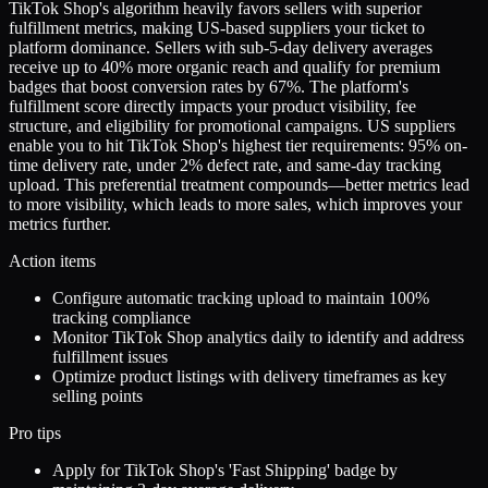
TikTok Shop's algorithm heavily favors sellers with superior
fulfillment metrics, making US-based suppliers your ticket to
platform dominance. Sellers with sub-5-day delivery averages
receive up to 40% more organic reach and qualify for premium
badges that boost conversion rates by 67%. The platform's
fulfillment score directly impacts your product visibility, fee
structure, and eligibility for promotional campaigns. US suppliers
enable you to hit TikTok Shop's highest tier requirements: 95% on-
time delivery rate, under 2% defect rate, and same-day tracking
upload. This preferential treatment compounds—better metrics lead
to more visibility, which leads to more sales, which improves your
metrics further.
Action items
Configure automatic tracking upload to maintain 100%
tracking compliance
Monitor TikTok Shop analytics daily to identify and address
fulfillment issues
Optimize product listings with delivery timeframes as key
selling points
Pro tips
Apply for TikTok Shop's 'Fast Shipping' badge by