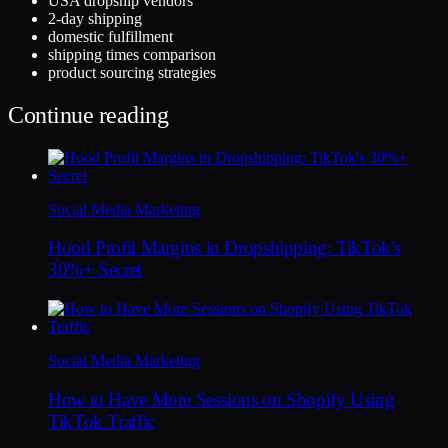
USA dropship vendors
2-day shipping
domestic fulfillment
shipping times comparison
product sourcing strategies
Continue reading
Social Media Marketing
Hood Profit Margins in Dropshipping: TikTok's
30%+ Secret
Social Media Marketing
How to Have More Sessions on Shopify Using
TikTok Traffic