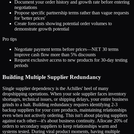
Document your order history and growth rate before entering
negotiations
Propose specific partnership terms rather than vague requests
for 'better prices'
Create forecasts showing potential order volumes to
demonstrate growth potential
Pro tips
Negotiate payment terms before prices—NET 30 terms
improve cash flow more than 5% discounts
Request exclusive access to new products for 30-day testing
periods
Building Multiple Supplier Redundancy
Single supplier dependency is the Achilles' heel of many
dropshipping operations. When your sole supplier faces inventory
shortages, technical issues, or shipping delays, your entire business
grinds to a halt. Building redundancy requires identifying 2-3
backup suppliers for your core products, maintaining relationships
even when not actively ordering. This isn't about playing suppliers
against each other—it's about business continuity. Allocate 20% of
orders to secondary suppliers to keep relationships warm and
systems tested. During viral product moments, having multiple