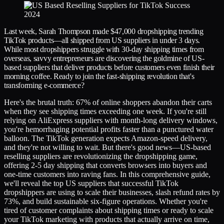
Last week, Sarah Thompson made $47,000 dropshipping trending
TikTok products—all shipped from US suppliers in under 3 days.
While most dropshippers struggle with 30-day shipping times from
overseas, savvy entrepreneurs are discovering the goldmine of US-
based suppliers that deliver products before customers even finish their
morning coffee. Ready to join the fast-shipping revolution that's
transforming e-commerce?
Here's the brutal truth: 67% of online shoppers abandon their carts
when they see shipping times exceeding one week. If you're still
relying on AliExpress suppliers with month-long delivery windows,
you're hemorrhaging potential profits faster than a punctured water
balloon. The TikTok generation expects Amazon-speed delivery,
and they're not willing to wait. But there's good news—US-based
reselling suppliers are revolutionizing the dropshipping game,
offering 2-5 day shipping that converts browsers into buyers and
one-time customers into raving fans. In this comprehensive guide,
we'll reveal the top US suppliers that successful TikTok
dropshippers are using to scale their businesses, slash refund rates by
73%, and build sustainable six-figure operations. Whether you're
tired of customer complaints about shipping times or ready to scale
your TikTok marketing with products that actually arrive on time,