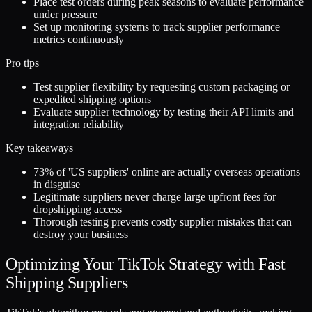
Place test orders during peak seasons to evaluate performance
under pressure
Set up monitoring systems to track supplier performance
metrics continuously
Pro tips
Test supplier flexibility by requesting custom packaging or
expedited shipping options
Evaluate supplier technology by testing their API limits and
integration reliability
Key takeaways
73% of 'US suppliers' online are actually overseas operations
in disguise
Legitimate suppliers never charge large upfront fees for
dropshipping access
Thorough testing prevents costly supplier mistakes that can
destroy your business
Optimizing Your TikTok Strategy with Fast
Shipping Suppliers