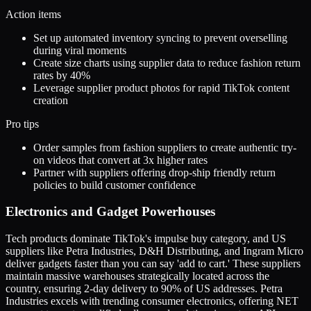
Action items
Set up automated inventory syncing to prevent overselling
during viral moments
Create size charts using supplier data to reduce fashion return
rates by 40%
Leverage supplier product photos for rapid TikTok content
creation
Pro tips
Order samples from fashion suppliers to create authentic try-
on videos that convert at 3x higher rates
Partner with suppliers offering drop-ship friendly return
policies to build customer confidence
Electronics and Gadget Powerhouses
Tech products dominate TikTok's impulse buy category, and US
suppliers like Petra Industries, D&H Distributing, and Ingram Micro
deliver gadgets faster than you can say 'add to cart.' These suppliers
maintain massive warehouses strategically located across the
country, ensuring 2-day delivery to 90% of US addresses. Petra
Industries excels with trending consumer electronics, offering NET