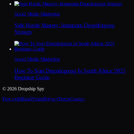
Social Media Marketing
Side Hustle Mastery: Instagram Dropshipping
Strategy
Social Media Marketing
How To Start Dropshipping In South Africa: 2025
Beginner Guide
© 2026 Dropship Spy
Free tools
Blog
Pricing
Privacy
Terms
Contact