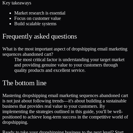
Key takeaways
Market research is essential
Focus on customer value
Build scalable systems
Frequently asked questions
What is the most important aspect of dropshipping email marketing
sequences abandoned cart?
The most critical factor is understanding your target market
and providing genuine value to your customers through
quality products and excellent service.
The bottom line
Mastering dropshipping email marketing sequences abandoned cart
is not just about following trends—it's about building a sustainable
business that provides real value to your customers. By
implementing the strategies outlined in this guide, you'll be well-
positioned to achieve long-term success in the competitive world of
dropshipping.
Ready to take your dropshipping business to the next level? Start