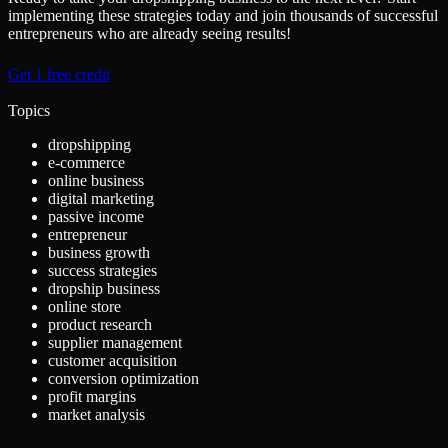
implementing these strategies today and join thousands of successful
entrepreneurs who are already seeing results!
Get 1 free credit
Topics
dropshipping
e-commerce
online business
digital marketing
passive income
entrepreneur
business growth
success strategies
dropship business
online store
product research
supplier management
customer acquisition
conversion optimization
profit margins
market analysis