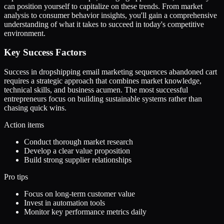
can position yourself to capitalize on these trends. From market
analysis to consumer behavior insights, you'll gain a comprehensive
understanding of what it takes to succeed in today's competitive
environment.
Key Success Factors
Success in dropshipping email marketing sequences abandoned cart
requires a strategic approach that combines market knowledge,
technical skills, and business acumen. The most successful
entrepreneurs focus on building sustainable systems rather than
chasing quick wins.
Action items
Conduct thorough market research
Develop a clear value proposition
Build strong supplier relationships
Pro tips
Focus on long-term customer value
Invest in automation tools
Monitor key performance metrics daily