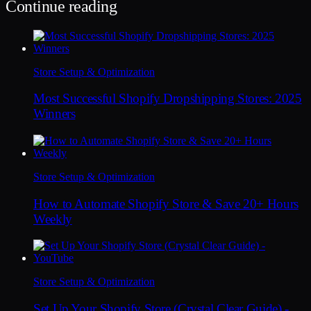
Continue reading
Store Setup & Optimization
Most Successful Shopify Dropshipping Stores: 2025
Winners
Store Setup & Optimization
How to Automate Shopify Store & Save 20+ Hours
Weekly
Store Setup & Optimization
Set Up Your Shopify Store (Crystal Clear Guide) -