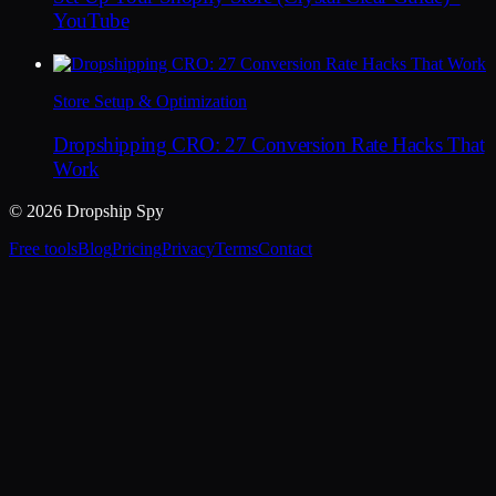
YouTube
Store Setup & Optimization
Dropshipping CRO: 27 Conversion Rate Hacks That
Work
© 2026 Dropship Spy
Free tools
Blog
Pricing
Privacy
Terms
Contact