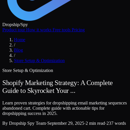
Dropship
/
Spy
Product tour
How it works
Free tools
Pricing
Home
/
Blog
/
Store Setup & Optimization
Store Setup & Optimization
Shopify Marketing Strategy: A Complete
Guide to Skyrocket Your ...
Learn proven strategies for dropshipping email marketing sequences
abandoned cart. Complete guide with actionable tips for
dropshipping success in 2025.
By
Dropship Spy Team
·
September 29, 2025
·
2 min read
·
237 words