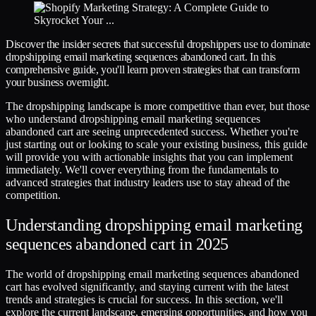
Discover the insider secrets that successful dropshippers use to dominate
dropshipping email marketing sequences abandoned cart. In this
comprehensive guide, you'll learn proven strategies that can transform
your business overnight.
The dropshipping landscape is more competitive than ever, but those
who understand dropshipping email marketing sequences
abandoned cart are seeing unprecedented success. Whether you're
just starting out or looking to scale your existing business, this guide
will provide you with actionable insights that you can implement
immediately. We'll cover everything from the fundamentals to
advanced strategies that industry leaders use to stay ahead of the
competition.
Understanding dropshipping email marketing
sequences abandoned cart in 2025
The world of dropshipping email marketing sequences abandoned
cart has evolved significantly, and staying current with the latest
trends and strategies is crucial for success. In this section, we'll
explore the current landscape, emerging opportunities, and how you