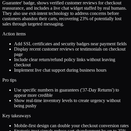
Guarantee' badge, shows verified customer reviews for checkout
reassurance, and includes a live chat widget staffed by real humans.
They also use exit-intent technology to address concerns before
customers abandon their carts, recovering 23% of potentially lost
sales through targeted messaging.
Action items
Add SSL certificates and security badges near payment fields
Display recent customer reviews or testimonials on checkout
page
Include clear return/refund policy links without leaving
checkout
Implement live chat support during business hours
Pro tips
Use specific numbers in guarantees ('37-Day Returns') to
appear more credible
Show real-time inventory levels to create urgency without
being pushy
Key takeaways
Mobile-first design can double your checkout conversion rates
Strategic trust signals reduce cart abandonment by up to 35%