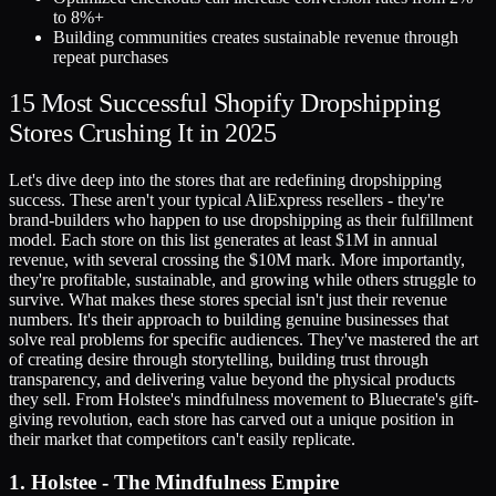
to 8%+
Building communities creates sustainable revenue through
repeat purchases
15 Most Successful Shopify Dropshipping
Stores Crushing It in 2025
Let's dive deep into the stores that are redefining dropshipping
success. These aren't your typical AliExpress resellers - they're
brand-builders who happen to use dropshipping as their fulfillment
model. Each store on this list generates at least $1M in annual
revenue, with several crossing the $10M mark. More importantly,
they're profitable, sustainable, and growing while others struggle to
survive. What makes these stores special isn't just their revenue
numbers. It's their approach to building genuine businesses that
solve real problems for specific audiences. They've mastered the art
of creating desire through storytelling, building trust through
transparency, and delivering value beyond the physical products
they sell. From Holstee's mindfulness movement to Bluecrate's gift-
giving revolution, each store has carved out a unique position in
their market that competitors can't easily replicate.
1. Holstee - The Mindfulness Empire