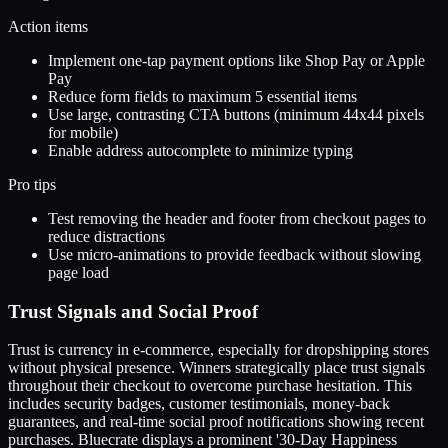
Action items
Implement one-tap payment options like Shop Pay or Apple
Pay
Reduce form fields to maximum 5 essential items
Use large, contrasting CTA buttons (minimum 44x44 pixels
for mobile)
Enable address autocomplete to minimize typing
Pro tips
Test removing the header and footer from checkout pages to
reduce distractions
Use micro-animations to provide feedback without slowing
page load
Trust Signals and Social Proof
Trust is currency in e-commerce, especially for dropshipping stores
without physical presence. Winners strategically place trust signals
throughout their checkout to overcome purchase hesitation. This
includes security badges, customer testimonials, money-back
guarantees, and real-time social proof notifications showing recent
purchases. Bluecrate displays a prominent '30-Day Happiness