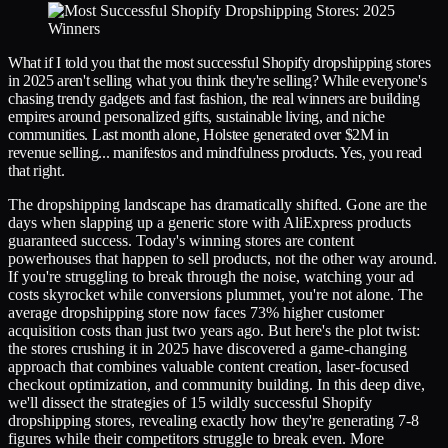
What if I told you that the most successful Shopify dropshipping stores
in 2025 aren't selling what you think they're selling? While everyone's
chasing trendy gadgets and fast fashion, the real winners are building
empires around personalized gifts, sustainable living, and niche
communities. Last month alone, Holstee generated over $2M in
revenue selling... manifestos and mindfulness products. Yes, you read
that right.
The dropshipping landscape has dramatically shifted. Gone are the
days when slapping up a generic store with AliExpress products
guaranteed success. Today's winning stores are content
powerhouses that happen to sell products, not the other way around.
If you're struggling to break through the noise, watching your ad
costs skyrocket while conversions plummet, you're not alone. The
average dropshipping store now faces 73% higher customer
acquisition costs than just two years ago. But here's the plot twist:
the stores crushing it in 2025 have discovered a game-changing
approach that combines valuable content creation, laser-focused
checkout optimization, and community building. In this deep dive,
we'll dissect the strategies of 15 wildly successful Shopify
dropshipping stores, revealing exactly how they're generating 7-8
figures while their competitors struggle to break even. More