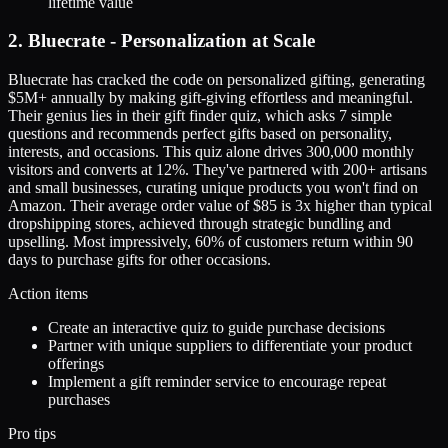
lifetime value
2. Bluecrate - Personalization at Scale
Bluecrate has cracked the code on personalized gifting, generating
$5M+ annually by making gift-giving effortless and meaningful.
Their genius lies in their gift finder quiz, which asks 7 simple
questions and recommends perfect gifts based on personality,
interests, and occasions. This quiz alone drives 300,000 monthly
visitors and converts at 12%. They've partnered with 200+ artisans
and small businesses, curating unique products you won't find on
Amazon. Their average order value of $85 is 3x higher than typical
dropshipping stores, achieved through strategic bundling and
upselling. Most impressively, 60% of customers return within 90
days to purchase gifts for other occasions.
Action items
Create an interactive quiz to guide purchase decisions
Partner with unique suppliers to differentiate your product
offerings
Implement a gift reminder service to encourage repeat
purchases
Pro tips