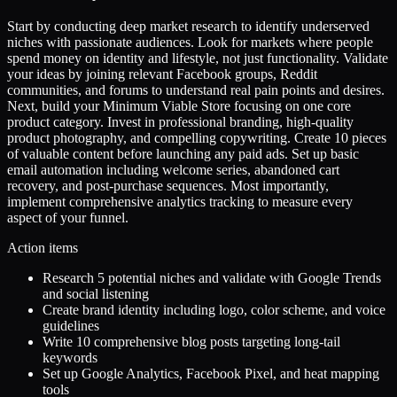
Start by conducting deep market research to identify underserved
niches with passionate audiences. Look for markets where people
spend money on identity and lifestyle, not just functionality. Validate
your ideas by joining relevant Facebook groups, Reddit
communities, and forums to understand real pain points and desires.
Next, build your Minimum Viable Store focusing on one core
product category. Invest in professional branding, high-quality
product photography, and compelling copywriting. Create 10 pieces
of valuable content before launching any paid ads. Set up basic
email automation including welcome series, abandoned cart
recovery, and post-purchase sequences. Most importantly,
implement comprehensive analytics tracking to measure every
aspect of your funnel.
Action items
Research 5 potential niches and validate with Google Trends
and social listening
Create brand identity including logo, color scheme, and voice
guidelines
Write 10 comprehensive blog posts targeting long-tail
keywords
Set up Google Analytics, Facebook Pixel, and heat mapping
tools