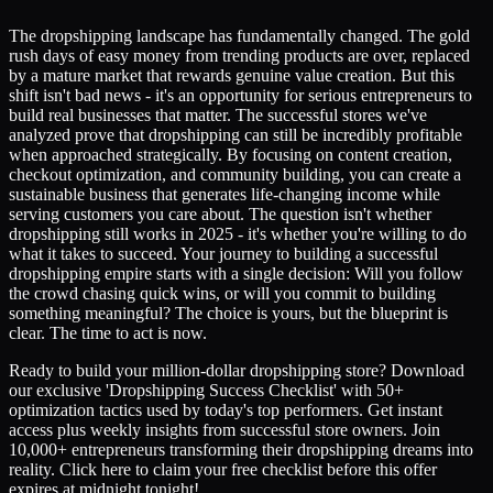
The dropshipping landscape has fundamentally changed. The gold
rush days of easy money from trending products are over, replaced
by a mature market that rewards genuine value creation. But this
shift isn't bad news - it's an opportunity for serious entrepreneurs to
build real businesses that matter. The successful stores we've
analyzed prove that dropshipping can still be incredibly profitable
when approached strategically. By focusing on content creation,
checkout optimization, and community building, you can create a
sustainable business that generates life-changing income while
serving customers you care about. The question isn't whether
dropshipping still works in 2025 - it's whether you're willing to do
what it takes to succeed. Your journey to building a successful
dropshipping empire starts with a single decision: Will you follow
the crowd chasing quick wins, or will you commit to building
something meaningful? The choice is yours, but the blueprint is
clear. The time to act is now.
Ready to build your million-dollar dropshipping store? Download
our exclusive 'Dropshipping Success Checklist' with 50+
optimization tactics used by today's top performers. Get instant
access plus weekly insights from successful store owners. Join
10,000+ entrepreneurs transforming their dropshipping dreams into
reality. Click here to claim your free checklist before this offer
expires at midnight tonight!