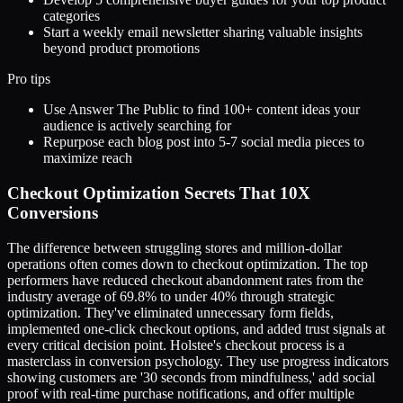
categories
Start a weekly email newsletter sharing valuable insights
beyond product promotions
Pro tips
Use Answer The Public to find 100+ content ideas your
audience is actively searching for
Repurpose each blog post into 5-7 social media pieces to
maximize reach
Checkout Optimization Secrets That 10X
Conversions
The difference between struggling stores and million-dollar
operations often comes down to checkout optimization. The top
performers have reduced checkout abandonment rates from the
industry average of 69.8% to under 40% through strategic
optimization. They've eliminated unnecessary form fields,
implemented one-click checkout options, and added trust signals at
every critical decision point. Holstee's checkout process is a
masterclass in conversion psychology. They use progress indicators
showing customers are '30 seconds from mindfulness,' add social
proof with real-time purchase notifications, and offer multiple