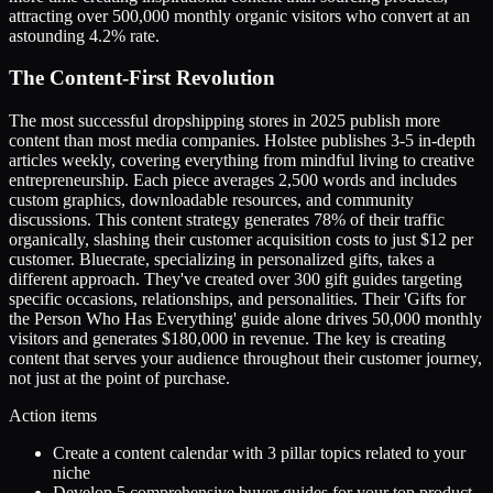
attracting over 500,000 monthly organic visitors who convert at an
astounding 4.2% rate.
The Content-First Revolution
The most successful dropshipping stores in 2025 publish more
content than most media companies. Holstee publishes 3-5 in-depth
articles weekly, covering everything from mindful living to creative
entrepreneurship. Each piece averages 2,500 words and includes
custom graphics, downloadable resources, and community
discussions. This content strategy generates 78% of their traffic
organically, slashing their customer acquisition costs to just $12 per
customer. Bluecrate, specializing in personalized gifts, takes a
different approach. They've created over 300 gift guides targeting
specific occasions, relationships, and personalities. Their 'Gifts for
the Person Who Has Everything' guide alone drives 50,000 monthly
visitors and generates $180,000 in revenue. The key is creating
content that serves your audience throughout their customer journey,
not just at the point of purchase.
Action items
Create a content calendar with 3 pillar topics related to your
niche
Develop 5 comprehensive buyer guides for your top product