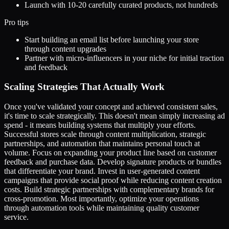
Launch with 10-20 carefully curated products, not hundreds
Pro tips
Start building an email list before launching your store
through content upgrades
Partner with micro-influencers in your niche for initial traction
and feedback
Scaling Strategies That Actually Work
Once you've validated your concept and achieved consistent sales,
it's time to scale strategically. This doesn't mean simply increasing ad
spend - it means building systems that multiply your efforts.
Successful stores scale through content multiplication, strategic
partnerships, and automation that maintains personal touch at
volume. Focus on expanding your product line based on customer
feedback and purchase data. Develop signature products or bundles
that differentiate your brand. Invest in user-generated content
campaigns that provide social proof while reducing content creation
costs. Build strategic partnerships with complementary brands for
cross-promotion. Most importantly, optimize your operations
through automation tools while maintaining quality customer
service.