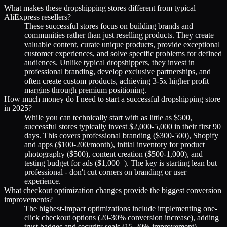
What makes these dropshipping stores different from typical
AliExpress resellers?
These successful stores focus on building brands and
communities rather than just reselling products. They create
valuable content, curate unique products, provide exceptional
customer experiences, and solve specific problems for defined
audiences. Unlike typical dropshippers, they invest in
professional branding, develop exclusive partnerships, and
often create custom products, achieving 3-5x higher profit
margins through premium positioning.
How much money do I need to start a successful dropshipping store
in 2025?
While you can technically start with as little as $500,
successful stores typically invest $2,000-5,000 in their first 90
days. This covers professional branding ($300-500), Shopify
and apps ($100-200/month), initial inventory for product
photography ($500), content creation ($500-1,000), and
testing budget for ads ($1,000+). The key is starting lean but
professional - don't cut corners on branding or user
experience.
What checkout optimization changes provide the biggest conversion
improvements?
The highest-impact optimizations include implementing one-
click checkout options (20-30% conversion increase), adding
trust badges and security seals (15-20% improvement),