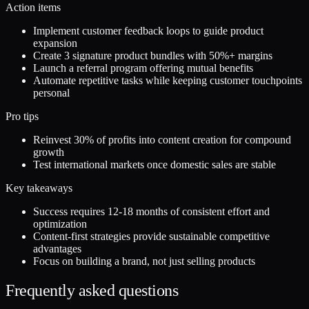
Action items
Implement customer feedback loops to guide product
expansion
Create 3 signature product bundles with 50%+ margins
Launch a referral program offering mutual benefits
Automate repetitive tasks while keeping customer touchpoints
personal
Pro tips
Reinvest 30% of profits into content creation for compound
growth
Test international markets once domestic sales are stable
Key takeaways
Success requires 12-18 months of consistent effort and
optimization
Content-first strategies provide sustainable competitive
advantages
Focus on building a brand, not just selling products
Frequently asked questions