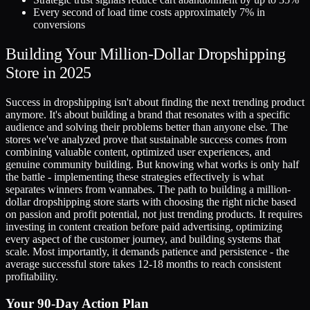
Every second of load time costs approximately 7% in
conversions
Building Your Million-Dollar Dropshipping
Store in 2025
Success in dropshipping isn't about finding the next trending product
anymore. It's about building a brand that resonates with a specific
audience and solving their problems better than anyone else. The
stores we've analyzed prove that sustainable success comes from
combining valuable content, optimized user experiences, and
genuine community building. But knowing what works is only half
the battle - implementing these strategies effectively is what
separates winners from wannabes. The path to building a million-
dollar dropshipping store starts with choosing the right niche based
on passion and profit potential, not just trending products. It requires
investing in content creation before paid advertising, optimizing
every aspect of the customer journey, and building systems that
scale. Most importantly, it demands patience and persistence - the
average successful store takes 12-18 months to reach consistent
profitability.
Your 90-Day Action Plan