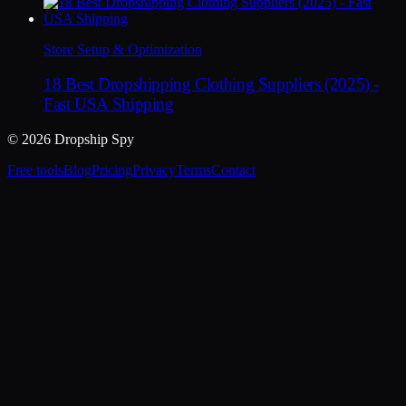
Store Setup & Optimization
18 Best Dropshipping Clothing Suppliers (2025) -
Fast USA Shipping
© 2026 Dropship Spy
Free tools
Blog
Pricing
Privacy
Terms
Contact