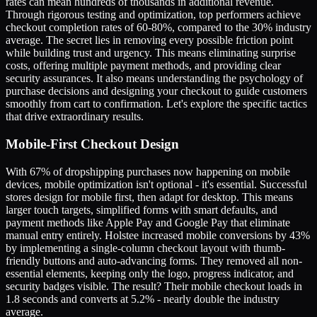
rates can mean hundreds of thousands in additional revenue.
Through rigorous testing and optimization, top performers achieve
checkout completion rates of 60-80%, compared to the 30% industry
average. The secret lies in removing every possible friction point
while building trust and urgency. This means eliminating surprise
costs, offering multiple payment methods, and providing clear
security assurances. It also means understanding the psychology of
purchase decisions and designing your checkout to guide customers
smoothly from cart to confirmation. Let's explore the specific tactics
that drive extraordinary results.
Mobile-First Checkout Design
With 67% of dropshipping purchases now happening on mobile
devices, mobile optimization isn't optional - it's essential. Successful
stores design for mobile first, then adapt for desktop. This means
larger touch targets, simplified forms with smart defaults, and
payment methods like Apple Pay and Google Pay that eliminate
manual entry entirely. Holstee increased mobile conversions by 43%
by implementing a single-column checkout layout with thumb-
friendly buttons and auto-advancing forms. They removed all non-
essential elements, keeping only the logo, progress indicator, and
security badges visible. The result? Their mobile checkout loads in
1.8 seconds and converts at 5.2% - nearly double the industry
average.