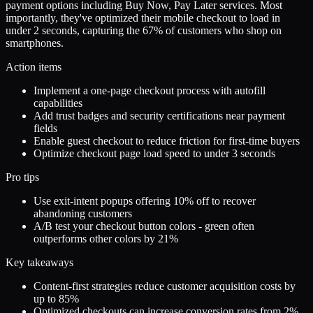
payment options including Buy Now, Pay Later services. Most
importantly, they've optimized their mobile checkout to load in
under 2 seconds, capturing the 67% of customers who shop on
smartphones.
Action items
Implement a one-page checkout process with autofill
capabilities
Add trust badges and security certifications near payment
fields
Enable guest checkout to reduce friction for first-time buyers
Optimize checkout page load speed to under 3 seconds
Pro tips
Use exit-intent popups offering 10% off to recover
abandoning customers
A/B test your checkout button colors - green often
outperforms other colors by 21%
Key takeaways
Content-first strategies reduce customer acquisition costs by
up to 85%
Optimized checkouts can increase conversion rates from 2%