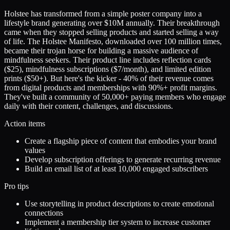
Holstee has transformed from a simple poster company into a
lifestyle brand generating over $10M annually. Their breakthrough
came when they stopped selling products and started selling a way
of life. The Holstee Manifesto, downloaded over 100 million times,
became their trojan horse for building a massive audience of
mindfulness seekers. Their product line includes reflection cards
($25), mindfulness subscriptions ($7/month), and limited edition
prints ($50+). But here's the kicker - 40% of their revenue comes
from digital products and memberships with 90%+ profit margins.
They've built a community of 50,000+ paying members who engage
daily with their content, challenges, and discussions.
Action items
Create a flagship piece of content that embodies your brand
values
Develop subscription offerings to generate recurring revenue
Build an email list of at least 10,000 engaged subscribers
Pro tips
Use storytelling in product descriptions to create emotional
connections
Implement a membership tier system to increase customer