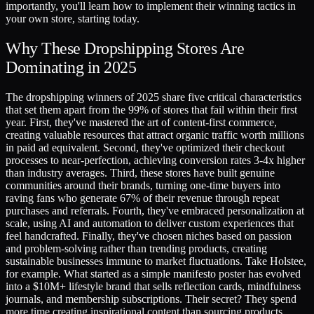
importantly, you'll learn how to implement their winning tactics in
your own store, starting today.
Why These Dropshipping Stores Are
Dominating in 2025
The dropshipping winners of 2025 share five critical characteristics
that set them apart from the 99% of stores that fail within their first
year. First, they've mastered the art of content-first commerce,
creating valuable resources that attract organic traffic worth millions
in paid ad equivalent. Second, they've optimized their checkout
processes to near-perfection, achieving conversion rates 3-4x higher
than industry averages. Third, these stores have built genuine
communities around their brands, turning one-time buyers into
raving fans who generate 67% of their revenue through repeat
purchases and referrals. Fourth, they've embraced personalization at
scale, using AI and automation to deliver custom experiences that
feel handcrafted. Finally, they've chosen niches based on passion
and problem-solving rather than trending products, creating
sustainable businesses immune to market fluctuations. Take Holstee,
for example. What started as a simple manifesto poster has evolved
into a $10M+ lifestyle brand that sells reflection cards, mindfulness
journals, and membership subscriptions. Their secret? They spend
more time creating inspirational content than sourcing products,