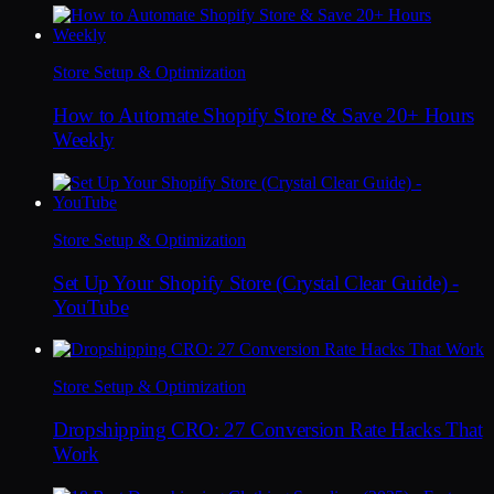
Store Setup & Optimization
How to Automate Shopify Store & Save 20+ Hours
Weekly
Store Setup & Optimization
Set Up Your Shopify Store (Crystal Clear Guide) -
YouTube
Store Setup & Optimization
Dropshipping CRO: 27 Conversion Rate Hacks That
Work