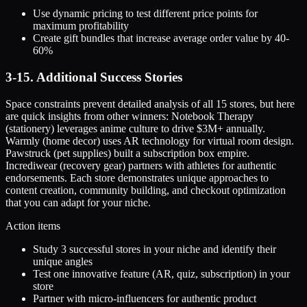
Use dynamic pricing to test different price points for
maximum profitability
Create gift bundles that increase average order value by 40-
60%
3-15. Additional Success Stories
Space constraints prevent detailed analysis of all 15 stores, but here
are quick insights from other winners: Notebook Therapy
(stationery) leverages anime culture to drive $3M+ annually.
Warmly (home decor) uses AR technology for virtual room design.
Pawstruck (pet supplies) built a subscription box empire.
Incrediwear (recovery gear) partners with athletes for authentic
endorsements. Each store demonstrates unique approaches to
content creation, community building, and checkout optimization
that you can adapt for your niche.
Action items
Study 3 successful stores in your niche and identify their
unique angles
Test one innovative feature (AR, quiz, subscription) in your
store
Partner with micro-influencers for authentic product