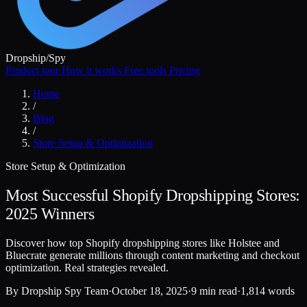
Dropship
/
Spy
Product tour
How it works
Free tools
Pricing
Home
/
Blog
/
Store Setup & Optimization
Store Setup & Optimization
Most Successful Shopify Dropshipping Stores:
2025 Winners
Discover how top Shopify dropshipping stores like Holstee and
Bluecrate generate millions through content marketing and checkout
optimization. Real strategies revealed.
By
Dropship Spy Team
·
October 18, 2025
·
9 min read
·
1,814 words