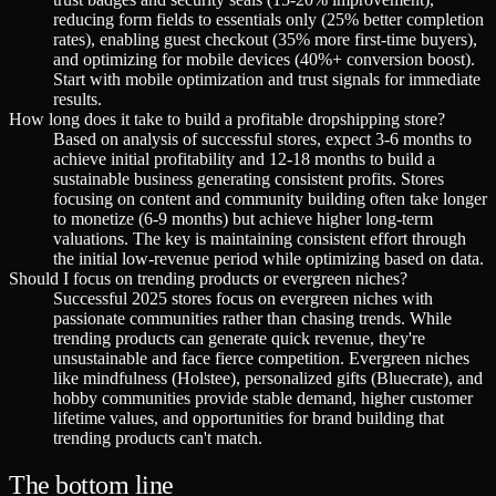
reducing form fields to essentials only (25% better completion
rates), enabling guest checkout (35% more first-time buyers),
and optimizing for mobile devices (40%+ conversion boost).
Start with mobile optimization and trust signals for immediate
results.
How long does it take to build a profitable dropshipping store?
Based on analysis of successful stores, expect 3-6 months to
achieve initial profitability and 12-18 months to build a
sustainable business generating consistent profits. Stores
focusing on content and community building often take longer
to monetize (6-9 months) but achieve higher long-term
valuations. The key is maintaining consistent effort through
the initial low-revenue period while optimizing based on data.
Should I focus on trending products or evergreen niches?
Successful 2025 stores focus on evergreen niches with
passionate communities rather than chasing trends. While
trending products can generate quick revenue, they're
unsustainable and face fierce competition. Evergreen niches
like mindfulness (Holstee), personalized gifts (Bluecrate), and
hobby communities provide stable demand, higher customer
lifetime values, and opportunities for brand building that
trending products can't match.
The bottom line