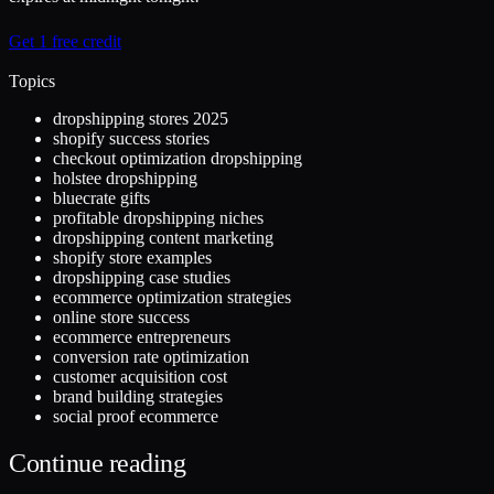
Get 1 free credit
Topics
dropshipping stores 2025
shopify success stories
checkout optimization dropshipping
holstee dropshipping
bluecrate gifts
profitable dropshipping niches
dropshipping content marketing
shopify store examples
dropshipping case studies
ecommerce optimization strategies
online store success
ecommerce entrepreneurs
conversion rate optimization
customer acquisition cost
brand building strategies
social proof ecommerce
Continue reading