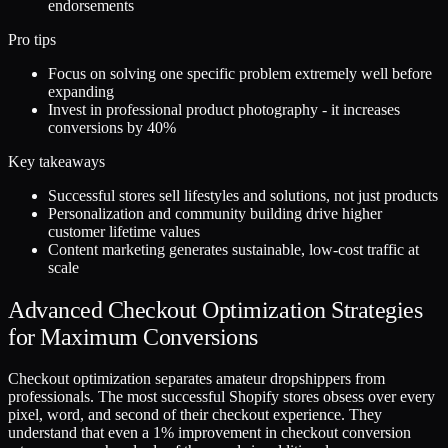
endorsements
Pro tips
Focus on solving one specific problem extremely well before
expanding
Invest in professional product photography - it increases
conversions by 40%
Key takeaways
Successful stores sell lifestyles and solutions, not just products
Personalization and community building drive higher
customer lifetime values
Content marketing generates sustainable, low-cost traffic at
scale
Advanced Checkout Optimization Strategies
for Maximum Conversions
Checkout optimization separates amateur dropshippers from
professionals. The most successful Shopify stores obsess over every
pixel, word, and second of their checkout experience. They
understand that even a 1% improvement in checkout conversion