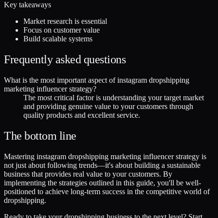
Key takeaways
Market research is essential
Focus on customer value
Build scalable systems
Frequently asked questions
What is the most important aspect of instagram dropshipping
marketing influencer strategy?
The most critical factor is understanding your target market
and providing genuine value to your customers through
quality products and excellent service.
The bottom line
Mastering instagram dropshipping marketing influencer strategy is
not just about following trends—it's about building a sustainable
business that provides real value to your customers. By
implementing the strategies outlined in this guide, you'll be well-
positioned to achieve long-term success in the competitive world of
dropshipping.
Ready to take your dropshipping business to the next level? Start