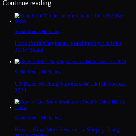
Continue reading
Social Media Marketing
Hood Profit Margins in Dropshipping: TikTok's
30%+ Secret
Social Media Marketing
US Based Reselling Suppliers for TikTok Success
2024
Social Media Marketing
How to Have More Sessions on Shopify Using