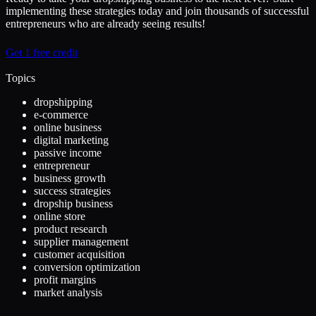
implementing these strategies today and join thousands of successful
entrepreneurs who are already seeing results!
Get 1 free credit
Topics
dropshipping
e-commerce
online business
digital marketing
passive income
entrepreneur
business growth
success strategies
dropship business
online store
product research
supplier management
customer acquisition
conversion optimization
profit margins
market analysis