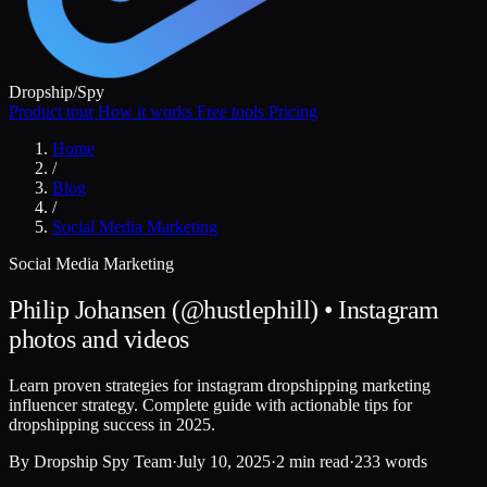
Dropship
/
Spy
Product tour
How it works
Free tools
Pricing
Home
/
Blog
/
Social Media Marketing
Social Media Marketing
Philip Johansen (@hustlephill) • Instagram
photos and videos
Learn proven strategies for instagram dropshipping marketing
influencer strategy. Complete guide with actionable tips for
dropshipping success in 2025.
By
Dropship Spy Team
·
July 10, 2025
·
2 min read
·
233 words