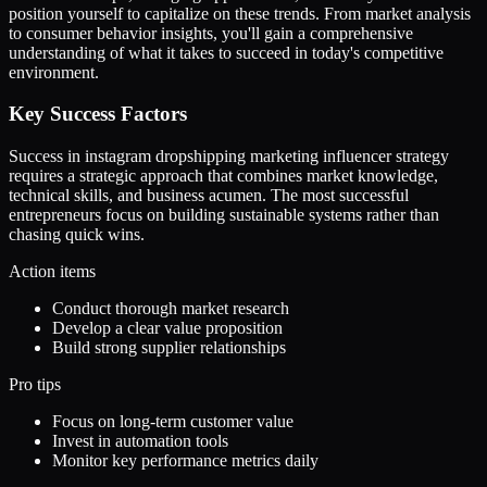
position yourself to capitalize on these trends. From market analysis
to consumer behavior insights, you'll gain a comprehensive
understanding of what it takes to succeed in today's competitive
environment.
Key Success Factors
Success in instagram dropshipping marketing influencer strategy
requires a strategic approach that combines market knowledge,
technical skills, and business acumen. The most successful
entrepreneurs focus on building sustainable systems rather than
chasing quick wins.
Action items
Conduct thorough market research
Develop a clear value proposition
Build strong supplier relationships
Pro tips
Focus on long-term customer value
Invest in automation tools
Monitor key performance metrics daily