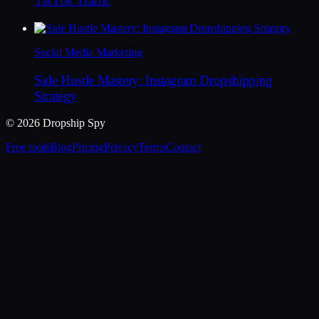
TikTok Traffic
Social Media Marketing
Side Hustle Mastery: Instagram Dropshipping
Strategy
© 2026 Dropship Spy
Free tools
Blog
Pricing
Privacy
Terms
Contact