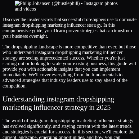
Discover the insider secrets that successful dropshippers use to dominate
instagram dropshipping marketing influencer strategy. In this
comprehensive guide, you'll learn proven strategies that can transform
your business overnight.
The dropshipping landscape is more competitive than ever, but those
who understand instagram dropshipping marketing influencer
strategy are seeing unprecedented success. Whether you're just
starting out or looking to scale your existing business, this guide will
provide you with actionable insights that you can implement
immediately. We'll cover everything from the fundamentals to
advanced strategies that industry leaders use to stay ahead of the
competition.
Understanding instagram dropshipping
marketing influencer strategy in 2025
The world of instagram dropshipping marketing influencer strategy
has evolved significantly, and staying current with the latest trends
and strategies is crucial for success. In this section, we'll explore the
current landscape, emerging opportunities, and how you can