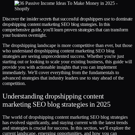
Discover the insider secrets that successful dropshippers use to dominate
dropshipping content marketing SEO blog strategies. In this
comprehensive guide, you'll learn proven strategies that can transform
your business overnight.
The dropshipping landscape is more competitive than ever, but those
who understand dropshipping content marketing SEO blog
strategies are seeing unprecedented success. Whether you're just
starting out or looking to scale your existing business, this guide will
provide you with actionable insights that you can implement
immediately. We'll cover everything from the fundamentals to
advanced strategies that industry leaders use to stay ahead of the
competition.
Understanding dropshipping content
marketing SEO blog strategies in 2025
The world of dropshipping content marketing SEO blog strategies
has evolved significantly, and staying current with the latest trends
and strategies is crucial for success. In this section, we'll explore the
current landscape, emerging opportunities, and how you can