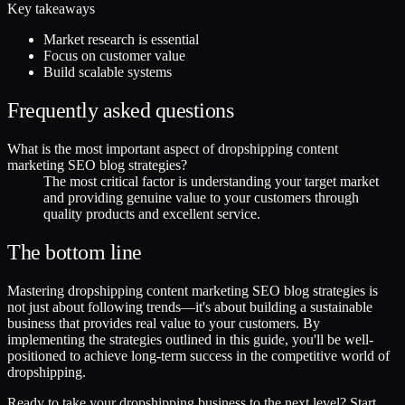
Key takeaways
Market research is essential
Focus on customer value
Build scalable systems
Frequently asked questions
What is the most important aspect of dropshipping content
marketing SEO blog strategies?
The most critical factor is understanding your target market
and providing genuine value to your customers through
quality products and excellent service.
The bottom line
Mastering dropshipping content marketing SEO blog strategies is
not just about following trends—it's about building a sustainable
business that provides real value to your customers. By
implementing the strategies outlined in this guide, you'll be well-
positioned to achieve long-term success in the competitive world of
dropshipping.
Ready to take your dropshipping business to the next level? Start