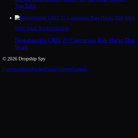
YouTube
Store Setup & Optimization
Dropshipping CRO: 27 Conversion Rate Hacks That
Work
© 2026 Dropship Spy
Free tools
Blog
Pricing
Privacy
Terms
Contact