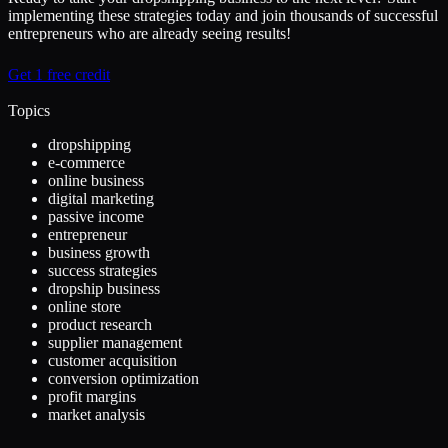
implementing these strategies today and join thousands of successful
entrepreneurs who are already seeing results!
Get 1 free credit
Topics
dropshipping
e-commerce
online business
digital marketing
passive income
entrepreneur
business growth
success strategies
dropship business
online store
product research
supplier management
customer acquisition
conversion optimization
profit margins
market analysis