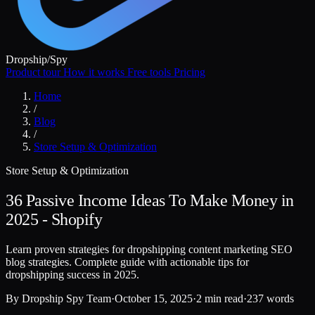
Dropship
/
Spy
Product tour
How it works
Free tools
Pricing
Home
/
Blog
/
Store Setup & Optimization
Store Setup & Optimization
36 Passive Income Ideas To Make Money in
2025 - Shopify
Learn proven strategies for dropshipping content marketing SEO
blog strategies. Complete guide with actionable tips for
dropshipping success in 2025.
By
Dropship Spy Team
·
October 15, 2025
·
2 min read
·
237 words