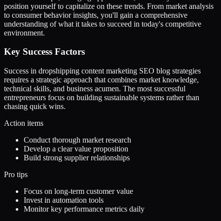
position yourself to capitalize on these trends. From market analysis
to consumer behavior insights, you'll gain a comprehensive
understanding of what it takes to succeed in today's competitive
environment.
Key Success Factors
Success in dropshipping content marketing SEO blog strategies
requires a strategic approach that combines market knowledge,
technical skills, and business acumen. The most successful
entrepreneurs focus on building sustainable systems rather than
chasing quick wins.
Action items
Conduct thorough market research
Develop a clear value proposition
Build strong supplier relationships
Pro tips
Focus on long-term customer value
Invest in automation tools
Monitor key performance metrics daily