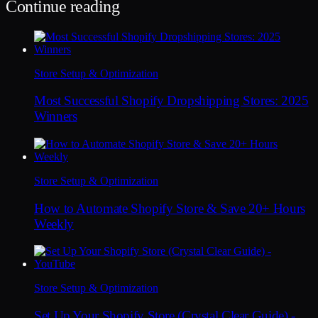
Continue reading
Store Setup & Optimization
Most Successful Shopify Dropshipping Stores: 2025
Winners
Store Setup & Optimization
How to Automate Shopify Store & Save 20+ Hours
Weekly
Store Setup & Optimization
Set Up Your Shopify Store (Crystal Clear Guide) -