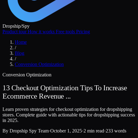
Dropship
/
Spy
Product tour
How it works
Free tools
Pricing
Home
/
Blog
/
Conversion Optimization
Conversion Optimization
13 Checkout Optimization Tips To Increase
Ecommerce Revenue ...
Learn proven strategies for checkout optimization for dropshipping
stores. Complete guide with actionable tips for dropshipping success
in 2025.
By
Dropship Spy Team
·
October 1, 2025
·
2 min read
·
233 words