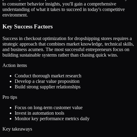
to consumer behavior insights, you'll gain a comprehensive
understanding of what it takes to succeed in today's competitive
environment.
Key Success Factors
Success in checkout optimization for dropshipping stores requires a
strategic approach that combines market knowledge, technical skills,
and business acumen. The most successful entrepreneurs focus on
building sustainable systems rather than chasing quick wins.
Action items
Conduct thorough market research
Develop a clear value proposition
Build strong supplier relationships
Pro tips
Focus on long-term customer value
Invest in automation tools
Monitor key performance metrics daily
Key takeaways