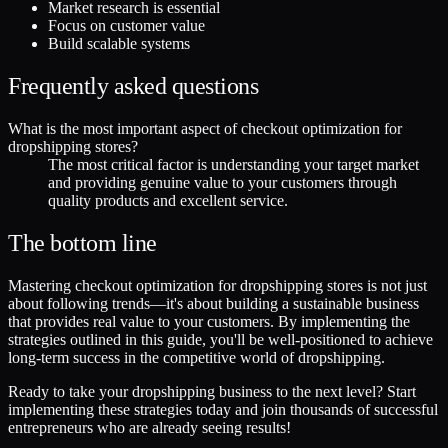
Market research is essential
Focus on customer value
Build scalable systems
Frequently asked questions
What is the most important aspect of checkout optimization for
dropshipping stores?
The most critical factor is understanding your target market
and providing genuine value to your customers through
quality products and excellent service.
The bottom line
Mastering checkout optimization for dropshipping stores is not just
about following trends—it's about building a sustainable business
that provides real value to your customers. By implementing the
strategies outlined in this guide, you'll be well-positioned to achieve
long-term success in the competitive world of dropshipping.
Ready to take your dropshipping business to the next level? Start
implementing these strategies today and join thousands of successful
entrepreneurs who are already seeing results!