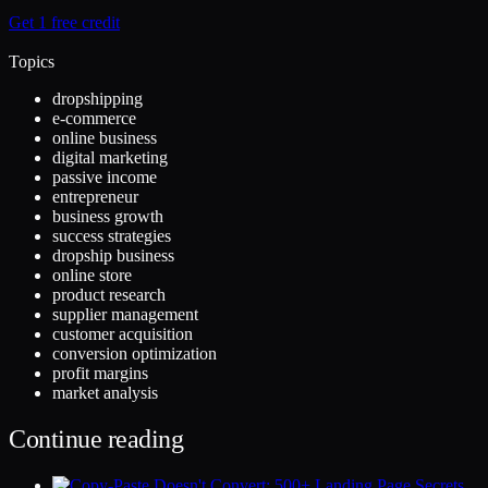
Get 1 free credit
Topics
dropshipping
e-commerce
online business
digital marketing
passive income
entrepreneur
business growth
success strategies
dropship business
online store
product research
supplier management
customer acquisition
conversion optimization
profit margins
market analysis
Continue reading