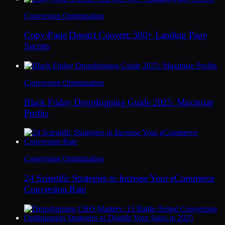
Conversion Optimization
Copy-Paste Doesn't Convert: 500+ Landing Page
Secrets
Conversion Optimization
Black Friday Dropshipping Guide 2025: Maximize
Profits
Conversion Optimization
24 Scientific Strategies to Increase Your eCommerce
Conversion Rate