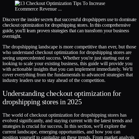
Discover the insider secrets that successful dropshippers use to dominate
checkout optimization for dropshipping stores. In this comprehensive
guide, you'll learn proven strategies that can transform your business
overnight.
The dropshipping landscape is more competitive than ever, but those
who understand checkout optimization for dropshipping stores are
seeing unprecedented success. Whether you're just starting out or
looking to scale your existing business, this guide will provide you
with actionable insights that you can implement immediately. We'll
cover everything from the fundamentals to advanced strategies that
industry leaders use to stay ahead of the competition.
Understanding checkout optimization for
dropshipping stores in 2025
The world of checkout optimization for dropshipping stores has
evolved significantly, and staying current with the latest trends and
strategies is crucial for success. In this section, we'll explore the
current landscape, emerging opportunities, and how you can
position yourself to capitalize on these trends. From market analysis