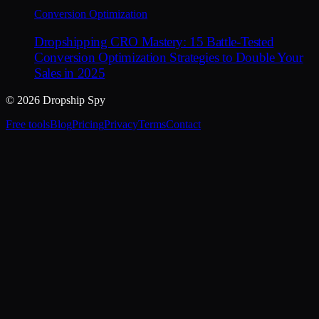
Conversion Optimization
Dropshipping CRO Mastery: 15 Battle-Tested
Conversion Optimization Strategies to Double Your
Sales in 2025
© 2026 Dropship Spy
Free tools
Blog
Pricing
Privacy
Terms
Contact