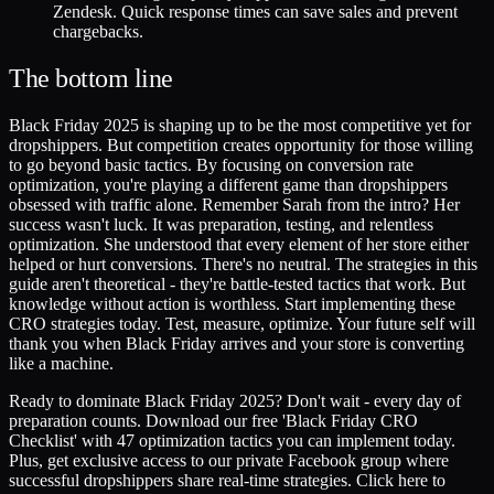
Zendesk. Quick response times can save sales and prevent
chargebacks.
The bottom line
Black Friday 2025 is shaping up to be the most competitive yet for
dropshippers. But competition creates opportunity for those willing
to go beyond basic tactics. By focusing on conversion rate
optimization, you're playing a different game than dropshippers
obsessed with traffic alone. Remember Sarah from the intro? Her
success wasn't luck. It was preparation, testing, and relentless
optimization. She understood that every element of her store either
helped or hurt conversions. There's no neutral. The strategies in this
guide aren't theoretical - they're battle-tested tactics that work. But
knowledge without action is worthless. Start implementing these
CRO strategies today. Test, measure, optimize. Your future self will
thank you when Black Friday arrives and your store is converting
like a machine.
Ready to dominate Black Friday 2025? Don't wait - every day of
preparation counts. Download our free 'Black Friday CRO
Checklist' with 47 optimization tactics you can implement today.
Plus, get exclusive access to our private Facebook group where
successful dropshippers share real-time strategies. Click here to