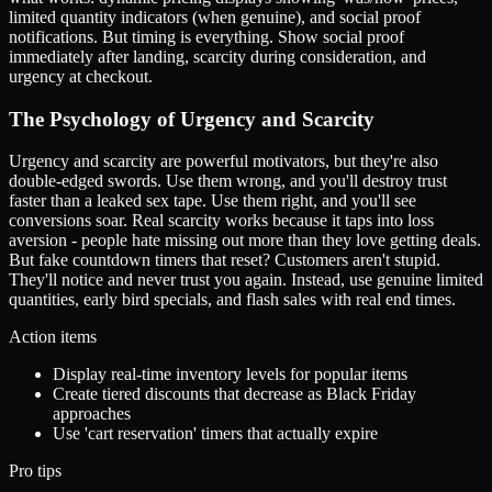
limited quantity indicators (when genuine), and social proof
notifications. But timing is everything. Show social proof
immediately after landing, scarcity during consideration, and
urgency at checkout.
The Psychology of Urgency and Scarcity
Urgency and scarcity are powerful motivators, but they're also
double-edged swords. Use them wrong, and you'll destroy trust
faster than a leaked sex tape. Use them right, and you'll see
conversions soar. Real scarcity works because it taps into loss
aversion - people hate missing out more than they love getting deals.
But fake countdown timers that reset? Customers aren't stupid.
They'll notice and never trust you again. Instead, use genuine limited
quantities, early bird specials, and flash sales with real end times.
Action items
Display real-time inventory levels for popular items
Create tiered discounts that decrease as Black Friday
approaches
Use 'cart reservation' timers that actually expire
Pro tips