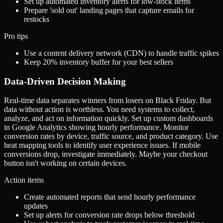
Set up automated inventory alerts for low-stock items
Prepare 'sold out' landing pages that capture emails for
restocks
Pro tips
Use a content delivery network (CDN) to handle traffic spikes
Keep 20% inventory buffer for your best sellers
Data-Driven Decision Making
Real-time data separates winners from losers on Black Friday. But
data without action is worthless. You need systems to collect,
analyze, and act on information quickly. Set up custom dashboards
in Google Analytics showing hourly performance. Monitor
conversion rates by device, traffic source, and product category. Use
heat mapping tools to identify user experience issues. If mobile
conversions drop, investigate immediately. Maybe your checkout
button isn't working on certain devices.
Action items
Create automated reports that send hourly performance
updates
Set up alerts for conversion rate drops below threshold