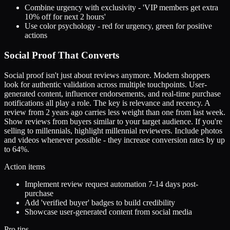
Combine urgency with exclusivity - 'VIP members get extra
10% off for next 2 hours'
Use color psychology - red for urgency, green for positive
actions
Social Proof That Converts
Social proof isn't just about reviews anymore. Modern shoppers
look for authentic validation across multiple touchpoints. User-
generated content, influencer endorsements, and real-time purchase
notifications all play a role. The key is relevance and recency. A
review from 2 years ago carries less weight than one from last week.
Show reviews from buyers similar to your target audience. If you're
selling to millennials, highlight millennial reviewers. Include photos
and videos whenever possible - they increase conversion rates by up
to 64%.
Action items
Implement review request automation 7-14 days post-
purchase
Add 'verified buyer' badges to build credibility
Showcase user-generated content from social media
Pro tips