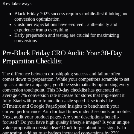
Key takeaways
Black Friday 2025 success requires mobile-first thinking and
conversion optimization
Customer expectations have evolved - authenticity and
experience trump everything
Early preparation and testing are crucial for maximizing
conversions
Pre-Black Friday CRO Audit: Your 30-Day
Preparation Checklist
The difference between dropshipping success and failure often
comes down to preparation. While your competitors scramble to set
up last-minute campaigns, you'll be systematically optimizing every
conversion touchpoint. This 30-day checklist has generated an
average 47% conversion rate increase for stores that implement it
fully. Start with your foundation - site speed. Use tools like
GTmetrix and Google PageSpeed Insights to benchmark your
current performance. Aim for load times under 3 seconds on mobile.
Next, audit your product pages. Are your descriptions benefit-
focused? Do you have high-quality lifestyle images? Is your unique
value proposition crystal clear? Don't forget about trust signals. In
our testing, adding trust badges increased conversions by 23%,