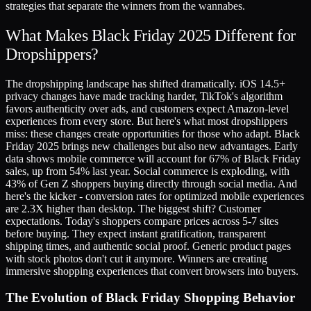
strategies that separate the winners from the wannabes.
What Makes Black Friday 2025 Different for
Dropshippers?
The dropshipping landscape has shifted dramatically. iOS 14.5+
privacy changes have made tracking harder, TikTok's algorithm
favors authenticity over ads, and customers expect Amazon-level
experiences from every store. But here's what most dropshippers
miss: these changes create opportunities for those who adapt. Black
Friday 2025 brings new challenges but also new advantages. Early
data shows mobile commerce will account for 67% of Black Friday
sales, up from 54% last year. Social commerce is exploding, with
43% of Gen Z shoppers buying directly through social media. And
here's the kicker - conversion rates for optimized mobile experiences
are 2.3X higher than desktop. The biggest shift? Customer
expectations. Today's shoppers compare prices across 5-7 sites
before buying. They expect instant gratification, transparent
shipping times, and authentic social proof. Generic product pages
with stock photos don't cut it anymore. Winners are creating
immersive shopping experiences that convert browsers into buyers.
The Evolution of Black Friday Shopping Behavior