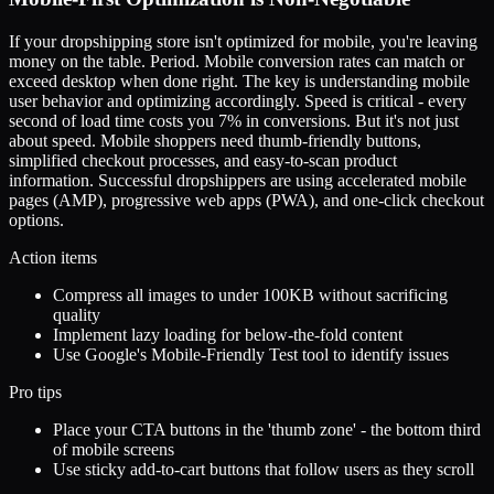
If your dropshipping store isn't optimized for mobile, you're leaving
money on the table. Period. Mobile conversion rates can match or
exceed desktop when done right. The key is understanding mobile
user behavior and optimizing accordingly. Speed is critical - every
second of load time costs you 7% in conversions. But it's not just
about speed. Mobile shoppers need thumb-friendly buttons,
simplified checkout processes, and easy-to-scan product
information. Successful dropshippers are using accelerated mobile
pages (AMP), progressive web apps (PWA), and one-click checkout
options.
Action items
Compress all images to under 100KB without sacrificing
quality
Implement lazy loading for below-the-fold content
Use Google's Mobile-Friendly Test tool to identify issues
Pro tips
Place your CTA buttons in the 'thumb zone' - the bottom third
of mobile screens
Use sticky add-to-cart buttons that follow users as they scroll