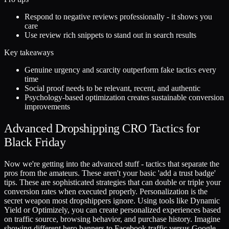
Respond to negative reviews professionally - it shows you
care
Use review rich snippets to stand out in search results
Key takeaways
Genuine urgency and scarcity outperform fake tactics every
time
Social proof needs to be relevant, recent, and authentic
Psychology-based optimization creates sustainable conversion
improvements
Advanced Dropshipping CRO Tactics for
Black Friday
Now we're getting into the advanced stuff - tactics that separate the
pros from the amateurs. These aren't your basic 'add a trust badge'
tips. These are sophisticated strategies that can double or triple your
conversion rates when executed properly. Personalization is the
secret weapon most dropshippers ignore. Using tools like Dynamic
Yield or Optimizely, you can create personalized experiences based
on traffic source, browsing behavior, and purchase history. Imagine
showing different hero banners to Facebook traffic versus Google