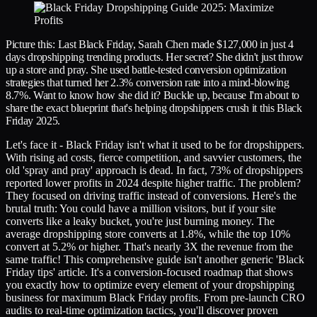
Picture this: Last Black Friday, Sarah Chen made $127,000 in just 4
days dropshipping trending products. Her secret? She didn't just throw
up a store and pray. She used battle-tested conversion optimization
strategies that turned her 2.3% conversion rate into a mind-blowing
8.7%. Want to know how she did it? Buckle up, because I'm about to
share the exact blueprint that's helping dropshippers crush it this Black
Friday 2025.
Let's face it - Black Friday isn't what it used to be for dropshippers.
With rising ad costs, fierce competition, and savvier customers, the
old 'spray and pray' approach is dead. In fact, 73% of dropshippers
reported lower profits in 2024 despite higher traffic. The problem?
They focused on driving traffic instead of conversions. Here's the
brutal truth: You could have a million visitors, but if your site
converts like a leaky bucket, you're just burning money. The
average dropshipping store converts at 1.8%, while the top 10%
convert at 5.2% or higher. That's nearly 3X the revenue from the
same traffic! This comprehensive guide isn't another generic 'Black
Friday tips' article. It's a conversion-focused roadmap that shows
you exactly how to optimize every element of your dropshipping
business for maximum Black Friday profits. From pre-launch CRO
audits to real-time optimization tactics, you'll discover proven