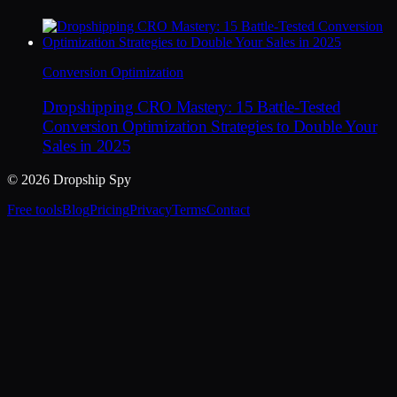
Conversion Optimization
Dropshipping CRO Mastery: 15 Battle-Tested
Conversion Optimization Strategies to Double Your
Sales in 2025
© 2026 Dropship Spy
Free tools
Blog
Pricing
Privacy
Terms
Contact