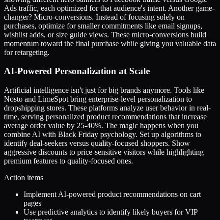
Ads traffic, each optimized for that audience's intent. Another game-
changer? Micro-conversions. Instead of focusing solely on
purchases, optimize for smaller commitments like email signups,
wishlist adds, or size guide views. These micro-conversions build
momentum toward the final purchase while giving you valuable data
for retargeting.
AI-Powered Personalization at Scale
Artificial intelligence isn't just for big brands anymore. Tools like
Nosto and LimeSpot bring enterprise-level personalization to
dropshipping stores. These platforms analyze user behavior in real-
time, serving personalized product recommendations that increase
average order value by 25-40%. The magic happens when you
combine AI with Black Friday psychology. Set up algorithms to
identify deal-seekers versus quality-focused shoppers. Show
aggressive discounts to price-sensitive visitors while highlighting
premium features to quality-focused ones.
Action items
Implement AI-powered product recommendations on cart
pages
Use predictive analytics to identify likely buyers for VIP