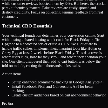
while customer reviews boosted them by 34%. But here's the crucial
part - authenticity matters. Fake reviews are easily spotted and
destroy credibility. Focus on collecting genuine feedback from real
customers.
Technical CRO Essentials
Your technical foundation determines your conversion ceiling. Start
with hosting - shared hosting won't cut it for Black Friday traffic.
Upgrade to a dedicated server or use a CDN like Cloudflare to
handle traffic spikes. Implement heat mapping tools like Hotjar or
Crazy Egg at least 2 weeks before Black Friday. This data reveals
where users click, how far they scroll, and where they abandon your
site. One client discovered their add-to-cart button was below the
fold on mobile, costing them thousands in lost sales.
Action items
Set up enhanced ecommerce tracking in Google Analytics 4
Install Facebook Pixel and Conversions API for better
tracking
Create custom audiences based on cart abandonment behavior
Pro tips