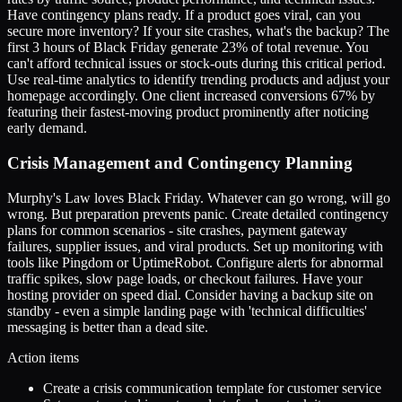
Have contingency plans ready. If a product goes viral, can you
secure more inventory? If your site crashes, what's the backup? The
first 3 hours of Black Friday generate 23% of total revenue. You
can't afford technical issues or stock-outs during this critical period.
Use real-time analytics to identify trending products and adjust your
homepage accordingly. One client increased conversions 67% by
featuring their fastest-moving product prominently after noticing
early demand.
Crisis Management and Contingency Planning
Murphy's Law loves Black Friday. Whatever can go wrong, will go
wrong. But preparation prevents panic. Create detailed contingency
plans for common scenarios - site crashes, payment gateway
failures, supplier issues, and viral products. Set up monitoring with
tools like Pingdom or UptimeRobot. Configure alerts for abnormal
traffic spikes, slow page loads, or checkout failures. Have your
hosting provider on speed dial. Consider having a backup site on
standby - even a simple landing page with 'technical difficulties'
messaging is better than a dead site.
Action items
Create a crisis communication template for customer service