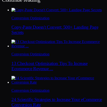
Conversion Optimization
Copy-Paste Doesn't Convert: 500+ Landing Page
Secrets
Conversion Optimization
13 Checkout Optimization Tips To Increase
Ecommerce Revenue ...
Conversion Optimization
24 Scientific Strategies to Increase Your eCommerce
Conversion Rate