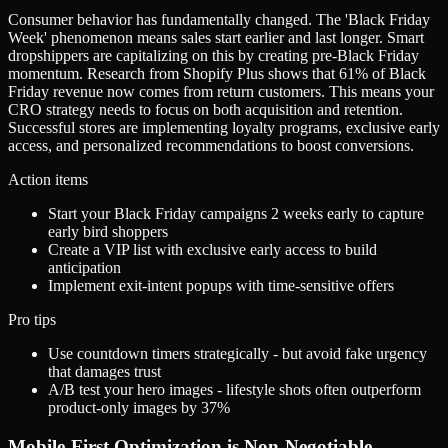
Consumer behavior has fundamentally changed. The 'Black Friday
Week' phenomenon means sales start earlier and last longer. Smart
dropshippers are capitalizing on this by creating pre-Black Friday
momentum. Research from Shopify Plus shows that 61% of Black
Friday revenue now comes from return customers. This means your
CRO strategy needs to focus on both acquisition and retention.
Successful stores are implementing loyalty programs, exclusive early
access, and personalized recommendations to boost conversions.
Action items
Start your Black Friday campaigns 2 weeks early to capture
early bird shoppers
Create a VIP list with exclusive early access to build
anticipation
Implement exit-intent popups with time-sensitive offers
Pro tips
Use countdown timers strategically - but avoid fake urgency
that damages trust
A/B test your hero images - lifestyle shots often outperform
product-only images by 37%
Mobile-First Optimization is Non-Negotiable