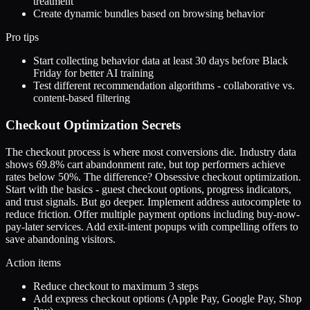
treatment
Create dynamic bundles based on browsing behavior
Pro tips
Start collecting behavior data at least 30 days before Black
Friday for better AI training
Test different recommendation algorithms - collaborative vs.
content-based filtering
Checkout Optimization Secrets
The checkout process is where most conversions die. Industry data
shows 69.8% cart abandonment rate, but top performers achieve
rates below 50%. The difference? Obsessive checkout optimization.
Start with the basics - guest checkout options, progress indicators,
and trust signals. But go deeper. Implement address autocomplete to
reduce friction. Offer multiple payment options including buy-now-
pay-later services. Add exit-intent popups with compelling offers to
save abandoning visitors.
Action items
Reduce checkout to maximum 3 steps
Add express checkout options (Apple Pay, Google Pay, Shop