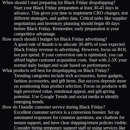
When should I start preparing for Black Friday dropshipping?
Start your Black Friday preparation at least 30-45 days in
advance. This gives you time to implement CRO changes, test
different strategies, and gather data. Critical tasks like supplier
negotiations and inventory planning should begin 60 days
before Black Friday. Remember, early preparation is your
competitive advantage.
How much should I budget for Black Friday advertising?
A good rule of thumb is to allocate 30-40% of your expected
Black Friday revenue to advertising. However, focus on ROI,
not just spend. If your conversion rate is optimized, you can
afford higher customer acquisition costs. Start with 2-3X your
normal daily budget and scale based on performance.
What products sell best for dropshipping on Black Friday?
Trending categories include tech accessories, home gadgets,
fashion accessories, and gift items. But success depends more
on positioning than product selection. Focus on products with
high perceived value, emotional appeal, and gift-giving
potential. Use Google Trends and social media to identify
emerging trends.
How do I handle customer service during Black Friday?
Excellent customer service is a conversion booster. Set up
automated responses for common questions, use chatbots for
instant support, and have clear shipping/return policies visible.
Consider hiring temporary support staff or using services like