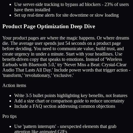
Use server-side tracking to bypass ad blockers - 23% of users
have them installed
Set up real-time alerts for site downtime or slow loading
Product Page Optimization Deep Dive
Your product pages are where the magic happens. Or where dreams
die. The average user spends just 54 seconds on a product page
before deciding. You need to communicate value, build trust, and
create urgency in under a minute. Start with your headlines. Use
benefit-driven copy that speaks to emotions. Instead of 'Wireless
Earbuds with Bluetooth 5.0,' try 'Never Miss a Beat: Crystal-Clear
Audio That Lasts All Day.' Include power words that trigger action -
'transform,' 'revolutionary,' 'exclusive.'
Action items
Write 3-5 bullet points highlighting key benefits, not features
Add a size chart or comparison guide to reduce uncertainty
Include a FAQ section addressing common objections
Pro tips
Use 'pattern interrupts' - unexpected elements that grab
attention like animated GIFs