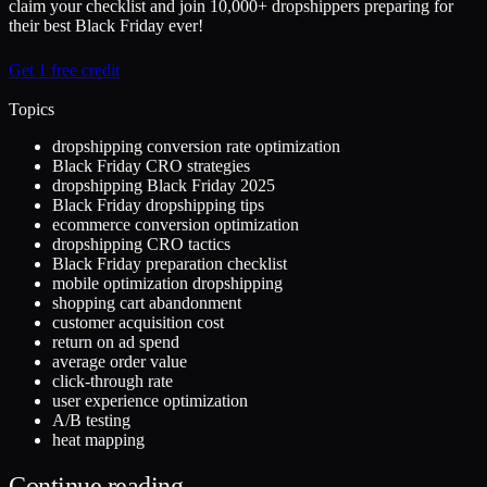
claim your checklist and join 10,000+ dropshippers preparing for
their best Black Friday ever!
Get 1 free credit
Topics
dropshipping conversion rate optimization
Black Friday CRO strategies
dropshipping Black Friday 2025
Black Friday dropshipping tips
ecommerce conversion optimization
dropshipping CRO tactics
Black Friday preparation checklist
mobile optimization dropshipping
shopping cart abandonment
customer acquisition cost
return on ad spend
average order value
click-through rate
user experience optimization
A/B testing
heat mapping
Continue reading