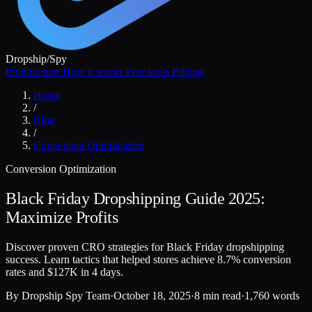
Dropship
/
Spy
Product tour
How it works
Free tools
Pricing
Home
/
Blog
/
Conversion Optimization
Conversion Optimization
Black Friday Dropshipping Guide 2025:
Maximize Profits
Discover proven CRO strategies for Black Friday dropshipping
success. Learn tactics that helped stores achieve 8.7% conversion
rates and $127K in 4 days.
By
Dropship Spy Team
·
October 18, 2025
·
8 min read
·
1,760 words