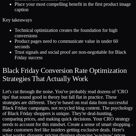
Place your most compelling benefit in the first product image
caption
Key takeaways
Technical optimization creates the foundation for high
conversions
Product pages need to communicate value in under 60
seconds
Trust signals and social proof are non-negotiable for Black
Friday success
Black Friday Conversion Rate Optimization
Strategies That Actually Work
Let's cut through the noise. You've probably read dozens of 'CRO
tips' that sound good in theory but fall flat in practice. These
strategies are different. They're based on real data from successful
Black Friday campaigns, not recycled blog content. The psychology
of Black Friday shoppers is unique. They're deal-hunting,
comparing prices, and making quick decisions. Your CRO strategy
needs to account for this mindset. Create a sense of smart shopping -
make customers feel like insiders getting exclusive deals. Here's
what works: dynamic pricing displays showing 'was/now' prices,