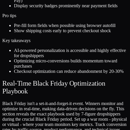
Pay)
Display security badges prominently near payment fields
Pro tips
Pre-fill form fields when possible using browser autofill
Show shipping costs early to prevent checkout shock
Key takeaways
AI-powered personalization is accessible and highly effective
for dropshippers
Optimizing micro-conversions builds momentum toward
purchases
Checkout optimization can reduce abandonment by 20-30%
Real-Time Black Friday Optimization
Playbook
Black Friday isn't a set-it-and-forget-it event. Winners monitor and
optimize in real-time, making data-driven decisions on the fly. This
section reveals the exact playbook used by 7-figure dropshippers
during the crucial Black Friday period. Set up a war room - physical
or virtual - where your team monitors key metrics. Track conversion
rates by traffic source, product performance, and technical issues.