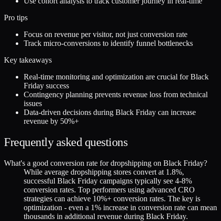
Use cohort analysis to track customer journey in real-time
Pro tips
Focus on revenue per visitor, not just conversion rate
Track micro-conversions to identify funnel bottlenecks
Key takeaways
Real-time monitoring and optimization are crucial for Black
Friday success
Contingency planning prevents revenue loss from technical
issues
Data-driven decisions during Black Friday can increase
revenue by 50%+
Frequently asked questions
What's a good conversion rate for dropshipping on Black Friday?
While average dropshipping stores convert at 1.8%,
successful Black Friday campaigns typically see 4-8%
conversion rates. Top performers using advanced CRO
strategies can achieve 10%+ conversion rates. The key is
optimization - even a 1% increase in conversion rate can mean
thousands in additional revenue during Black Friday.