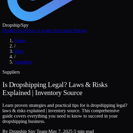
Dropship
/
Spy
Product tour
How it works
Free tools
Pricing
Home
/
Blog
/
Suppliers
Suppliers
Is Dropshipping Legal? Laws & Risks
Explained | Inventory Source
Learn proven strategies and practical tips for is dropshipping legal?
laws & risks explained | inventory source. This comprehensive
guide covers everything you need to know to succeed in your
dropshipping business.
By
Dropship Spy Team
·
May 7, 2025
·
5 min read