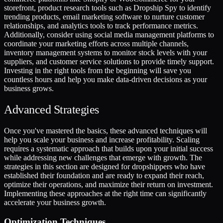
storefront, product research tools such as Dropship Spy to identify
trending products, email marketing software to nurture customer
relationships, and analytics tools to track performance metrics.
Additionally, consider using social media management platforms to
coordinate your marketing efforts across multiple channels,
inventory management systems to monitor stock levels with your
suppliers, and customer service solutions to provide timely support.
Investing in the right tools from the beginning will save you
countless hours and help you make data-driven decisions as your
business grows.
Advanced Strategies
Once you've mastered the basics, these advanced techniques will
help you scale your business and increase profitability. Scaling
requires a systematic approach that builds upon your initial success
while addressing new challenges that emerge with growth. The
strategies in this section are designed for dropshippers who have
established their foundation and are ready to expand their reach,
optimize their operations, and maximize their return on investment.
Implementing these approaches at the right time can significantly
accelerate your business growth.
Optimization Techniques