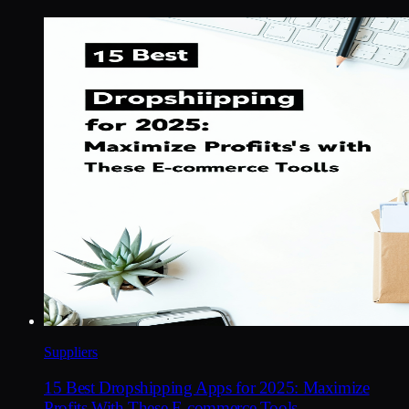
Suppliers
15 Best Dropshipping Apps for 2025: Maximize
Profits With These E-commerce Tools