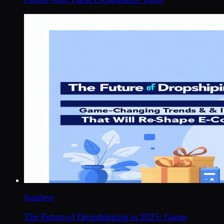
Suppliers
The Future of Dropshipping in 2025: Game-