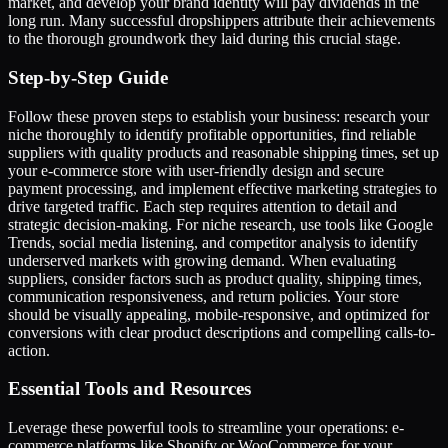
market, and develop your brand identity will pay dividends in the
long run. Many successful dropshippers attribute their achievements
to the thorough groundwork they laid during this crucial stage.
Step-by-Step Guide
Follow these proven steps to establish your business: research your
niche thoroughly to identify profitable opportunities, find reliable
suppliers with quality products and reasonable shipping times, set up
your e-commerce store with user-friendly design and secure
payment processing, and implement effective marketing strategies to
drive targeted traffic. Each step requires attention to detail and
strategic decision-making. For niche research, use tools like Google
Trends, social media listening, and competitor analysis to identify
underserved markets with growing demand. When evaluating
suppliers, consider factors such as product quality, shipping times,
communication responsiveness, and return policies. Your store
should be visually appealing, mobile-responsive, and optimized for
conversions with clear product descriptions and compelling calls-to-
action.
Essential Tools and Resources
Leverage these powerful tools to streamline your operations: e-
commerce platforms like Shopify or WooCommerce for your