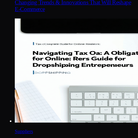
Changing Trends & Innovations That Will Reshape
E-Commerce
Suppliers