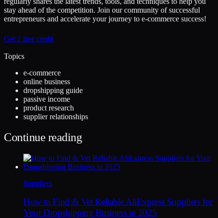
regularly shares the latest trends, tools, and techniques to help you
stay ahead of the competition. Join our community of successful
entrepreneurs and accelerate your journey to e-commerce success!
Get 1 free credit
Topics
e-commerce
online business
dropshipping guide
passive income
product research
supplier relationships
Continue reading
Suppliers
How to Find & Vet Reliable AliExpress Suppliers for
Your Dropshipping Business in 2025