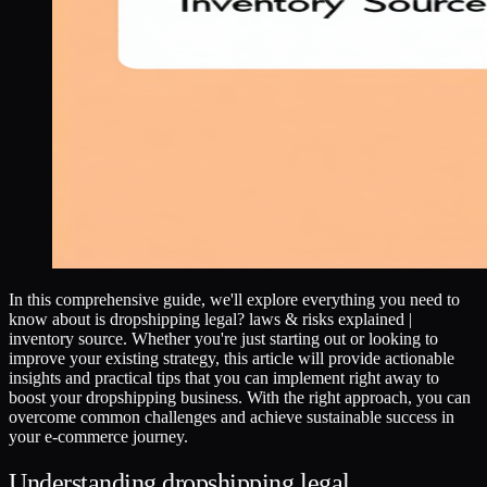
In this comprehensive guide, we'll explore everything you need to
know about is dropshipping legal? laws & risks explained |
inventory source. Whether you're just starting out or looking to
improve your existing strategy, this article will provide actionable
insights and practical tips that you can implement right away to
boost your dropshipping business. With the right approach, you can
overcome common challenges and achieve sustainable success in
your e-commerce journey.
Understanding dropshipping legal