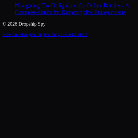
Navigating Tax Obligations for Online Retailers: A
Complete Guide for Dropshipping Entrepreneurs
© 2026 Dropship Spy
Free tools
Blog
Pricing
Privacy
Terms
Contact