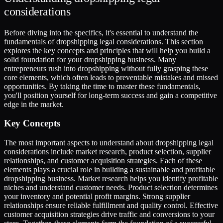
considerations
Before diving into the specifics, it's essential to understand the
fundamentals of dropshipping legal considerations. This section
explores the key concepts and principles that will help you build a
solid foundation for your dropshipping business. Many
entrepreneurs rush into dropshipping without fully grasping these
core elements, which often leads to preventable mistakes and missed
opportunities. By taking the time to master these fundamentals,
you'll position yourself for long-term success and gain a competitive
edge in the market.
Key Concepts
The most important aspects to understand about dropshipping legal
considerations include market research, product selection, supplier
relationships, and customer acquisition strategies. Each of these
elements plays a crucial role in building a sustainable and profitable
dropshipping business. Market research helps you identify profitable
niches and understand customer needs. Product selection determines
your inventory and potential profit margins. Strong supplier
relationships ensure reliable fulfillment and quality control. Effective
customer acquisition strategies drive traffic and conversions to your