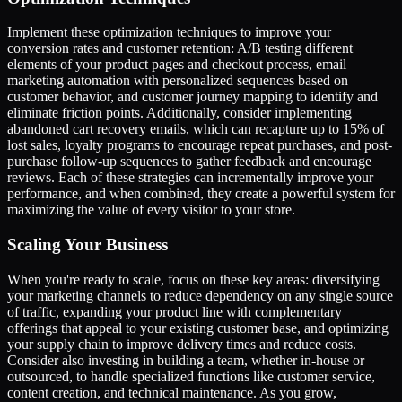
Implement these optimization techniques to improve your
conversion rates and customer retention: A/B testing different
elements of your product pages and checkout process, email
marketing automation with personalized sequences based on
customer behavior, and customer journey mapping to identify and
eliminate friction points. Additionally, consider implementing
abandoned cart recovery emails, which can recapture up to 15% of
lost sales, loyalty programs to encourage repeat purchases, and post-
purchase follow-up sequences to gather feedback and encourage
reviews. Each of these strategies can incrementally improve your
performance, and when combined, they create a powerful system for
maximizing the value of every visitor to your store.
Scaling Your Business
When you're ready to scale, focus on these key areas: diversifying
your marketing channels to reduce dependency on any single source
of traffic, expanding your product line with complementary
offerings that appeal to your existing customer base, and optimizing
your supply chain to improve delivery times and reduce costs.
Consider also investing in building a team, whether in-house or
outsourced, to handle specialized functions like customer service,
content creation, and technical maintenance. As you grow,