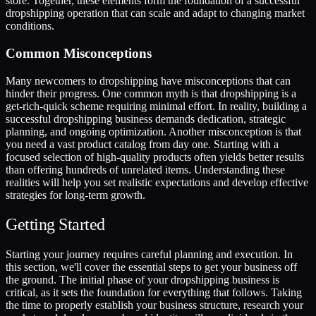
store. Together, these elements form the foundation of a successful
dropshipping operation that can scale and adapt to changing market
conditions.
Common Misconceptions
Many newcomers to dropshipping have misconceptions that can
hinder their progress. One common myth is that dropshipping is a
get-rich-quick scheme requiring minimal effort. In reality, building a
successful dropshipping business demands dedication, strategic
planning, and ongoing optimization. Another misconception is that
you need a vast product catalog from day one. Starting with a
focused selection of high-quality products often yields better results
than offering hundreds of unrelated items. Understanding these
realities will help you set realistic expectations and develop effective
strategies for long-term growth.
Getting Started
Starting your journey requires careful planning and execution. In
this section, we'll cover the essential steps to get your business off
the ground. The initial phase of your dropshipping business is
critical, as it sets the foundation for everything that follows. Taking
the time to properly establish your business structure, research your