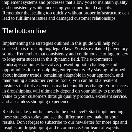
implement systems and processes that allow you to maintain quality
and consistency while increasing your operational capacity.
Remember that scaling too quickly without proper infrastructure can
lead to fulfillment issues and damaged customer relationships.
The bottom line
Implementing the strategies outlined in this guide will help you
succeed in is dropshipping legal? laws & risks explained | inventory
source. Remember that consistency and continuous learning are key
to long-term success in this dynamic field. The e-commerce
landscape continues to evolve, presenting both challenges and
opportunities for dropshipping entrepreneurs. By staying informed
about industry trends, remaining adaptable in your approach, and
maintaining a customer-centric focus, you can build a resilient
business that thrives even as market conditions change. Your success
in dropshipping will ultimately depend on your ability to provide
value to your customers through quality products, excellent service,
and a seamless shopping experience.
Ready to take your business to the next level? Start implementing
these strategies today and see the difference they make in your
results. Don't forget to subscribe to our newsletter for more tips and
insights on dropshipping and e-commerce. Our team of experts