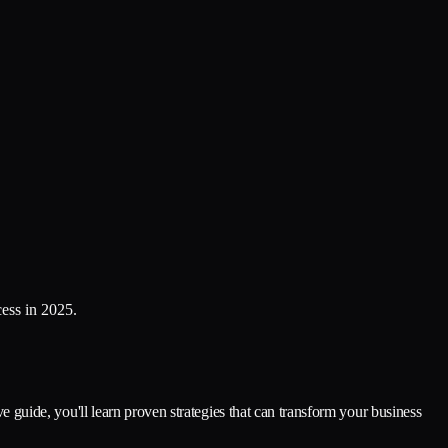
cess in 2025.
ve guide, you'll learn proven strategies that can transform your business