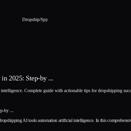
Dropship
/
Spy
in 2025: Step-by ...
l intelligence. Complete guide with actionable tips for dropshipping suc
ropshipping AI tools automation artificial intelligence. In this comprehensi