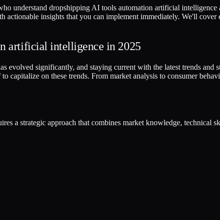
ho understand dropshipping AI tools automation artificial intelligence 
ith actionable insights that you can implement immediately. We'll cover
artificial intelligence in 2025
 evolved significantly, and staying current with the latest trends and stra
to capitalize on these trends. From market analysis to consumer behavi
equires a strategic approach that combines market knowledge, technical 