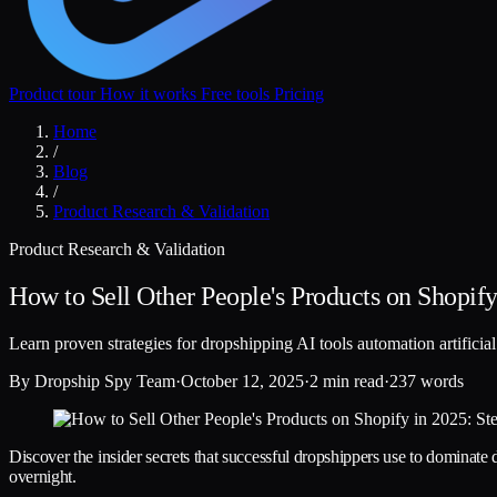
Product tour
How it works
Free tools
Pricing
Home
/
Blog
/
Product Research & Validation
Product Research & Validation
How to Sell Other People's Products on Shopify 
Learn proven strategies for dropshipping AI tools automation artificia
By
Dropship Spy Team
·
October 12, 2025
·
2 min read
·
237 words
Discover the insider secrets that successful dropshippers use to dominate d
overnight.