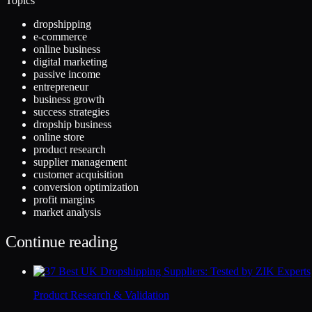
Topics
dropshipping
e-commerce
online business
digital marketing
passive income
entrepreneur
business growth
success strategies
dropship business
online store
product research
supplier management
customer acquisition
conversion optimization
profit margins
market analysis
Continue reading
Product Research & Validation