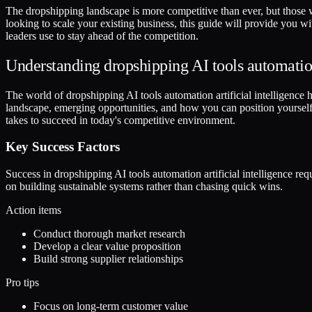
The dropshipping landscape is more competitive than ever, but those w
looking to scale your existing business, this guide will provide you w
leaders use to stay ahead of the competition.
Understanding dropshipping AI tools automation 
The world of dropshipping AI tools automation artificial intelligence has
landscape, emerging opportunities, and how you can position yourself 
takes to succeed in today's competitive environment.
Key Success Factors
Success in dropshipping AI tools automation artificial intelligence r
on building sustainable systems rather than chasing quick wins.
Action items
Conduct thorough market research
Develop a clear value proposition
Build strong supplier relationships
Pro tips
Focus on long-term customer value