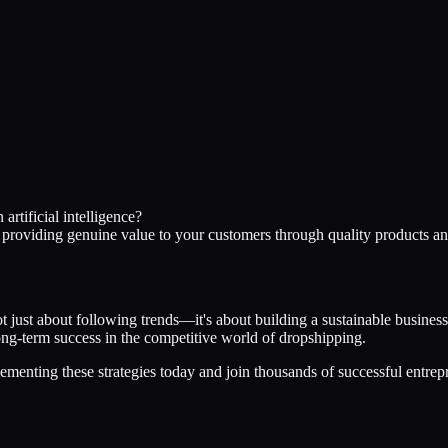
rtificial intelligence?
d providing genuine value to your customers through quality products an
not just about following trends—it's about building a sustainable busine
 long-term success in the competitive world of dropshipping.
ementing these strategies today and join thousands of successful entrep