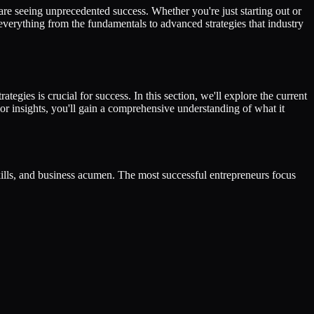
are seeing unprecedented success. Whether you're just starting out or
 everything from the fundamentals to advanced strategies that industry
tegies is crucial for success. In this section, we'll explore the current
or insights, you'll gain a comprehensive understanding of what it
skills, and business acumen. The most successful entrepreneurs focus