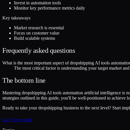
Invest in automation tools
Monitor key performance metrics daily
Key takeaways
Market research is essential
Focus on customer value
Build scalable systems
Frequently asked questions
What is the most important aspect of dropshipping AI tools automation a
The most critical factor is understanding your target market an
The bottom line
Mastering dropshipping AI tools automation artificial intelligence is 
strategies outlined in this guide, you'll be well-positioned to achieve
Ready to take your dropshipping business to the next level? Start impl
Get 1 free credit