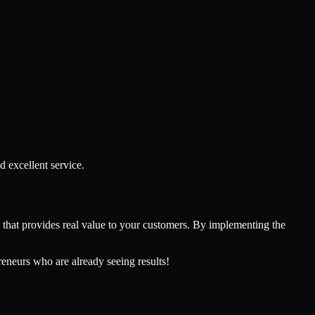
d excellent service.
ss that provides real value to your customers. By implementing the
reneurs who are already seeing results!