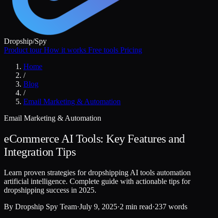
Dropship
/
Spy
Product tour
How it works
Free tools
Pricing
Home
/
Blog
/
Email Marketing & Automation
Email Marketing & Automation
eCommerce AI Tools: Key Features and
Integration Tips
Learn proven strategies for dropshipping AI tools automation
artificial intelligence. Complete guide with actionable tips for
dropshipping success in 2025.
By
Dropship Spy Team
·
July 9, 2025
·
2 min read
·
237 words