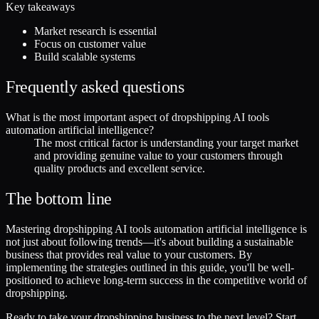
Key takeaways
Market research is essential
Focus on customer value
Build scalable systems
Frequently asked questions
What is the most important aspect of dropshipping AI tools
automation artificial intelligence?
The most critical factor is understanding your target market
and providing genuine value to your customers through
quality products and excellent service.
The bottom line
Mastering dropshipping AI tools automation artificial intelligence is
not just about following trends—it's about building a sustainable
business that provides real value to your customers. By
implementing the strategies outlined in this guide, you'll be well-
positioned to achieve long-term success in the competitive world of
dropshipping.
Ready to take your dropshipping business to the next level? Start