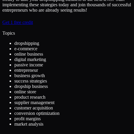
implementing these strategies today and join thousands of successful
entrepreneurs who are already seeing results!
Get 1 free credit
Topics
dropshipping
e-commerce
online business
digital marketing
passive income
entrepreneur
business growth
success strategies
dropship business
online store
product research
supplier management
customer acquisition
conversion optimization
profit margins
market analysis