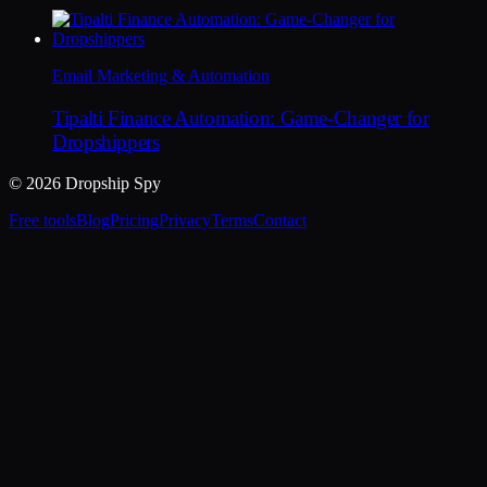
Email Marketing & Automation
Tipalti Finance Automation: Game-Changer for
Dropshippers
© 2026 Dropship Spy
Free tools
Blog
Pricing
Privacy
Terms
Contact