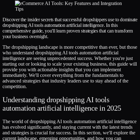
Discover the insider secrets that successful dropshippers use to dominate
dropshipping AI tools automation artificial intelligence. In this
comprehensive guide, you'll learn proven strategies that can transform
your business overnight.
The dropshipping landscape is more competitive than ever, but those
who understand dropshipping AI tools automation artificial
intelligence are seeing unprecedented success. Whether you're just
starting out or looking to scale your existing business, this guide will
provide you with actionable insights that you can implement
immediately. We'll cover everything from the fundamentals to
advanced strategies that industry leaders use to stay ahead of the
competition.
Understanding dropshipping AI tools
automation artificial intelligence in 2025
The world of dropshipping AI tools automation artificial intelligence
has evolved significantly, and staying current with the latest trends
and strategies is crucial for success. In this section, we'll explore the
current landscape, emerging opportunities, and how you can