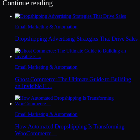
Continue reading
Email Marketing & Automation
Dropshipping Advertising Strategies That Drive Sales
Email Marketing & Automation
Ghost Commerce: The Ultimate Guide to Building
an Invisible E ...
Email Marketing & Automation
How Automated Dropshipping Is Transforming
WooCommerce ...