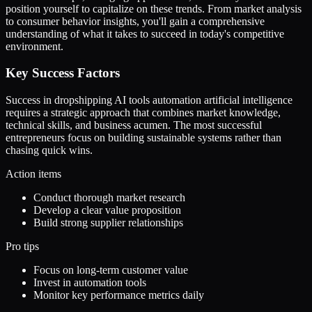
position yourself to capitalize on these trends. From market analysis
to consumer behavior insights, you'll gain a comprehensive
understanding of what it takes to succeed in today's competitive
environment.
Key Success Factors
Success in dropshipping AI tools automation artificial intelligence
requires a strategic approach that combines market knowledge,
technical skills, and business acumen. The most successful
entrepreneurs focus on building sustainable systems rather than
chasing quick wins.
Action items
Conduct thorough market research
Develop a clear value proposition
Build strong supplier relationships
Pro tips
Focus on long-term customer value
Invest in automation tools
Monitor key performance metrics daily