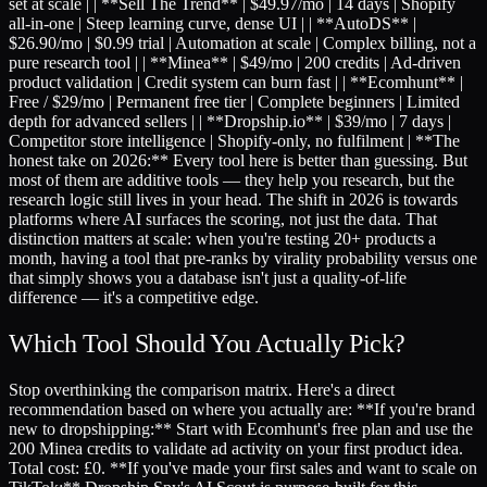
set at scale | | **Sell The Trend** | $49.97/mo | 14 days | Shopify
all-in-one | Steep learning curve, dense UI | | **AutoDS** |
$26.90/mo | $0.99 trial | Automation at scale | Complex billing, not a
pure research tool | | **Minea** | $49/mo | 200 credits | Ad-driven
product validation | Credit system can burn fast | | **Ecomhunt** |
Free / $29/mo | Permanent free tier | Complete beginners | Limited
depth for advanced sellers | | **Dropship.io** | $39/mo | 7 days |
Competitor store intelligence | Shopify-only, no fulfilment | **The
honest take on 2026:** Every tool here is better than guessing. But
most of them are additive tools — they help you research, but the
research logic still lives in your head. The shift in 2026 is towards
platforms where AI surfaces the scoring, not just the data. That
distinction matters at scale: when you're testing 20+ products a
month, having a tool that pre-ranks by virality probability versus one
that simply shows you a database isn't just a quality-of-life
difference — it's a competitive edge.
Which Tool Should You Actually Pick?
Stop overthinking the comparison matrix. Here's a direct
recommendation based on where you actually are: **If you're brand
new to dropshipping:** Start with Ecomhunt's free plan and use the
200 Minea credits to validate ad activity on your first product idea.
Total cost: £0. **If you've made your first sales and want to scale on