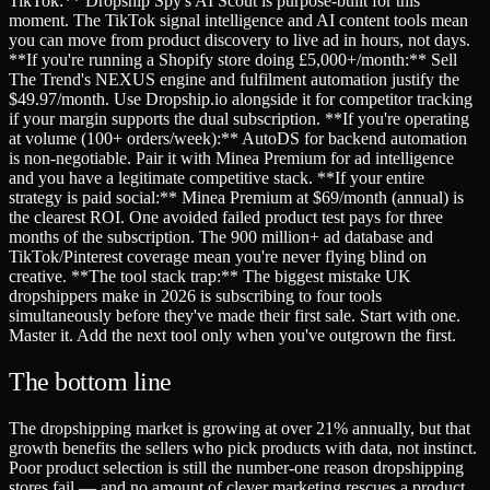
TikTok:** Dropship Spy's AI Scout is purpose-built for this
moment. The TikTok signal intelligence and AI content tools mean
you can move from product discovery to live ad in hours, not days.
**If you're running a Shopify store doing £5,000+/month:** Sell
The Trend's NEXUS engine and fulfilment automation justify the
$49.97/month. Use Dropship.io alongside it for competitor tracking
if your margin supports the dual subscription. **If you're operating
at volume (100+ orders/week):** AutoDS for backend automation
is non-negotiable. Pair it with Minea Premium for ad intelligence
and you have a legitimate competitive stack. **If your entire
strategy is paid social:** Minea Premium at $69/month (annual) is
the clearest ROI. One avoided failed product test pays for three
months of the subscription. The 900 million+ ad database and
TikTok/Pinterest coverage mean you're never flying blind on
creative. **The tool stack trap:** The biggest mistake UK
dropshippers make in 2026 is subscribing to four tools
simultaneously before they've made their first sale. Start with one.
Master it. Add the next tool only when you've outgrown the first.
The bottom line
The dropshipping market is growing at over 21% annually, but that
growth benefits the sellers who pick products with data, not instinct.
Poor product selection is still the number-one reason dropshipping
stores fail — and no amount of clever marketing rescues a product