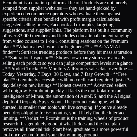
Ecomhunt is a curation platform at heart. Products are not merely
scraped from supplier websites — they are hand-picked by
experienced ecommerce operators who evaluate them against
specific criteria, then bundled with profit margin calculations,
suggested selling prices, Facebook ad examples, targeting
suggestions, and supplier links. The platform has built a community
of over 83,000 members and includes educational content ranging
from video courses to 1-on-1 consulting sessions on the Premium
plan. **What makes it work for beginners:** - **ADAM AI
finder**: Surfaces trending products before they hit mass saturation
- **Saturation Inspector**: Shows how many stores are already
selling each product so you can judge competition levels at a glance
- **Product Tracker**: Monitors AliExpress sales data over time —
Today, Yesterday, 7 Days, 30 Days, and 7-Day Growth - **Free
plan**: Genuinely accessible with no credit card required, just a 3-
day delay on new listings **Honest caveats:** Advanced sellers
will outgrow Ecomhunt quickly. It lacks the multi-platform ad
intelligence of Minea, the automation of AutoDS, and the AI signal
depth of Dropship Spy's Scout. The product catalogue, while
curated, is smaller than tools with live scraping. If you've already
been dropshipping for 6+ months, you'll likely find the interface
limiting. **Verdict:** Ecomhunt is the training wheels of product
research. It's genuinely good at what it does and the free plan
removes all financial risk. Start here, graduate to a more powerful
tool once you've found your first winning product.