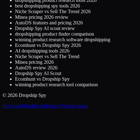
dropshipping product research tools 2026
best dropshipping spy tools 2026
Niche Scraper vs Sell The Trend 2026
Minea pricing 2026 review
AutoDS features and pricing 2026
Dropship Spy AI scout review
dropshipping product finder comparison
winning product research software dropshipping
Ecomhunt vs Dropship Spy 2026
AI dropshipping tools 2026
Niche Scraper vs Sell The Trend
Minea pricing 2026
AutoDS review 2026
Dropship Spy AI Scout
Ecomhunt vs Dropship Spy
winning product research tool comparison
© 2026 Dropship Spy
Free tools
Blog
Pricing
Privacy
Terms
Contact