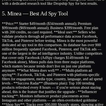
with a dedicated research tool like Dropship Spy for best results.
5. Minea — Best Ad Spy Tool
**Price:** Starter $49/month ($34/month annual); Premium
$99/month ($69/month annual); Business $399/month. Free plan
with 200 credits, no card required. **Ideal user:** Sellers who
validate products through ad performance data across Facebook,
TikTok, and Pinterest before testing. Minea is the most powerful
dedicated ad spy tool in this comparison. Its database has over 900
million frequently updated Facebook, Pinterest, and TikTok ads —
one of the largest in the ad intelligence industry. Unlike competitors
that cover only Facebook (AdSpy charges $149/month for
Facebook alone), Minea pulls data from three major platforms,
which matters because trends don't live on just one platform
anymore. **What Minea does well:** - **Multi-platform ad
spying**: Facebook, TikTok, and Pinterest with platform-specific
filters for engagement, media type, country, language, and ad spend
levels - **Success Radar** (Business plan): Top 100 trending
products refreshed every 8 hours — if you're serious about staying
ahead, this is the feature that justifies the upgrade - **Influencer
tracking**: Monitors influencer product placements across
Instagram and other platforms — an often-overlooked goldmine -
**Shop Spy**: Tracks over 500,000 Shopify stores, showing active