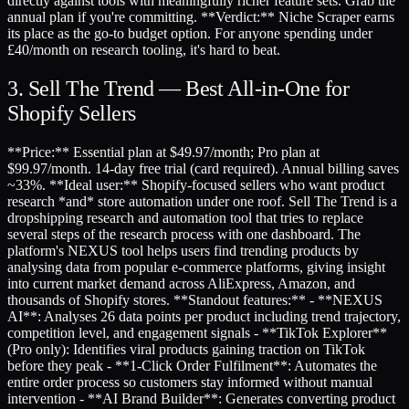
directly against tools with meaningfully richer feature sets. Grab the
annual plan if you're committing. **Verdict:** Niche Scraper earns
its place as the go-to budget option. For anyone spending under
£40/month on research tooling, it's hard to beat.
3. Sell The Trend — Best All-in-One for
Shopify Sellers
**Price:** Essential plan at $49.97/month; Pro plan at
$99.97/month. 14-day free trial (card required). Annual billing saves
~33%. **Ideal user:** Shopify-focused sellers who want product
research *and* store automation under one roof. Sell The Trend is a
dropshipping research and automation tool that tries to replace
several steps of the research process with one dashboard. The
platform's NEXUS tool helps users find trending products by
analysing data from popular e-commerce platforms, giving insight
into current market demand across AliExpress, Amazon, and
thousands of Shopify stores. **Standout features:** - **NEXUS
AI**: Analyses 26 data points per product including trend trajectory,
competition level, and engagement signals - **TikTok Explorer**
(Pro only): Identifies viral products gaining traction on TikTok
before they peak - **1-Click Order Fulfilment**: Automates the
entire order process so customers stay informed without manual
intervention - **AI Brand Builder**: Generates converting product