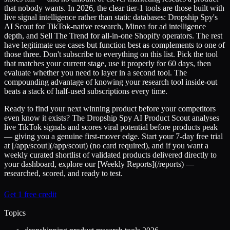
that nobody wants. In 2026, the clear tier-1 tools are those built with
live signal intelligence rather than static databases: Dropship Spy's
AI Scout for TikTok-native research, Minea for ad intelligence
depth, and Sell The Trend for all-in-one Shopify operators. The rest
have legitimate use cases but function best as complements to one of
those three. Don't subscribe to everything on this list. Pick the tool
that matches your current stage, use it properly for 60 days, then
evaluate whether you need to layer in a second tool. The
compounding advantage of knowing your research tool inside-out
beats a stack of half-used subscriptions every time.
Ready to find your next winning product before your competitors
even know it exists? The Dropship Spy AI Product Scout analyses
live TikTok signals and scores viral potential before products peak
— giving you a genuine first-mover edge. Start your 7-day free trial
at [/app/scout](/app/scout) (no card required), and if you want a
weekly curated shortlist of validated products delivered directly to
your dashboard, explore our [Weekly Reports](/reports) —
researched, scored, and ready to test.
Get 1 free credit
Topics