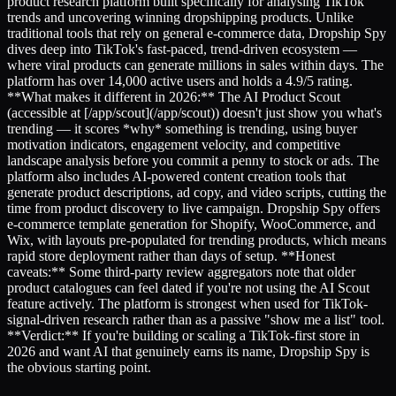
product research platform built specifically for analysing TikTok
trends and uncovering winning dropshipping products. Unlike
traditional tools that rely on general e-commerce data, Dropship Spy
dives deep into TikTok's fast-paced, trend-driven ecosystem —
where viral products can generate millions in sales within days. The
platform has over 14,000 active users and holds a 4.9/5 rating.
**What makes it different in 2026:** The AI Product Scout
(accessible at [/app/scout](/app/scout)) doesn't just show you what's
trending — it scores *why* something is trending, using buyer
motivation indicators, engagement velocity, and competitive
landscape analysis before you commit a penny to stock or ads. The
platform also includes AI-powered content creation tools that
generate product descriptions, ad copy, and video scripts, cutting the
time from product discovery to live campaign. Dropship Spy offers
e-commerce template generation for Shopify, WooCommerce, and
Wix, with layouts pre-populated for trending products, which means
rapid store deployment rather than days of setup. **Honest
caveats:** Some third-party review aggregators note that older
product catalogues can feel dated if you're not using the AI Scout
feature actively. The platform is strongest when used for TikTok-
signal-driven research rather than as a passive "show me a list" tool.
**Verdict:** If you're building or scaling a TikTok-first store in
2026 and want AI that genuinely earns its name, Dropship Spy is
the obvious starting point.