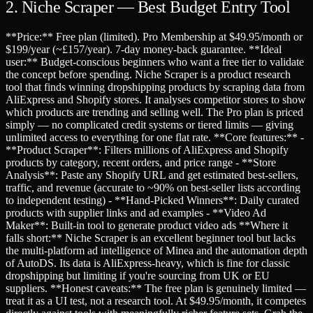
2. Niche Scraper — Best Budget Entry Tool
**Price:** Free plan (limited). Pro Membership at $49.95/month or
$199/year (~£157/year). 7-day money-back guarantee. **Ideal
user:** Budget-conscious beginners who want a free tier to validate
the concept before spending. Niche Scraper is a product research
tool that finds winning dropshipping products by scraping data from
AliExpress and Shopify stores. It analyses competitor stores to show
which products are trending and selling well. The Pro plan is priced
simply — no complicated credit systems or tiered limits — giving
unlimited access to everything for one flat rate. **Core features:** -
**Product Scraper**: Filters millions of AliExpress and Shopify
products by category, recent orders, and price range - **Store
Analysis**: Paste any Shopify URL and get estimated best-sellers,
traffic, and revenue (accurate to ~90% on best-seller lists according
to independent testing) - **Hand-Picked Winners**: Daily curated
products with supplier links and ad examples - **Video Ad
Maker**: Built-in tool to generate product video ads **Where it
falls short:** Niche Scraper is an excellent beginner tool but lacks
the multi-platform ad intelligence of Minea and the automation depth
of AutoDS. Its data is AliExpress-heavy, which is fine for classic
dropshipping but limiting if you're sourcing from UK or EU
suppliers. **Honest caveats:** The free plan is genuinely limited —
treat it as a UI test, not a research tool. At $49.95/month, it competes