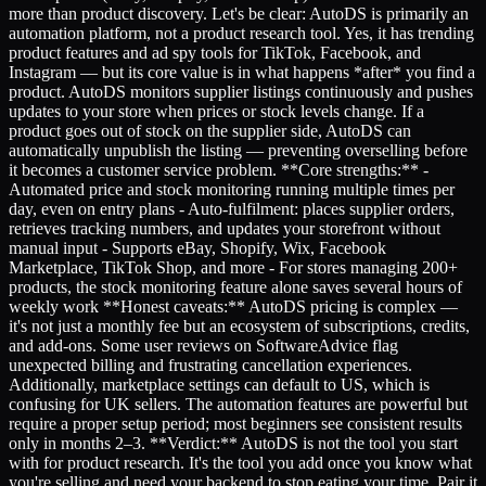
more than product discovery. Let's be clear: AutoDS is primarily an
automation platform, not a product research tool. Yes, it has trending
product features and ad spy tools for TikTok, Facebook, and
Instagram — but its core value is in what happens *after* you find a
product. AutoDS monitors supplier listings continuously and pushes
updates to your store when prices or stock levels change. If a
product goes out of stock on the supplier side, AutoDS can
automatically unpublish the listing — preventing overselling before
it becomes a customer service problem. **Core strengths:** -
Automated price and stock monitoring running multiple times per
day, even on entry plans - Auto-fulfilment: places supplier orders,
retrieves tracking numbers, and updates your storefront without
manual input - Supports eBay, Shopify, Wix, Facebook
Marketplace, TikTok Shop, and more - For stores managing 200+
products, the stock monitoring feature alone saves several hours of
weekly work **Honest caveats:** AutoDS pricing is complex —
it's not just a monthly fee but an ecosystem of subscriptions, credits,
and add-ons. Some user reviews on SoftwareAdvice flag
unexpected billing and frustrating cancellation experiences.
Additionally, marketplace settings can default to US, which is
confusing for UK sellers. The automation features are powerful but
require a proper setup period; most beginners see consistent results
only in months 2–3. **Verdict:** AutoDS is not the tool you start
with for product research. It's the tool you add once you know what
you're selling and need your backend to stop eating your time. Pair it