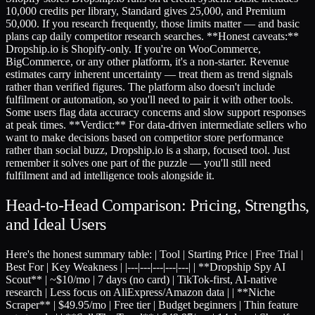
10,000 credits per library, Standard gives 25,000, and Premium
50,000. If you research frequently, those limits matter — and basic
plans cap daily competitor research searches. **Honest caveats:**
Dropship.io is Shopify-only. If you're on WooCommerce,
BigCommerce, or any other platform, it's a non-starter. Revenue
estimates carry inherent uncertainty — treat them as trend signals
rather than verified figures. The platform also doesn't include
fulfilment or automation, so you'll need to pair it with other tools.
Some users flag data accuracy concerns and slow support responses
at peak times. **Verdict:** For data-driven intermediate sellers who
want to make decisions based on competitor store performance
rather than social buzz, Dropship.io is a sharp, focused tool. Just
remember it solves one part of the puzzle — you'll still need
fulfilment and ad intelligence tools alongside it.
Head-to-Head Comparison: Pricing, Strengths,
and Ideal Users
Here's the honest summary table: | Tool | Starting Price | Free Trial |
Best For | Key Weakness | |---|---|---|---|---| | **Dropship Spy AI
Scout** | ~$10/mo | 7 days (no card) | TikTok-first, AI-native
research | Less focus on AliExpress/Amazon data | | **Niche
Scraper** | $49.95/mo | Free tier | Budget beginners | Thin feature