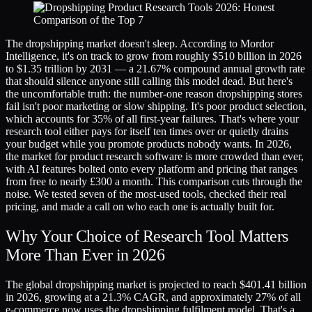
The dropshipping market doesn't sleep. According to Mordor
Intelligence, it's on track to grow from roughly $510 billion in 2026
to $1.35 trillion by 2031 — a 21.67% compound annual growth rate
that should silence anyone still calling this model dead. But here's
the uncomfortable truth: the number-one reason dropshipping stores
fail isn't poor marketing or slow shipping. It's poor product selection,
which accounts for 35% of all first-year failures. That's where your
research tool either pays for itself ten times over or quietly drains
your budget while you promote products nobody wants. In 2026,
the market for product research software is more crowded than ever,
with AI features bolted onto every platform and pricing that ranges
from free to nearly £300 a month. This comparison cuts through the
noise. We tested seven of the most-used tools, checked their real
pricing, and made a call on who each one is actually built for.
Why Your Choice of Research Tool Matters
More Than Ever in 2026
The global dropshipping market is projected to reach $401.41 billion
in 2026, growing at a 21.3% CAGR, and approximately 27% of all
e-commerce now uses the dropshipping fulfilment model. That's a