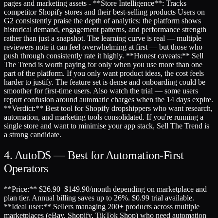
pages and marketing assets - **Store Intelligence**: Tracks
competitor Shopify stores and their best-selling products Users on
G2 consistently praise the depth of analytics: the platform shows
historical demand, engagement patterns, and performance strength
rather than just a snapshot. The learning curve is real — multiple
reviewers note it can feel overwhelming at first — but those who
push through consistently rate it highly. **Honest caveats:** Sell
The Trend is worth paying for only when you use more than one
part of the platform. If you only want product ideas, the cost feels
harder to justify. The feature set is dense and onboarding could be
smoother for first-time users. Also watch the trial — some users
report confusion around automatic charges when the 14 days expire.
**Verdict:** Best tool for Shopify dropshippers who want research,
automation, and marketing tools consolidated. If you're running a
single store and want to minimise your app stack, Sell The Trend is
a strong candidate.
4. AutoDS — Best for Automation-First
Operators
**Price:** $26.90–$149.90/month depending on marketplace and
plan tier. Annual billing saves up to 26%. $0.99 trial available.
**Ideal user:** Sellers managing 200+ products across multiple
marketplaces (eBay, Shopify, TikTok Shop) who need automation