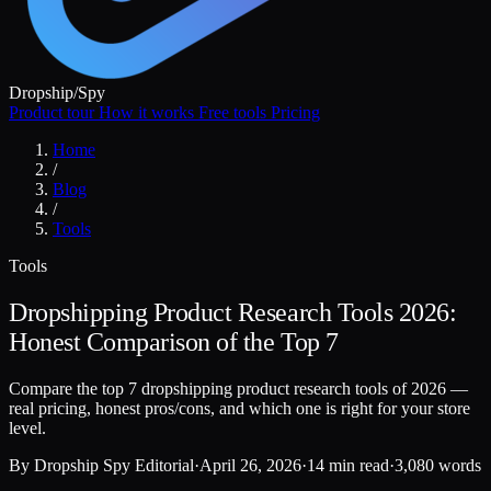
Dropship
/
Spy
Product tour
How it works
Free tools
Pricing
Home
/
Blog
/
Tools
Tools
Dropshipping Product Research Tools 2026:
Honest Comparison of the Top 7
Compare the top 7 dropshipping product research tools of 2026 —
real pricing, honest pros/cons, and which one is right for your store
level.
By
Dropship Spy Editorial
·
April 26, 2026
·
14 min read
·
3,080 words