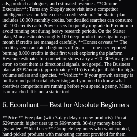
ads, product catalogues, and estimated revenue - **Chrome
Extension**: Turns any Shopify store visit into a competitor
intelligence session Minea uses a credit system. The Starter plan
includes 10,000 monthly credits, but detailed searches can consume
50–100 credits each. Power users frequently upgrade to Premium to
avoid running out during heavy research periods. On the Starter
plan, Minea estimates roughly 100 deep product investigations per
month if credits are managed carefully. **Honest caveats:** The
credit system can catch beginners off guard — one user reported
burning 8,000 credits in their first week exploring the platform.
Revenue estimates for competitor stores carry a ±20–30% margin of
error, so treat them as directional signals, not gospel. The Business
plan at $399/month (approximately £315) is only justifiable for high-
volume sellers and agencies. **Verdict:** If your growth strategy is
built around paid social advertising and you need to know what
creatives competitors are running before you spend a penny, Minea
is unmatched. It is not a starter tool.
6. Ecomhunt — Best for Absolute Beginners
**Price:** Free plan (with 3-day delay on new products). Pro at
$29/month; higher tiers up to $99/month. 30-day money-back
guarantee. **Ideal user:** Complete beginners who want curated,
hand-picked products with marketing context provided for them.