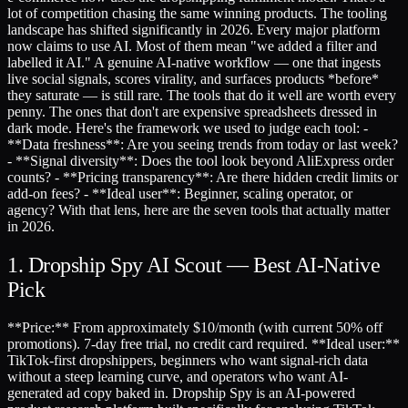
lot of competition chasing the same winning products. The tooling
landscape has shifted significantly in 2026. Every major platform
now claims to use AI. Most of them mean "we added a filter and
labelled it AI." A genuine AI-native workflow — one that ingests
live social signals, scores virality, and surfaces products *before*
they saturate — is still rare. The tools that do it well are worth every
penny. The ones that don't are expensive spreadsheets dressed in
dark mode. Here's the framework we used to judge each tool: -
**Data freshness**: Are you seeing trends from today or last week?
- **Signal diversity**: Does the tool look beyond AliExpress order
counts? - **Pricing transparency**: Are there hidden credit limits or
add-on fees? - **Ideal user**: Beginner, scaling operator, or
agency? With that lens, here are the seven tools that actually matter
in 2026.
1. Dropship Spy AI Scout — Best AI-Native
Pick
**Price:** From approximately $10/month (with current 50% off
promotions). 7-day free trial, no credit card required. **Ideal user:**
TikTok-first dropshippers, beginners who want signal-rich data
without a steep learning curve, and operators who want AI-
generated ad copy baked in. Dropship Spy is an AI-powered