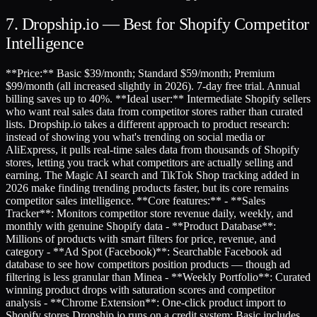
7. Dropship.io — Best for Shopify Competitor
Intelligence
**Price:** Basic $39/month; Standard $59/month; Premium
$99/month (all increased slightly in 2026). 7-day free trial. Annual
billing saves up to 40%. **Ideal user:** Intermediate Shopify sellers
who want real sales data from competitor stores rather than curated
lists. Dropship.io takes a different approach to product research:
instead of showing you what's trending on social media or
AliExpress, it pulls real-time sales data from thousands of Shopify
stores, letting you track what competitors are actually selling and
earning. The Magic AI search and TikTok Shop tracking added in
2026 make finding trending products faster, but its core remains
competitor sales intelligence. **Core features:** - **Sales
Tracker**: Monitors competitor store revenue daily, weekly, and
monthly with genuine Shopify data - **Product Database**:
Millions of products with smart filters for price, revenue, and
category - **Ad Spot (Facebook)**: Searchable Facebook ad
database to see how competitors position products — though ad
filtering is less granular than Minea - **Weekly Portfolio**: Curated
winning product drops with saturation scores and competitor
analysis - **Chrome Extension**: One-click product import to
Shopify stores Dropship.io runs on a credit system: Basic includes