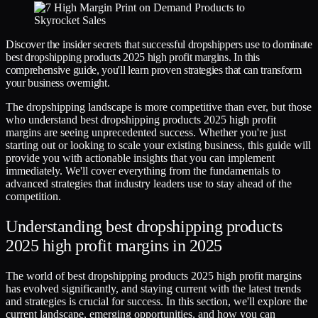
Discover the insider secrets that successful dropshippers use to dominate
best dropshipping products 2025 high profit margins. In this
comprehensive guide, you'll learn proven strategies that can transform
your business overnight.
The dropshipping landscape is more competitive than ever, but those
who understand best dropshipping products 2025 high profit
margins are seeing unprecedented success. Whether you're just
starting out or looking to scale your existing business, this guide will
provide you with actionable insights that you can implement
immediately. We'll cover everything from the fundamentals to
advanced strategies that industry leaders use to stay ahead of the
competition.
Understanding best dropshipping products
2025 high profit margins in 2025
The world of best dropshipping products 2025 high profit margins
has evolved significantly, and staying current with the latest trends
and strategies is crucial for success. In this section, we'll explore the
current landscape, emerging opportunities, and how you can