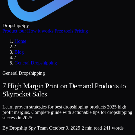
Dropship
/
Spy
Product tour
How it works
Free tools
Pricing
Home
/
Blog
/
General Dropshipping
General Dropshipping
7 High Margin Print on Demand Products to
Skyrocket Sales
Learn proven strategies for best dropshipping products 2025 high
profit margins. Complete guide with actionable tips for dropshipping
success in 2025.
By
Dropship Spy Team
·
October 9, 2025
·
2 min read
·
241 words