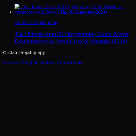
General Dropshipping
The Ultimate AutoDS Dropshipping Guide: Master
E-commerce with Proven Tips & Strategies (2024)
© 2026 Dropship Spy
Free tools
Blog
Pricing
Privacy
Terms
Contact