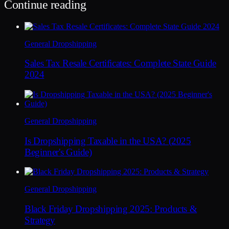
Continue reading
General Dropshipping
Sales Tax Resale Certificates: Complete State Guide
2024
General Dropshipping
Is Dropshipping Taxable in the USA? (2025
Beginner's Guide)
General Dropshipping
Black Friday Dropshipping 2025: Products &
Strategy