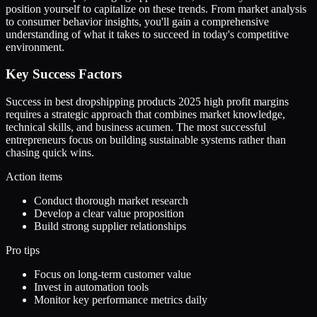
position yourself to capitalize on these trends. From market analysis
to consumer behavior insights, you'll gain a comprehensive
understanding of what it takes to succeed in today's competitive
environment.
Key Success Factors
Success in best dropshipping products 2025 high profit margins
requires a strategic approach that combines market knowledge,
technical skills, and business acumen. The most successful
entrepreneurs focus on building sustainable systems rather than
chasing quick wins.
Action items
Conduct thorough market research
Develop a clear value proposition
Build strong supplier relationships
Pro tips
Focus on long-term customer value
Invest in automation tools
Monitor key performance metrics daily