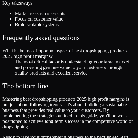
Key takeaways
Market research is essential
Focus on customer value
Build scalable systems
Frequently asked questions
What is the most important aspect of best dropshipping products
2025 high profit margins?
The most critical factor is understanding your target market
and providing genuine value to your customers through
quality products and excellent service.
The bottom line
Mastering best dropshipping products 2025 high profit margins is
not just about following trends—it's about building a sustainable
business that provides real value to your customers. By
implementing the strategies outlined in this guide, you'll be well-
positioned to achieve long-term success in the competitive world of
dropshipping.
Ready to take your dropshipping business to the next level? Start