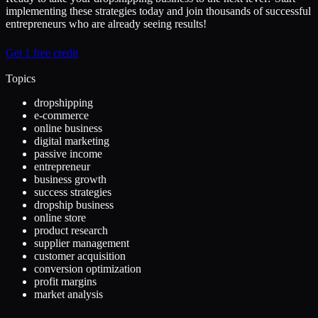
implementing these strategies today and join thousands of successful
entrepreneurs who are already seeing results!
Get 1 free credit
Topics
dropshipping
e-commerce
online business
digital marketing
passive income
entrepreneur
business growth
success strategies
dropship business
online store
product research
supplier management
customer acquisition
conversion optimization
profit margins
market analysis