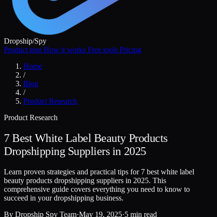
Dropship
/
Spy
Product tour
How it works
Free tools
Pricing
Home
/
Blog
/
Product Research
Product Research
7 Best White Label Beauty Products
Dropshipping Suppliers in 2025
Learn proven strategies and practical tips for 7 best white label
beauty products dropshipping suppliers in 2025. This
comprehensive guide covers everything you need to know to
succeed in your dropshipping business.
By
Dropship Spy Team
·
May 19, 2025
·
5 min read