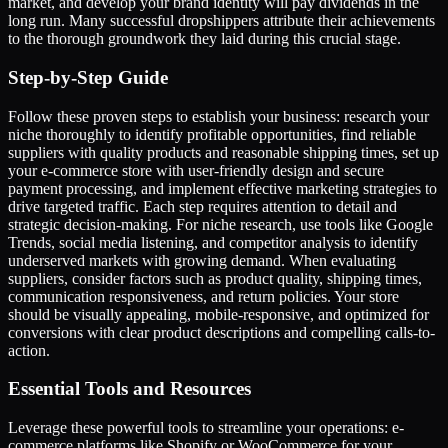
market, and develop your brand identity will pay dividends in the
long run. Many successful dropshippers attribute their achievements
to the thorough groundwork they laid during this crucial stage.
Step-by-Step Guide
Follow these proven steps to establish your business: research your
niche thoroughly to identify profitable opportunities, find reliable
suppliers with quality products and reasonable shipping times, set up
your e-commerce store with user-friendly design and secure
payment processing, and implement effective marketing strategies to
drive targeted traffic. Each step requires attention to detail and
strategic decision-making. For niche research, use tools like Google
Trends, social media listening, and competitor analysis to identify
underserved markets with growing demand. When evaluating
suppliers, consider factors such as product quality, shipping times,
communication responsiveness, and return policies. Your store
should be visually appealing, mobile-responsive, and optimized for
conversions with clear product descriptions and compelling calls-to-
action.
Essential Tools and Resources
Leverage these powerful tools to streamline your operations: e-
commerce platforms like Shopify or WooCommerce for your