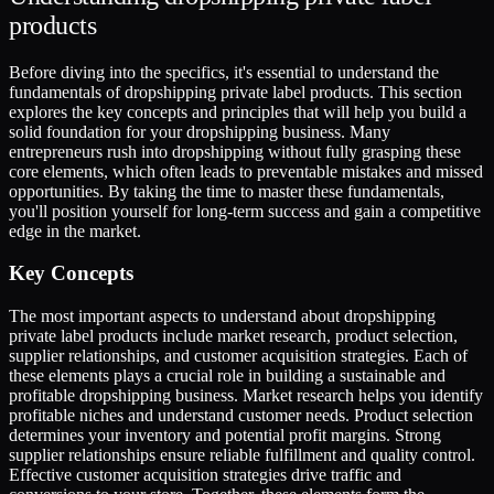
products
Before diving into the specifics, it's essential to understand the
fundamentals of dropshipping private label products. This section
explores the key concepts and principles that will help you build a
solid foundation for your dropshipping business. Many
entrepreneurs rush into dropshipping without fully grasping these
core elements, which often leads to preventable mistakes and missed
opportunities. By taking the time to master these fundamentals,
you'll position yourself for long-term success and gain a competitive
edge in the market.
Key Concepts
The most important aspects to understand about dropshipping
private label products include market research, product selection,
supplier relationships, and customer acquisition strategies. Each of
these elements plays a crucial role in building a sustainable and
profitable dropshipping business. Market research helps you identify
profitable niches and understand customer needs. Product selection
determines your inventory and potential profit margins. Strong
supplier relationships ensure reliable fulfillment and quality control.
Effective customer acquisition strategies drive traffic and