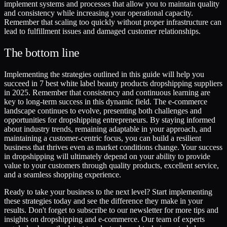
implement systems and processes that allow you to maintain quality
and consistency while increasing your operational capacity.
Remember that scaling too quickly without proper infrastructure can
lead to fulfillment issues and damaged customer relationships.
The bottom line
Implementing the strategies outlined in this guide will help you
succeed in 7 best white label beauty products dropshipping suppliers
in 2025. Remember that consistency and continuous learning are
key to long-term success in this dynamic field. The e-commerce
landscape continues to evolve, presenting both challenges and
opportunities for dropshipping entrepreneurs. By staying informed
about industry trends, remaining adaptable in your approach, and
maintaining a customer-centric focus, you can build a resilient
business that thrives even as market conditions change. Your success
in dropshipping will ultimately depend on your ability to provide
value to your customers through quality products, excellent service,
and a seamless shopping experience.
Ready to take your business to the next level? Start implementing
these strategies today and see the difference they make in your
results. Don't forget to subscribe to our newsletter for more tips and
insights on dropshipping and e-commerce. Our team of experts