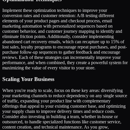
Implement these optimization techniques to improve your
conversion rates and customer retention: A/B testing different
elements of your product pages and checkout process, email
marketing automation with personalized sequences based on
customer behavior, and customer journey mapping to identify and
eliminate friction points. Additionally, consider implementing
abandoned cart recovery emails, which can recapture up to 15% of
lost sales, loyalty programs to encourage repeat purchases, and post-
purchase follow-up sequences to gather feedback and encourage
reviews. Each of these strategies can incrementally improve your
performance, and when combined, they create a powerful system for
maximizing the value of every visitor to your store.
Scaling Your Business
When you're ready to scale, focus on these key areas: diversifying
your marketing channels to reduce dependency on any single source
of traffic, expanding your product line with complementary
offerings that appeal to your existing customer base, and optimizing
your supply chain to improve delivery times and reduce costs.
Consider also investing in building a team, whether in-house or
outsourced, to handle specialized functions like customer service,
content creation, and technical maintenance. As you grow,