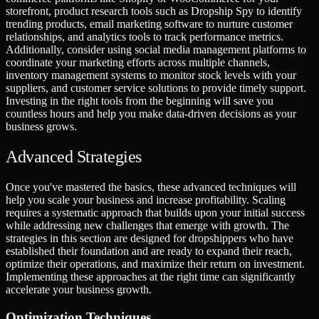
storefront, product research tools such as Dropship Spy to identify
trending products, email marketing software to nurture customer
relationships, and analytics tools to track performance metrics.
Additionally, consider using social media management platforms to
coordinate your marketing efforts across multiple channels,
inventory management systems to monitor stock levels with your
suppliers, and customer service solutions to provide timely support.
Investing in the right tools from the beginning will save you
countless hours and help you make data-driven decisions as your
business grows.
Advanced Strategies
Once you've mastered the basics, these advanced techniques will
help you scale your business and increase profitability. Scaling
requires a systematic approach that builds upon your initial success
while addressing new challenges that emerge with growth. The
strategies in this section are designed for dropshippers who have
established their foundation and are ready to expand their reach,
optimize their operations, and maximize their return on investment.
Implementing these approaches at the right time can significantly
accelerate your business growth.
Optimization Techniques