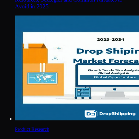
Avoid in 2025
Product Research