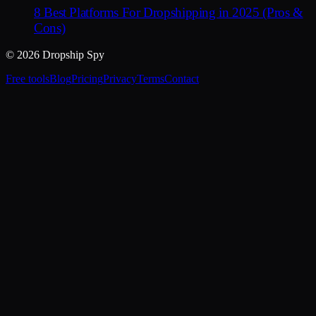
8 Best Platforms For Dropshipping in 2025 (Pros &
Cons)
© 2026 Dropship Spy
Free tools
Blog
Pricing
Privacy
Terms
Contact