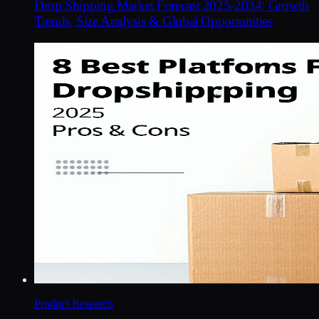
Drop Shipping Market Forecast 2025-2034: Growth
Trends, Size Analysis & Global Opportunities
Product Research