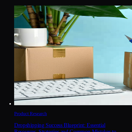
Product Research
Dropshipping Success Blueprint: Essential
Resources, Strategies and Common Mistakes to