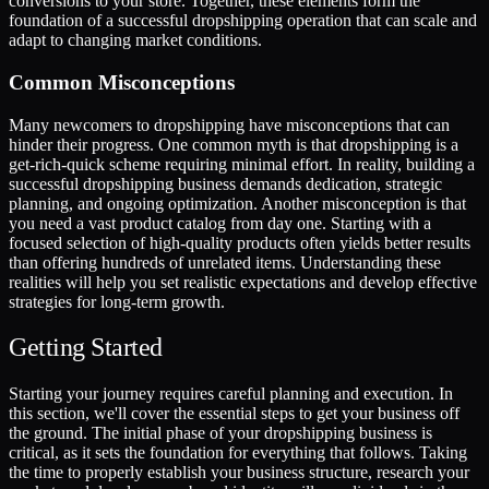
conversions to your store. Together, these elements form the
foundation of a successful dropshipping operation that can scale and
adapt to changing market conditions.
Common Misconceptions
Many newcomers to dropshipping have misconceptions that can
hinder their progress. One common myth is that dropshipping is a
get-rich-quick scheme requiring minimal effort. In reality, building a
successful dropshipping business demands dedication, strategic
planning, and ongoing optimization. Another misconception is that
you need a vast product catalog from day one. Starting with a
focused selection of high-quality products often yields better results
than offering hundreds of unrelated items. Understanding these
realities will help you set realistic expectations and develop effective
strategies for long-term growth.
Getting Started
Starting your journey requires careful planning and execution. In
this section, we'll cover the essential steps to get your business off
the ground. The initial phase of your dropshipping business is
critical, as it sets the foundation for everything that follows. Taking
the time to properly establish your business structure, research your