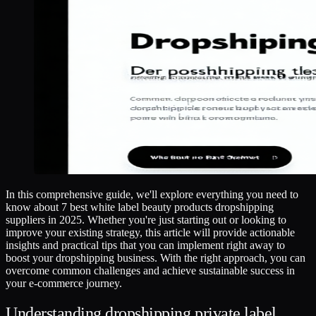
In this comprehensive guide, we'll explore everything you need to
know about 7 best white label beauty products dropshipping
suppliers in 2025. Whether you're just starting out or looking to
improve your existing strategy, this article will provide actionable
insights and practical tips that you can implement right away to
boost your dropshipping business. With the right approach, you can
overcome common challenges and achieve sustainable success in
your e-commerce journey.
Understanding dropshipping private label