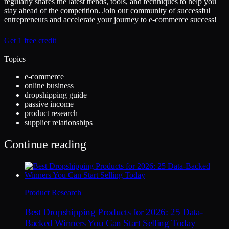
regularly shares the latest trends, tools, and techniques to help you
stay ahead of the competition. Join our community of successful
entrepreneurs and accelerate your journey to e-commerce success!
Get 1 free credit
Topics
e-commerce
online business
dropshipping guide
passive income
product research
supplier relationships
Continue reading
Product Research
Best Dropshipping Products for 2026: 25 Data-
Backed Winners You Can Start Selling Today