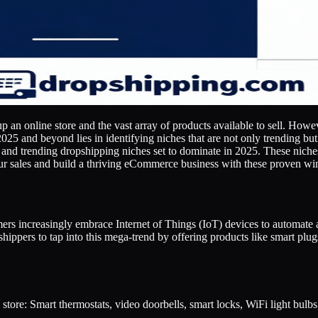
up an online store and the vast array of products available to sell. Howe
025 and beyond lies in identifying niches that are not only trending but
 and trending dropshipping niches set to dominate in 2025. These niche
ur sales and build a thriving eCommerce business with these proven wi
s increasingly embrace Internet of Things (IoT) devices to automate an
shippers to tap into this mega-trend by offering products like smart plu
tore: Smart thermostats, video doorbells, smart locks, WiFi light bulbs