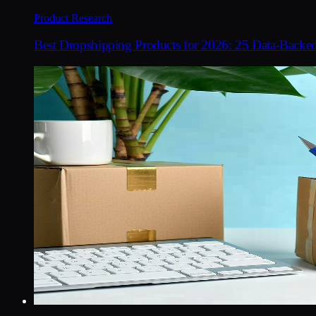
Product Research
Best Dropshipping Products for 2026: 25 Data-Backe