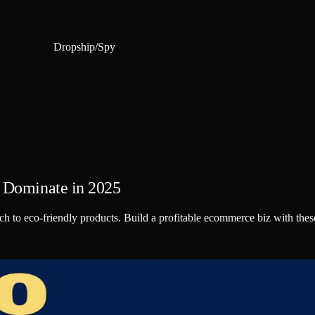
Dropship
/
Spy
o Dominate in 2025
ch to eco-friendly products. Build a profitable ecommerce biz with thes