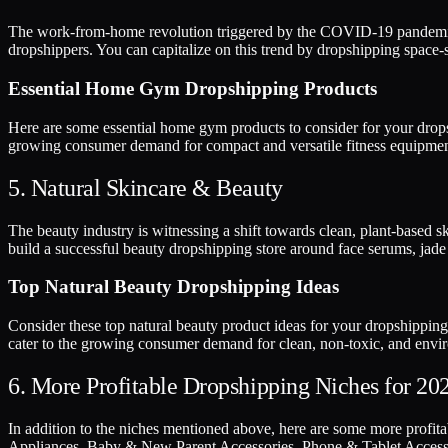
The work-from-home revolution triggered by the COVID-19 pandemic ha
dropshippers. You can capitalize on this trend by dropshipping space-s
Essential Home Gym Dropshipping Products
Here are some essential home gym products to consider for your dropsh
growing consumer demand for compact and versatile fitness equipmen
5. Natural Skincare & Beauty
The beauty industry is witnessing a shift towards clean, plant-based s
build a successful beauty dropshipping store around face serums, jade 
Top Natural Beauty Dropshipping Ideas
Consider these top natural beauty product ideas for your dropshipping
cater to the growing consumer demand for clean, non-toxic, and envir
6. More Profitable Dropshipping Niches for 20
In addition to the niches mentioned above, here are some more profi
Appliances, Baby & New Parent Accessories, Phone & Tablet Accessori