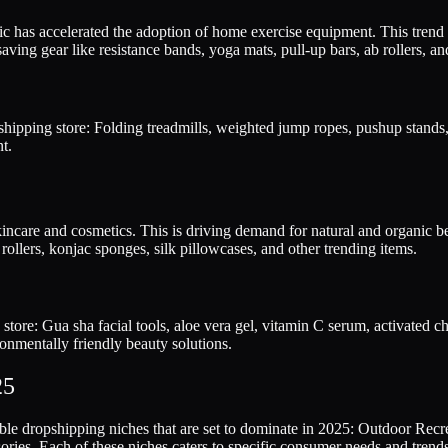
s accelerated the adoption of home exercise equipment. This trend is
aving gear like resistance bands, yoga mats, pull-up bars, ab rollers, a
ipping store: Folding treadmills, weighted jump ropes, pushup stands, 
t.
kincare and cosmetics. This is driving demand for natural and organic b
rollers, konjac sponges, silk pillowcases, and other trending items.
 store: Gua sha facial tools, aloe vera gel, vitamin C serum, activate
onmentally friendly beauty solutions.
25
table dropshipping niches that are set to dominate in 2025: Outdoor R
es. Each of these niches caters to specific consumer needs and trends