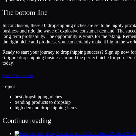
The bottom line
In conclusion, these 10 dropshipping niches are set to be highly pro
business and ride the wave of explosive consumer demand. The success
long-term profitability. The opportunity is yours for the taking. Reme
the right niche and products, you can certainly make it big in the wor
Ready to start your journey to dropshipping success? Sign up now for o
6-figure dropshipping business around the perfect niche for you. Don't
today!
Get 1 free credit
Topics
best dropshipping niches
trending products to dropship
high demand dropshipping items
Continue reading