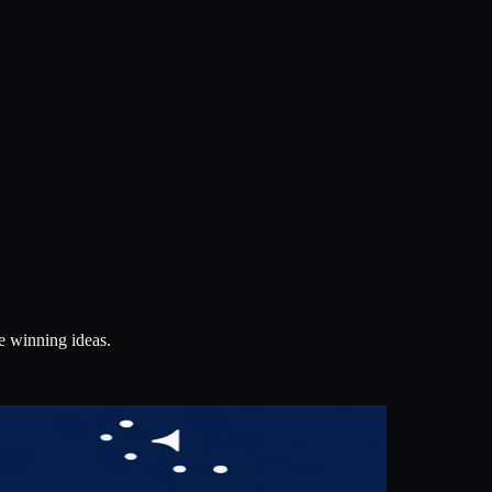
e winning ideas.