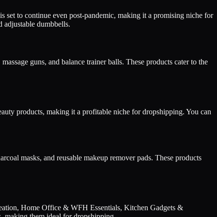
 set to continue even post-pandemic, making it a promising niche for
nd adjustable dumbbells.
massage guns, and balance trainer balls. These products cater to the
eauty products, making it a profitable niche for dropshipping. You can
d charcoal masks, and reusable makeup remover pads. These products
ecreation, Home Office & WFH Essentials, Kitchen Gadgets &
, making them ideal for dropshipping.