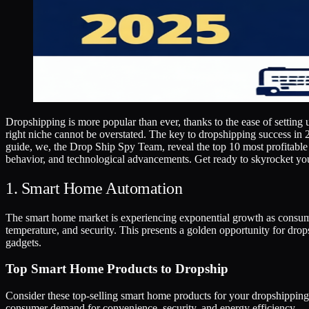
Dropshipping is more popular than ever, thanks to the ease of setting 
right niche cannot be overstated. The key to dropshipping success in 2
guide, we, the Drop Ship Spy Team, reveal the top 10 most profitable
behavior, and technological advancements. Get ready to skyrocket yo
1. Smart Home Automation
The smart home market is experiencing exponential growth as consumer
temperature, and security. This presents a golden opportunity for drop
gadgets.
Top Smart Home Products to Dropship
Consider these top-selling smart home products for your dropshipping s
consumer demand for convenience, security, and energy efficiency.