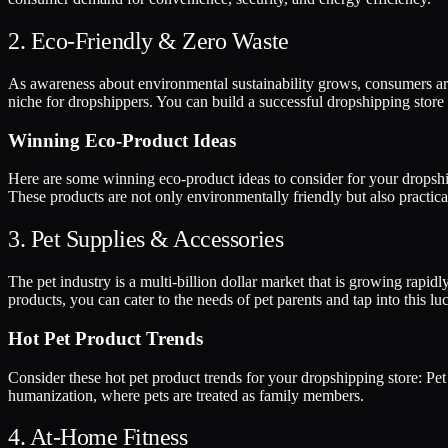
2. Eco-Friendly & Zero Waste
As awareness about environmental sustainability grows, consumers are 
niche for dropshippers. You can build a successful dropshipping store
Winning Eco-Product Ideas
Here are some winning eco-product ideas to consider for your dropshi
These products are not only environmentally friendly but also practica
3. Pet Supplies & Accessories
The pet industry is a multi-billion dollar market that is growing rapi
products, you can cater to the needs of pet parents and tap into this luc
Hot Pet Product Trends
Consider these hot pet product trends for your dropshipping store: Pet 
humanization, where pets are treated as family members.
4. At-Home Fitness