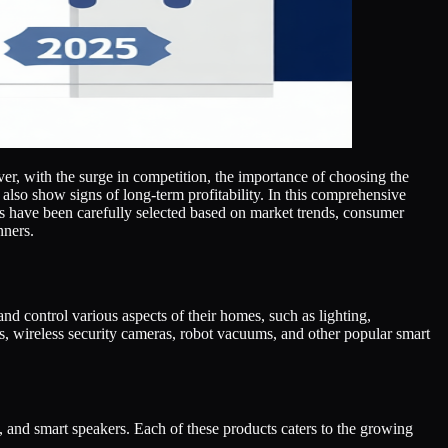
ver, with the surge in competition, the importance of choosing the
 also show signs of long-term profitability. In this comprehensive
s have been carefully selected based on market trends, consumer
nners.
d control various aspects of their homes, such as lighting,
gs, wireless security cameras, robot vacuums, and other popular smart
, and smart speakers. Each of these products caters to the growing