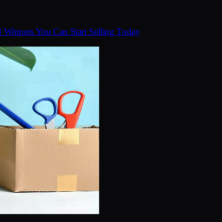
d Winners You Can Start Selling Today