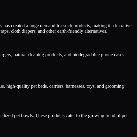
s has created a huge demand for such products, making it a lucrative
s, cloth diapers, and other earth-friendly alternatives.
argers, natural cleaning products, and biodegradable phone cases.
ue, high-quality pet beds, carriers, harnesses, toys, and grooming
onalized pet bowls. These products cater to the growing trend of pet