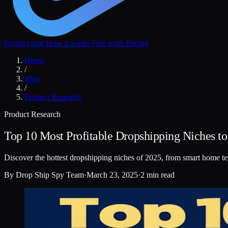
Product tour
How it works
Free tools
Pricing
Home
/
Blog
/
Product Research
Product Research
Top 10 Most Profitable Dropshipping Niches t
Discover the hottest dropshipping niches of 2025, from smart home te
By
Drop Ship Spy Team
·
March 23, 2025
·
2 min read