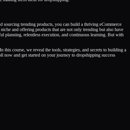
and sourcing trending products, you can build a thriving eCommerce
iche and offering products that are not only trending but also have
ful planning, relentless execution, and continuous learning. But with
this course, we reveal the tools, strategies, and secrets to building a
roll now and get started on your journey to dropshipping success