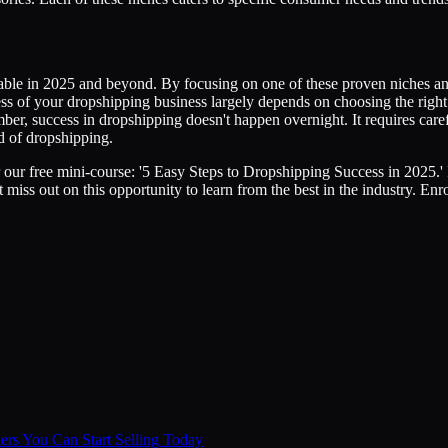
fitable in 2025 and beyond. By focusing on one of these proven niches 
 of your dropshipping business largely depends on choosing the right n
mber, success in dropshipping doesn't happen overnight. It requires care
ld of dropshipping.
ur free mini-course: '5 Easy Steps to Dropshipping Success in 2025.' In 
 miss out on this opportunity to learn from the best in the industry. En