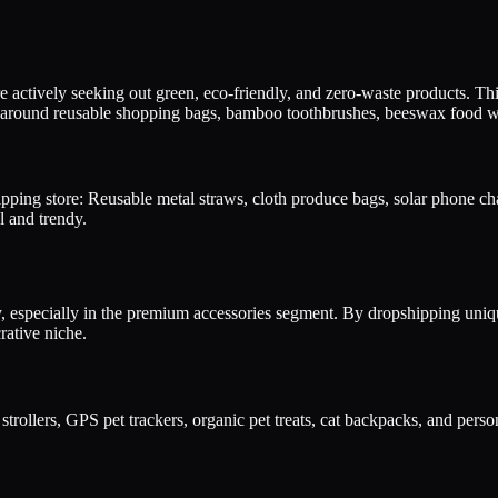
actively seeking out green, eco-friendly, and zero-waste products. Thi
 around reusable shopping bags, bamboo toothbrushes, beeswax food wrap
pping store: Reusable metal straws, cloth produce bags, solar phone ch
l and trendy.
dly, especially in the premium accessories segment. By dropshipping uniq
rative niche.
strollers, GPS pet trackers, organic pet treats, cat backpacks, and pers