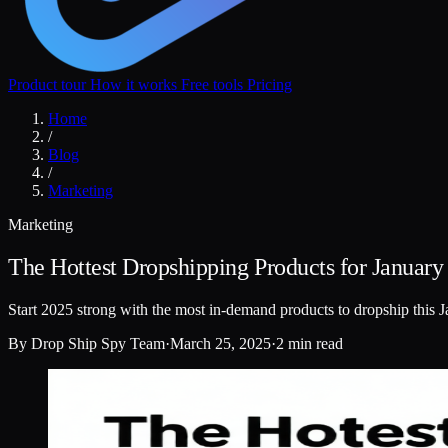
Product tour
How it works
Free tools
Pricing
Home
/
Blog
/
Marketing
Marketing
The Hottest Dropshipping Products for January
Start 2025 strong with the most in-demand products to dropship this J
By
Drop Ship Spy Team
·
March 25, 2025
·
2 min read