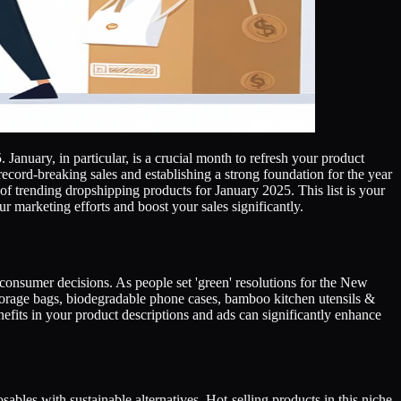
January, in particular, is a crucial month to refresh your product
record-breaking sales and establishing a strong foundation for the year
f trending dropshipping products for January 2025. This list is your
r marketing efforts and boost your sales significantly.
g consumer decisions. As people set 'green' resolutions for the New
storage bags, biodegradable phone cases, bamboo kitchen utensils &
nefits in your product descriptions and ads can significantly enhance
bles with sustainable alternatives. Hot-selling products in this niche