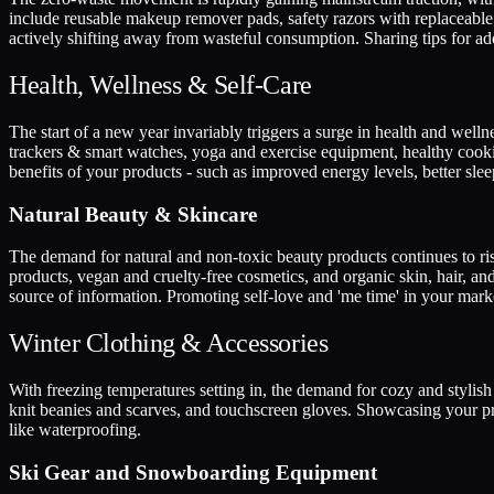
include reusable makeup remover pads, safety razors with replaceable
actively shifting away from wasteful consumption. Sharing tips for ad
Health, Wellness & Self-Care
The start of a new year invariably triggers a surge in health and wellne
trackers & smart watches, yoga and exercise equipment, healthy cooking 
benefits of your products - such as improved energy levels, better slee
Natural Beauty & Skincare
The demand for natural and non-toxic beauty products continues to ris
products, vegan and cruelty-free cosmetics, and organic skin, hair, an
source of information. Promoting self-love and 'me time' in your mark
Winter Clothing & Accessories
With freezing temperatures setting in, the demand for cozy and stylish 
knit beanies and scarves, and touchscreen gloves. Showcasing your pro
like waterproofing.
Ski Gear and Snowboarding Equipment