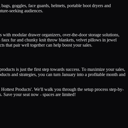
 bags, goggles, face guards, helmets, portable boot dryers and
nture-seeking audiences.
his with modular drawer organizers, over-the-door storage solutions,
 faux fur and chunky knit throw blankets, velvet pillows in jewel
 that pair well together can help boost your sales.
roducts is just the first step towards success. To maximize your sales,
roducts and strategies, you can turn January into a profitable month and
 Hottest Products'. We'll walk you through the setup process step-by-
s. Save your seat now - spaces are limited!