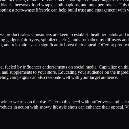
 blades, beeswax food wraps, cloth napkins, and unpaper towels. This t
opting a zero-waste lifestyle can help build trust and engagement with y
ss product sales. Consumers are keen to establish healthier habits and inv
gadgets (air fryers, spiralizers, etc.), and aromatherapy diffusers and e
p, and relaxation - can significantly boost their appeal. Offering produ
e, fueled by influencer endorsements on social media. Capitalize on thi
d nail supplements to your store. Educating your audience on the ingredi
eting campaigns can also resonate well with your target audience.
winter wear is on the rise. Cater to this need with puffer vests and jac
ducts in action with snowy lifestyle shots can enhance their appeal. Vi