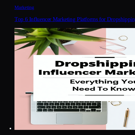
Marketing
Top 6 Influencer Marketing Platforms for Dropshippi