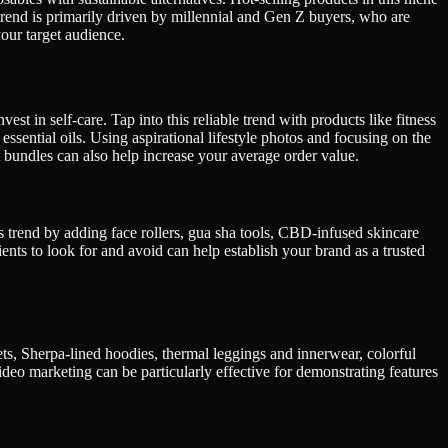
rend is primarily driven by millennial and Gen Z buyers, who are
our target audience.
est in self-care. Tap into this reliable trend with products like fitness
ssential oils. Using aspirational lifestyle photos and focusing on the
ct bundles can also help increase your average order value.
s trend by adding face rollers, gua sha tools, CBD-infused skincare
ents to look for and avoid can help establish your brand as a trusted
kets, Sherpa-lined hoodies, thermal leggings and innerwear, colorful
deo marketing can be particularly effective for demonstrating features