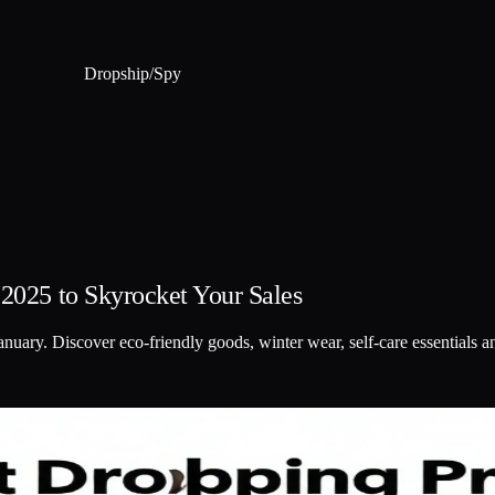
Dropship
/
Spy
 2025 to Skyrocket Your Sales
anuary. Discover eco-friendly goods, winter wear, self-care essentials 