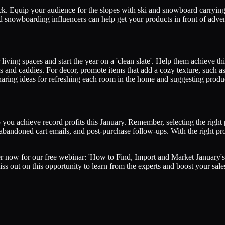
ack. Equip your audience for the slopes with ski and snowboard carrying
 snowboarding influencers can help get your products in front of adve
living spaces and start the year on a 'clean slate'. Help them achieve t
s and caddies. For decor, promote items that add a cozy texture, such as
ing ideas for refreshing each room in the home and suggesting products
you achieve record profits this January. Remember, selecting the right p
s, abandoned cart emails, and post-purchase follow-ups. With the right p
er now for our free webinar: 'How to Find, Import and Market January's
s out on this opportunity to learn from the experts and boost your sale