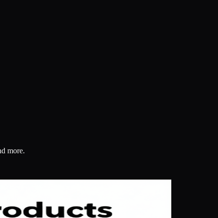
and more.