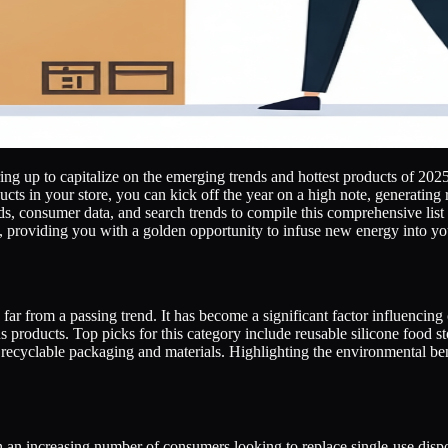
g up to capitalize on the emerging trends and hottest products of 2025. 
ts in your store, you can kick off the year on a high note, generating 
, consumer data, and search trends to compile this comprehensive list o
ry, providing you with a golden opportunity to infuse new energy into you
 far from a passing trend. It has become a significant factor influencin
products. Top picks for this category include reusable silicone food 
h recyclable packaging and materials. Highlighting the environmental be
an increasing number of consumers looking to replace single-use disposa