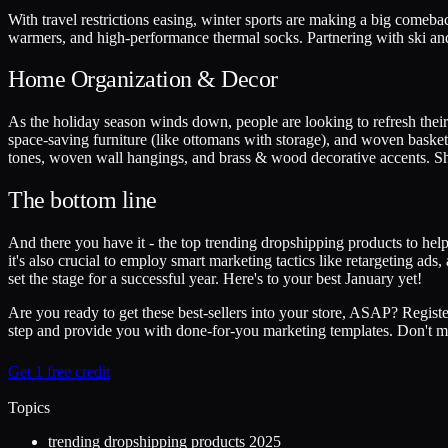
With travel restrictions easing, winter sports are making a big comeb
warmers, and high-performance thermal socks. Partnering with ski and
Home Organization & Decor
As the holiday season winds down, people are looking to refresh their 
space-saving furniture (like ottomans with storage), and woven basket
tones, woven wall hangings, and brass & wood decorative accents. Shar
The bottom line
And there you have it - the top trending dropshipping products to help 
it's also crucial to employ smart marketing tactics like retargeting ad
set the stage for a successful year. Here's to your best January yet!
Are you ready to get these best-sellers into your store, ASAP? Regist
step and provide you with done-for-you marketing templates. Don't mis
Get 1 free credit
Topics
trending dropshipping products 2025