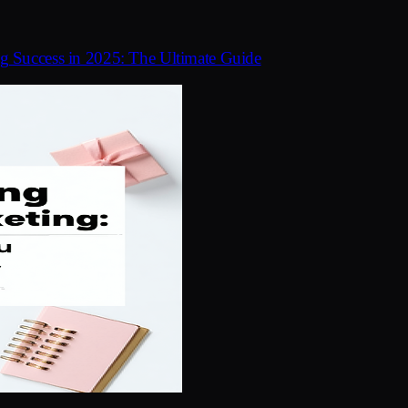
ng Success in 2025: The Ultimate Guide