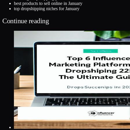
best products to sell online in January
top dropshipping niches for January
Continue reading