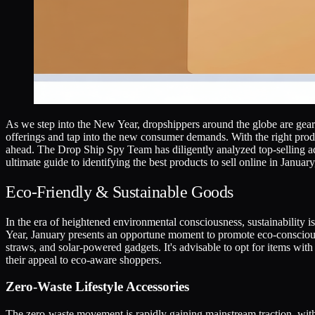
As we step into the New Year, dropshippers around the globe are gearin
offerings and tap into the new consumer demands. With the right produc
ahead. The Drop Ship Spy Team has diligently analyzed top-selling ads
ultimate guide to identifying the best products to sell online in Janua
Eco-Friendly & Sustainable Goods
In the era of heightened environmental consciousness, sustainability is
Year, January presents an opportune moment to promote eco-conscious 
straws, and solar-powered gadgets. It's advisable to opt for items wit
their appeal to eco-aware shoppers.
Zero-Waste Lifestyle Accessories
The zero-waste movement is rapidly gaining mainstream traction, with 