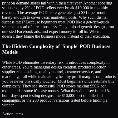
print on demand stores fail within their first year. Another sobering
statistic: only 2% of POD sellers ever break $10,000 in monthly
revenue. The average POD store generates just $312 per month –
barely enough to cover basic marketing costs. Why such dismal
success rates? Because beginners treat POD like a get-rich-quick
scheme instead of a real business. They upload generic designs, run
untested Facebook ads, and expect money to roll in. When it
doesn't, they blame the business model instead of their execution.
The Hidden Complexity of 'Simple' POD Business
Models
While POD eliminates inventory risk, it introduces complexity in
other areas. You're managing design creation, product selection,
supplier relationships, quality control, customer service, and
marketing – all while maintaining healthy profit margins on products
you've never physically touched. Most beginners underestimate this
complexity. They see successful POD stores making $50K per
month and assume it's easy money. What they don't see is the 18-
hour days spent testing designs, the $10,000 lost on failed ad
campaigns, or the 200 product variations tested before finding a
winner.
Action items