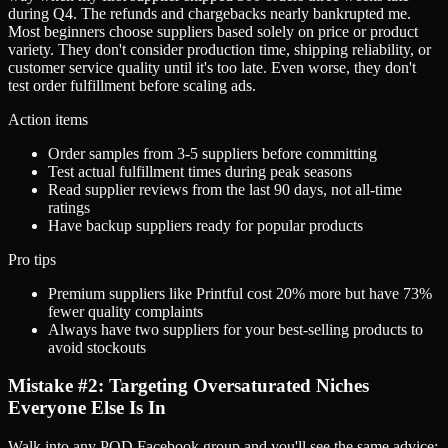
during Q4. The refunds and chargebacks nearly bankrupted me.
Most beginners choose suppliers based solely on price or product
variety. They don't consider production time, shipping reliability, or
customer service quality until it's too late. Even worse, they don't
test order fulfillment before scaling ads.
Action items
Order samples from 3-5 suppliers before committing
Test actual fulfillment times during peak seasons
Read supplier reviews from the last 90 days, not all-time
ratings
Have backup suppliers ready for popular products
Pro tips
Premium suppliers like Printful cost 20% more but have 73%
fewer quality complaints
Always have two suppliers for your best-selling products to
avoid stockouts
Mistake #2: Targeting Oversaturated Niches
Everyone Else Is In
Walk into any POD Facebook group and you'll see the same advice: