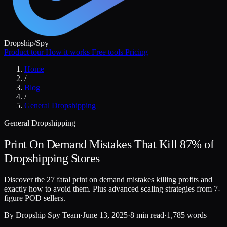
Dropship
/
Spy
Product tour
How it works
Free tools
Pricing
Home
/
Blog
/
General Dropshipping
General Dropshipping
Print On Demand Mistakes That Kill 87% of
Dropshipping Stores
Discover the 27 fatal print on demand mistakes killing profits and
exactly how to avoid them. Plus advanced scaling strategies from 7-
figure POD sellers.
By
Dropship Spy Team
·
June 13, 2025
·
8 min read
·
1,785 words