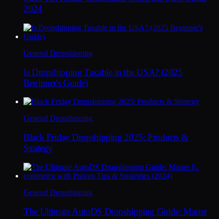
2024
General Dropshipping
Is Dropshipping Taxable in the USA? (2025
Beginner's Guide)
General Dropshipping
Black Friday Dropshipping 2025: Products &
Strategy
General Dropshipping
The Ultimate AutoDS Dropshipping Guide: Master