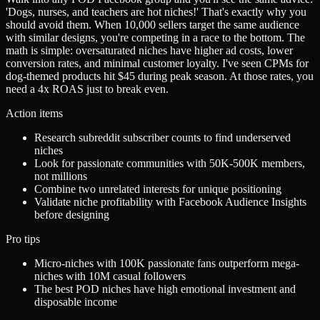
'Dogs, nurses, and teachers are hot niches!' That's exactly why you
should avoid them. When 10,000 sellers target the same audience
with similar designs, you're competing in a race to the bottom. The
math is simple: oversaturated niches have higher ad costs, lower
conversion rates, and minimal customer loyalty. I've seen CPMs for
dog-themed products hit $45 during peak season. At those rates, you
need a 4x ROAS just to break even.
Action items
Research subreddit subscriber counts to find underserved
niches
Look for passionate communities with 50K-500K members,
not millions
Combine two unrelated interests for unique positioning
Validate niche profitability with Facebook Audience Insights
before designing
Pro tips
Micro-niches with 100K passionate fans outperform mega-
niches with 10M casual followers
The best POD niches have high emotional investment and
disposable income