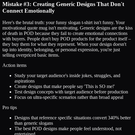
Mistake #3: Creating Generic Designs That Don't
Connect Emotionally
Here's the brutal truth: your funny slogan t-shirt isn't funny. Your
motivational quote mug isn't motivating. Generic designs are the kiss
of death in POD because they fail to create emotional connections
with buyers. People don't buy POD products for the product itself –
they buy them for what they represent. When your design doesn't
tap into identity, belonging, or personal expression, you're just
selling overpriced basic items.
Action items
Study your target audience's inside jokes, struggles, and
aspirations
Create designs that make people say 'This is SO me!'
Test design concepts with target audience before production
Focus on ultra-specific scenarios rather than broad appeal
Pro tips
Designs that reference specific situations convert 340% better
than generic slogans
The best POD designs make people feel understood, not
entertained