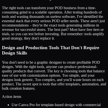
The right tools can transform your POD business from a time-
consuming grind to a scalable operation. After testing hundreds of
tools and wasting thousands on useless software, I've identified the
essential stack that every serious POD seller needs. These aren't just
recommendations – they're the exact tools generating millions in
revenue for successful stores. The best part? Most have free tiers or
trials, so you can test before investing. But remember: tools amplify
good strategy, they don't replace it.
Design and Production Tools That Don't Require
Design Skills
You don't need to be a graphic designer to create profitable POD
designs. With the right tools, anyone can produce professional-
quality products that convert. The key is choosing tools that balance
ease of use with customization options. Too simple, and your
designs look generic. Too complex, and you'll waste hours on each
product. The sweet spot is tools that offer templates, automation, and
bulk creation features.
Action items
Use Canva Pro for template-based design with commercial