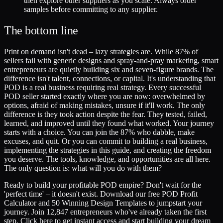
then explore other suppliers as you scale. Always order
samples before committing to any supplier.
The bottom line
Print on demand isn't dead – lazy strategies are. While 87% of
sellers fail with generic designs and spray-and-pray marketing, smart
entrepreneurs are quietly building six and seven-figure brands. The
difference isn't talent, connections, or capital. It's understanding that
POD is a real business requiring real strategy. Every successful
POD seller started exactly where you are now: overwhelmed by
options, afraid of making mistakes, unsure if it'll work. The only
difference is they took action despite the fear. They tested, failed,
learned, and improved until they found what worked. Your journey
starts with a choice. You can join the 87% who dabble, make
excuses, and quit. Or you can commit to building a real business,
implementing the strategies in this guide, and creating the freedom
you deserve. The tools, knowledge, and opportunities are all here.
The only question is: what will you do with them?
Ready to build your profitable POD empire? Don't wait for the
'perfect time' – it doesn't exist. Download our free POD Profit
Calculator and 50 Winning Design Templates to jumpstart your
journey. Join 12,847 entrepreneurs who've already taken the first
step. Click here to get instant access and start building your dream