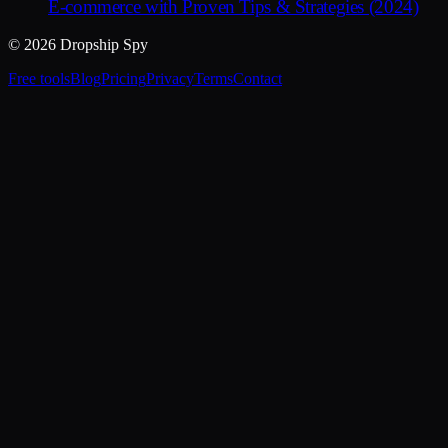
E-commerce with Proven Tips & Strategies (2024)
© 2026 Dropship Spy
Free tools
Blog
Pricing
Privacy
Terms
Contact