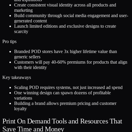
Create consistent visual identity across all products and
marketing
Build community through social media engagement and user-
generated content
Launch limited editions and exclusive designs to create
scarcity
Pro tips
Branded POD stores have 3x higher lifetime value than
generic sellers
Customers will pay 40-60% premiums for products that align
with their identity
Key takeaways
Scaling POD requires systems, not just increased ad spend
One winning design can spawn dozens of profitable
variations
Building a brand allows premium pricing and customer
loyalty
Print On Demand Tools and Resources That
Save Time and Money