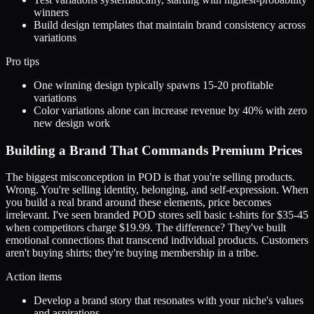
winners
Build design templates that maintain brand consistency across
variations
Pro tips
One winning design typically spawns 15-20 profitable
variations
Color variations alone can increase revenue by 40% with zero
new design work
Building a Brand That Commands Premium Prices
The biggest misconception in POD is that you're selling products.
Wrong. You're selling identity, belonging, and self-expression. When
you build a real brand around these elements, price becomes
irrelevant. I've seen branded POD stores sell basic t-shirts for $35-45
when competitors charge $19.99. The difference? They've built
emotional connections that transcend individual products. Customers
aren't buying shirts; they're buying membership in a tribe.
Action items
Develop a brand story that resonates with your niche's values
and aspirations