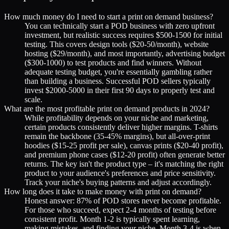
How much money do I need to start a print on demand business?
You can technically start a POD business with zero upfront
investment, but realistic success requires $500-1500 for initial
testing. This covers design tools ($20-50/month), website
hosting ($29/month), and most importantly, advertising budget
($300-1000) to test products and find winners. Without
adequate testing budget, you're essentially gambling rather
than building a business. Successful POD sellers typically
invest $2000-5000 in their first 90 days to properly test and
scale.
What are the most profitable print on demand products in 2024?
While profitability depends on your niche and marketing,
certain products consistently deliver higher margins. T-shirts
remain the backbone (35-45% margins), but all-over-print
hoodies ($15-25 profit per sale), canvas prints ($20-40 profit),
and premium phone cases ($12-20 profit) often generate better
returns. The key isn't the product type – it's matching the right
product to your audience's preferences and price sensitivity.
Track your niche's buying patterns and adjust accordingly.
How long does it take to make money with print on demand?
Honest answer: 87% of POD stores never become profitable.
For those who succeed, expect 2-4 months of testing before
consistent profit. Month 1-2 is typically spent learning,
making mistakes, and finding your niche. Month 3-4 is when