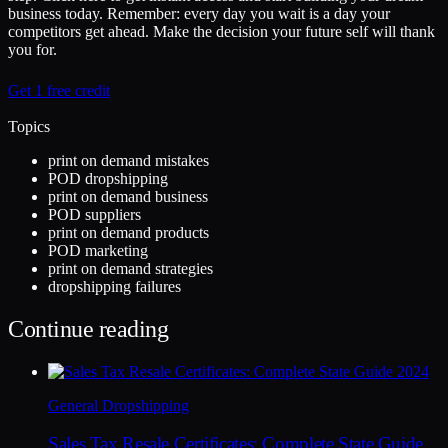
business today. Remember: every day you wait is a day your
competitors get ahead. Make the decision your future self will thank
you for.
Get 1 free credit
Topics
print on demand mistakes
POD dropshipping
print on demand business
POD suppliers
print on demand products
POD marketing
print on demand strategies
dropshipping failures
Continue reading
General Dropshipping
Sales Tax Resale Certificates: Complete State Guide