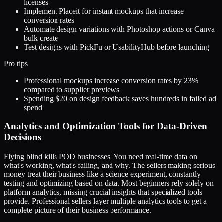
licenses
Implement Placeit for instant mockups that increase
conversion rates
Automate design variations with Photoshop actions or Canva
bulk create
Test designs with PickFu or UsabilityHub before launching
Pro tips
Professional mockups increase conversion rates by 23%
compared to supplier previews
Spending $20 on design feedback saves hundreds in failed ad
spend
Analytics and Optimization Tools for Data-Driven
Decisions
Flying blind kills POD businesses. You need real-time data on
what's working, what's failing, and why. The sellers making serious
money treat their business like a science experiment, constantly
testing and optimizing based on data. Most beginners rely solely on
platform analytics, missing crucial insights that specialized tools
provide. Professional sellers layer multiple analytics tools to get a
complete picture of their business performance.