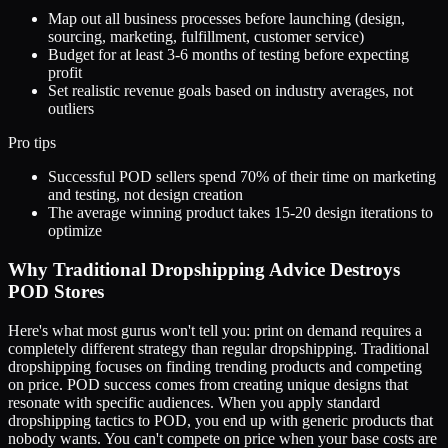
Map out all business processes before launching (design,
sourcing, marketing, fulfillment, customer service)
Budget for at least 3-6 months of testing before expecting
profit
Set realistic revenue goals based on industry averages, not
outliers
Pro tips
Successful POD sellers spend 70% of their time on marketing
and testing, not design creation
The average winning product takes 15-20 design iterations to
optimize
Why Traditional Dropshipping Advice Destroys
POD Stores
Here's what most gurus won't tell you: print on demand requires a
completely different strategy than regular dropshipping. Traditional
dropshipping focuses on finding trending products and competing
on price. POD success comes from creating unique designs that
resonate with specific audiences. When you apply standard
dropshipping tactics to POD, you end up with generic products that
nobody wants. You can't compete on price when your base costs are