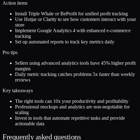
Action items
Install Triple Whale or BeProfit for unified profit tracking
Use Hotjar or Clarity to see how customers interact with your
store
Implement Google Analytics 4 with enhanced e-commerce
tracking
Set up automated reports to track key metrics daily
Pro tips
Sellers using advanced analytics tools have 45% higher profit
margins
Daily metric tracking catches problems 5x faster than weekly
reviews
Key takeaways
The right tools can 10x your productivity and profitability
Professional mockups and analytics are non-negotiable for
scaling
Invest in tools that automate repetitive tasks and provide
actionable data
Frequently asked questions