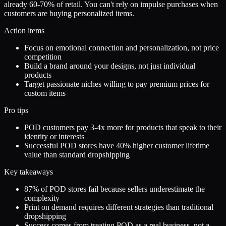
already 60-70% of retail. You can't rely on impulse purchases when
customers are buying personalized items.
Action items
Focus on emotional connection and personalization, not price
competition
Build a brand around your designs, not just individual
products
Target passionate niches willing to pay premium prices for
custom items
Pro tips
POD customers pay 3-4x more for products that speak to their
identity or interests
Successful POD stores have 40% higher customer lifetime
value than standard dropshipping
Key takeaways
87% of POD stores fail because sellers underestimate the
complexity
Print on demand requires different strategies than traditional
dropshipping
Success comes from treating POD as a real business, not a