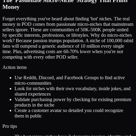
The 'Passionate Micro-Niche' Strategy That Prints
Money
Forget everything you've heard about finding 'hot' niches. The real
money in POD comes from passionate micro-niches that mainstream
sellers ignore. These are communities of 50K-500K people united
by specific interests, professions, or lifestyles. Why do micro-niches
work? Because passion trumps population. A niche of 100,000 rabid
fans will outspend a generic audience of 10 million every single
time. Plus, advertising costs are 60-70% lower when you're not
competing with every other POD seller.
Action items
Use Reddit, Discord, and Facebook Groups to find active
micro-communities
Look for niches with their own vocabulary, inside jokes, and
shared experiences
Validate purchasing power by checking for existing premium
products in the niche
Create a customer avatar so detailed you could recognize
them in public
Pro tips