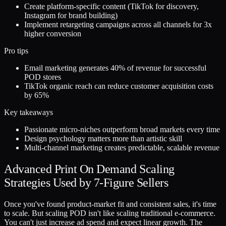
Create platform-specific content (TikTok for discovery,
Instagram for brand building)
Implement retargeting campaigns across all channels for 3x
higher conversion
Pro tips
Email marketing generates 40% of revenue for successful
POD stores
TikTok organic reach can reduce customer acquisition costs
by 65%
Key takeaways
Passionate micro-niches outperform broad markets every time
Design psychology matters more than artistic skill
Multi-channel marketing creates predictable, scalable revenue
Advanced Print On Demand Scaling
Strategies Used by 7-Figure Sellers
Once you've found product-market fit and consistent sales, it's time
to scale. But scaling POD isn't like scaling traditional e-commerce.
You can't just increase ad spend and expect linear growth. The