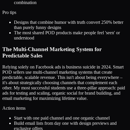
combination
Pro tips
Designs that combine humor with truth convert 250% better
than purely funny designs
The most shared POD products make people feel 'seen' or
understood
The Multi-Channel Marketing System for
Predictable Sales
Relying solely on Facebook ads is business suicide in 2024. Smart
POD sellers use multi-channel marketing systems that create
predictable, scalable revenue. This isn't about being everywhere –
it's about strategically choosing channels that complement each
other. My most successful students use a three-pillar approach: paid
ads for testing and scaling, organic social for brand building, and
email marketing for maximizing lifetime value.
Action items
Start with one paid channel and one organic channel
Build email lists from day one with design previews and
exclusive offers