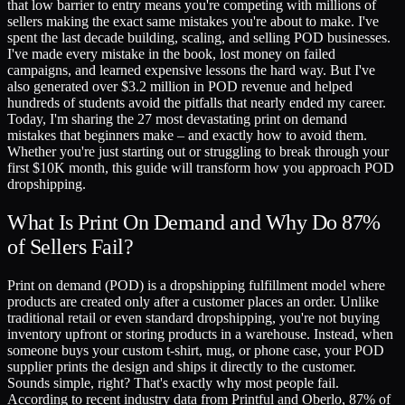
that low barrier to entry means you're competing with millions of
sellers making the exact same mistakes you're about to make. I've
spent the last decade building, scaling, and selling POD businesses.
I've made every mistake in the book, lost money on failed
campaigns, and learned expensive lessons the hard way. But I've
also generated over $3.2 million in POD revenue and helped
hundreds of students avoid the pitfalls that nearly ended my career.
Today, I'm sharing the 27 most devastating print on demand
mistakes that beginners make – and exactly how to avoid them.
Whether you're just starting out or struggling to break through your
first $10K month, this guide will transform how you approach POD
dropshipping.
What Is Print On Demand and Why Do 87%
of Sellers Fail?
Print on demand (POD) is a dropshipping fulfillment model where
products are created only after a customer places an order. Unlike
traditional retail or even standard dropshipping, you're not buying
inventory upfront or storing products in a warehouse. Instead, when
someone buys your custom t-shirt, mug, or phone case, your POD
supplier prints the design and ships it directly to the customer.
Sounds simple, right? That's exactly why most people fail.
According to recent industry data from Printful and Oberlo, 87% of