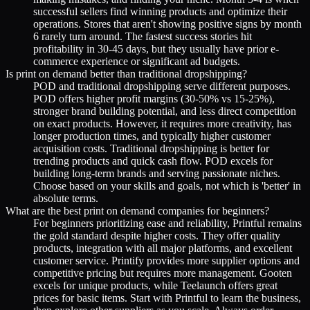
successful sellers find winning products and optimize their
operations. Stores that aren't showing positive signs by month
6 rarely turn around. The fastest success stories hit
profitability in 30-45 days, but they usually have prior e-
commerce experience or significant ad budgets.
Is print on demand better than traditional dropshipping?
POD and traditional dropshipping serve different purposes.
POD offers higher profit margins (30-50% vs 15-25%),
stronger brand building potential, and less direct competition
on exact products. However, it requires more creativity, has
longer production times, and typically higher customer
acquisition costs. Traditional dropshipping is better for
trending products and quick cash flow. POD excels for
building long-term brands and serving passionate niches.
Choose based on your skills and goals, not which is 'better' in
absolute terms.
What are the best print on demand companies for beginners?
For beginners prioritizing ease and reliability, Printful remains
the gold standard despite higher costs. They offer quality
products, integration with all major platforms, and excellent
customer service. Printify provides more supplier options and
competitive pricing but requires more management. Gooten
excels for unique products, while Teelaunch offers great
prices for basic items. Start with Printful to learn the business,