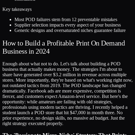
Key takeaways
Most POD failures stem from 12 preventable mistakes
Supplier selection impacts every aspect of your business
Generic designs and oversaturated niches guarantee failure
How to Build a Profitable Print On Demand
Business in 2024
Enough about what not to do. Let's talk about building a POD
business that actually makes money. The strategies I'm about to
share have generated over $3.2 million in revenue across multiple
stores. More importantly, they're based on what's working right now,
not outdated tactics from 2019. The POD landscape has changed
dramatically. Facebook ads are more expensive, competition is
fiercer, and customers expect Amazon-level service. But here's the
opportunity: while amateurs are failing with old strategies,
professionals using modern tactics are thriving. I recently helped a
student launch a POD store that hit $47,000 in month three. No
prior experience, no design skills, no massive ad budget. Just the
right strategy executed properly.