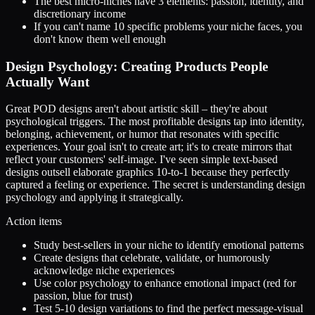
The best micro-niches have 3 elements: passion, identity, and
discretionary income
If you can't name 10 specific problems your niche faces, you
don't know them well enough
Design Psychology: Creating Products People
Actually Want
Great POD designs aren't about artistic skill – they're about
psychological triggers. The most profitable designs tap into identity,
belonging, achievement, or humor that resonates with specific
experiences. Your goal isn't to create art; it's to create mirrors that
reflect your customers' self-image. I've seen simple text-based
designs outsell elaborate graphics 10-to-1 because they perfectly
captured a feeling or experience. The secret is understanding design
psychology and applying it strategically.
Action items
Study best-sellers in your niche to identify emotional patterns
Create designs that celebrate, validate, or humorously
acknowledge niche experiences
Use color psychology to enhance emotional impact (red for
passion, blue for trust)
Test 5-10 design variations to find the perfect message-visual