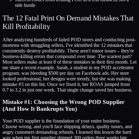
side hustle
The 12 Fatal Print On Demand Mistakes That
Kill Profitability
After analyzing hundreds of failed POD stores and conducting post-
mortems with struggling sellers, I've identified the 12 mistakes that
consistently destroy profitability. These aren't minor issues – they're
business-killing errors that compound over time. The scariest part?
Most sellers make at least 8 of these mistakes in their first month. Let
me share a recent example. Sarah, a student in my POD accelerator
program, was bleeding $500 per day on Facebook ads. Her store
looked professional, her designs were trendy, but she was making
mistake #3 on this list. Once we fixed it, her ROAS jumped from
0.7 to 3.2 in just one week. That single change saved her business.
Mistake #1: Choosing the Wrong POD Supplier
(And How It Bankrupts You)
Your POD supplier is the foundation of your entire business.
Choose wrong, and you'll face shipping delays, quality issues, and
angry customers demanding refunds. I learned this lesson the hard
way when my first supplier shipped 300 orders three weeks late