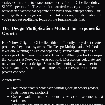
strategies I'm about to share come directly from POD sellers doing
$100K+ per month. These aren't theoretical concepts – they're
battle-tested tactics that separate hobbyists from entrepreneurs. Fair
warning: these strategies require capital, systems, and dedication. If
you're not yet profitable, focus on the fundamentals first.
The 'Design Multiplication Method' for Exponential
Growth
Here's how 7-figure POD sellers think differently: they don't create
products, they create systems. The Design Multiplication Method
takes one winning design concept and systematically expands it
across products, variations, and sub-niches. When you find a design
that converts at 3%+, you've struck gold. Most sellers celebrate and
move on to the next design. Smart sellers multiply that winner into
50-100 variations, creating an entire product ecosystem from one
proven concept.
Action items
Document exactly why each winning design works (colors,
fonts, message, emotion)
Create a variation matrix: product types x color schemes x text
variations
Test variations systematically, starting with highest-probability