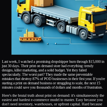
Last week, I watched a promising dropshipper burn through $15,000 in
just 30 days. Their print on demand store had everything: trendy
designs, killer marketing, and a solid budget. Yet they failed
spectacularly. The worst part? They made the same preventable
mistakes that destroy 87% of POD businesses in their first year. If you're
starting a print on demand business or struggling to scale, the next 15
minutes could save you thousands of dollars and months of frustration.
Here's the brutal truth about print on demand: it's simultaneously the
easiest and hardest e-commerce model to master. Easy because you
don't need inventory, warehouses, or upfront capital. Hard because