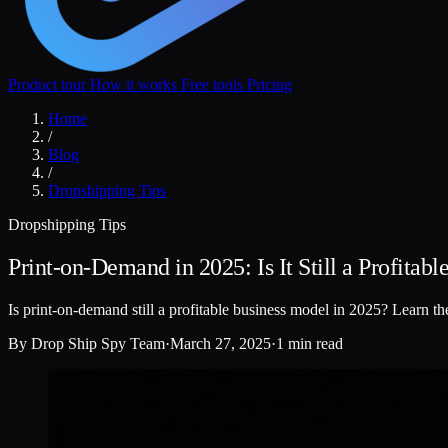
Product tour
How it works
Free tools
Pricing
Home
/
Blog
/
Dropshipping Tips
Dropshipping Tips
Print-on-Demand in 2025: Is It Still a Profitab
Is print-on-demand still a profitable business model in 2025? Learn th
By
Drop Ship Spy Team
·
March 27, 2025
·
1 min read