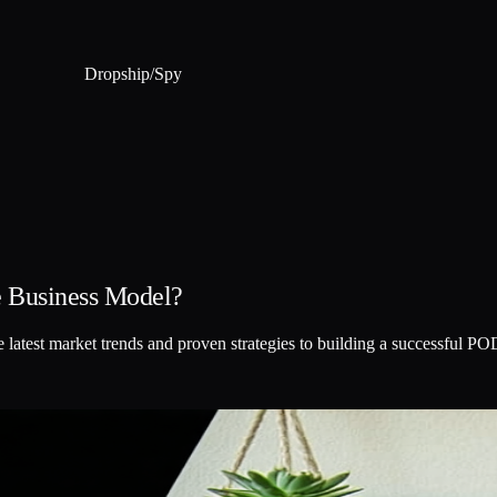
Dropship
/
Spy
le Business Model?
e latest market trends and proven strategies to building a successful PO