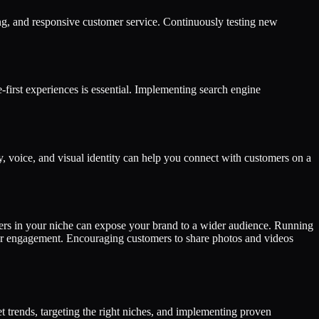
ping, and responsive customer service. Continuously testing new
first experiences is essential. Implementing search engine
, voice, and visual identity can help you connect with customers on a
ncers in your niche can expose your brand to a wider audience. Running
mer engagement. Encouraging customers to share photos and videos
 trends, targeting the right niches, and implementing proven