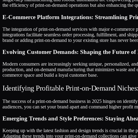
the efficiency of print-on-demand operations but also enhancing the qua
E-Commerce Platform Integrations: Streamlining Pr
The integration of print-on-demand services with major e-commerce 
integrations facilitate seamless order processing, fulfillment, and sh
brand or adding print-on-demand to your existing store has never been
Evolving Customer Demands: Shaping the Future of
Modern consumers are increasingly seeking unique, personalized, and 
production, and on-demand manufacturing that minimizes waste and ex
commerce space and build a loyal customer base.
Identifying Profitable Print-on-Demand Niches
The success of a print-on-demand business in 2025 hinges on identifyi
audiences, you can set your brand apart and command higher profit mar
Emerging Trends and Style Preferences: Staying Ahe
Keeping up with the latest fashion and design trends is crucial in the
Adapting these trends into your print-on-demand collections can give y