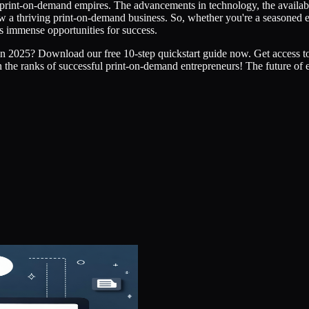
 print-on-demand empires. The advancements in technology, the availabi
row a thriving print-on-demand business. So, whether you're a seasoned 
s immense opportunities for success.
in 2025? Download our free 10-step quickstart guide now. Get access to 
n the ranks of successful print-on-demand entrepreneurs! The future of 