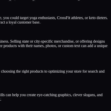
, you could target yoga enthusiasts, CrossFit athletes, or keto dieters.
ract a loyal customer base.
iness. Selling state or city-specific merchandise, or offering designs
e products with their names, photos, or custom text can add a unique
d choosing the right products to optimizing your store for search and
lls can help you create eye-catching graphics, clever slogans, and
.