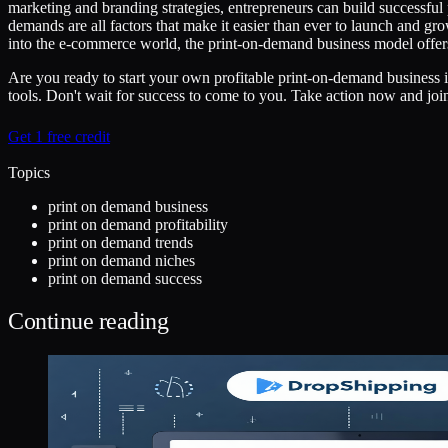
marketing and branding strategies, entrepreneurs can build successful
demands are all factors that make it easier than ever to launch and g
into the e-commerce world, the print-on-demand business model offer
Are you ready to start your own profitable print-on-demand business 
tools. Don't wait for success to come to you. Take action now and joi
Get 1 free credit
Topics
print on demand business
print on demand profitability
print on demand trends
print on demand niches
print on demand success
Continue reading