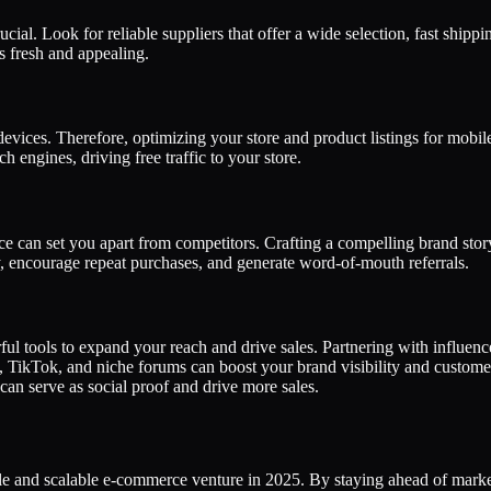
ucial. Look for reliable suppliers that offer a wide selection, fast ship
s fresh and appealing.
ices. Therefore, optimizing your store and product listings for mobile-
 engines, driving free traffic to your store.
 can set you apart from competitors. Crafting a compelling brand story
y, encourage repeat purchases, and generate word-of-mouth referrals.
rful tools to expand your reach and drive sales. Partnering with influe
m, TikTok, and niche forums can boost your brand visibility and custo
can serve as social proof and drive more sales.
le and scalable e-commerce venture in 2025. By staying ahead of market