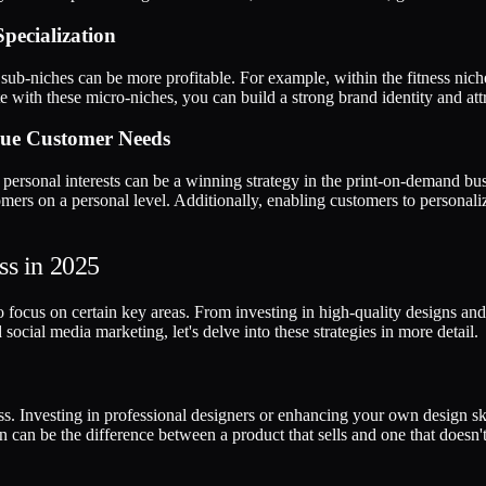
pecialization
 sub-niches can be more profitable. For example, within the fitness niche
e with these micro-niches, you can build a strong brand identity and att
ique Customer Needs
e personal interests can be a winning strategy in the print-on-demand bus
ers on a personal level. Additionally, enabling customers to personaliz
ss in 2025
to focus on certain key areas. From investing in high-quality designs an
social media marketing, let's delve into these strategies in more detail.
ss. Investing in professional designers or enhancing your own design ski
 can be the difference between a product that sells and one that doesn't