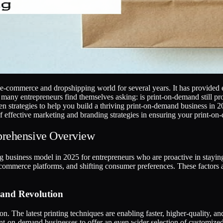
commerce and dropshipping world for several years. It has provided en
ny entrepreneurs find themselves asking: is print-on-demand still prof
oven strategies to help you build a thriving print-on-demand business i
 of effective marketing and branding strategies in ensuring your print-o
prehensive Overview
 business model in 2025 for entrepreneurs who are proactive in staying
-commerce platforms, and shifting consumer preferences. These factors 
mand Revolution
n. The latest printing techniques are enabling faster, higher-quality, 
nt-on-demand businesses to offer an even wider selection of customize