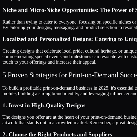
Niche and Micro-Niche Opportunities: The Power of S
Rather than trying to cater to everyone, focusing on specific niches or
By tailoring your designs, messaging, and product selection to resonat
Localized and Personalized Designs: Catering to Un
Creating designs that celebrate local pride, cultural heritage, or uniqu
commemorating special events and milestones can resonate with custom
touch to your offerings and increase their appeal.
5 Proven Strategies for Print-on-Demand Succe
To build a profitable print-on-demand business in 2025, it's essential 
mobile, building a strong brand identity, and leveraging influencer and 
1. Invest in High-Quality Designs
The designs you offer are at the heart of your print-on-demand busine
artwork that stands out in a crowded market. Remember, a great design
2. Choose the Right Products and Suppliers