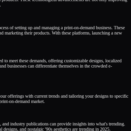
.
cess of setting up and managing a print-on-demand business. These
and marketing their products. With these platforms, launching a new
d to meet these demands, offering customizable designs, localized
nd businesses can differentiate themselves in the crowded e-
r offerings with current trends and tailoring your designs to specific
e print-on-demand market.
 and industry publications can provide insights into what's trending.
 designs, and nostalgic '90s aesthetics are trending in 2025.