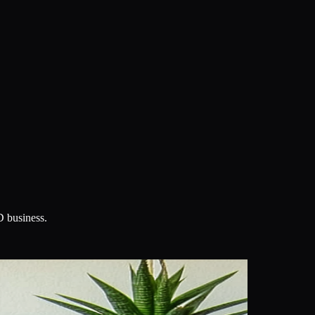
D business.