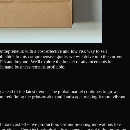
trepreneurs with a cost-effective and low-risk way to sell
itable? In this comprehensive guide, we will delve into the current
n 2025 and beyond. We'll explore the impact of advancements in
n-demand business remains profitable.
 ahead of the latest trends. The global market continues to grow,
are redefining the print-on-demand landscape, making it more vibrant
and more cost-effective production. Groundbreaking innovations like
d products. These technological advancements are not only improving