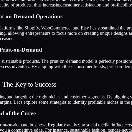
lity of products, thus increasing customer satisfaction and profitability
int-on-Demand Operations
platforms like Shopify, WooCommerce, and Etsy has streamlined the pro
ipping, allowing entrepreneurs to focus more on creating unique designs 
 easier.
 Print-on-Demand
sustainable products. The print-on-demand model is perfectly positione
cess inventory. By aligning with these consumer trends, print-on-dema
: The Key to Success
ng and targeting the right niches and customer segments. By aligning you
gins. Let's explore some strategies to identify profitable niches in th
ad of the Curve
 print-on-demand business. Regularly analyzing social media, influencers,
ou a competitive edge. For instance, sustainable fashion, gender-neutral