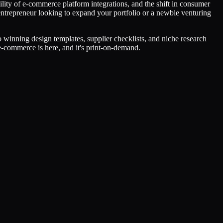
lity of e-commerce platform integrations, and the shift in consumer
entrepreneur looking to expand your portfolio or a newbie venturing
winning design templates, supplier checklists, and niche research
e-commerce is here, and it's print-on-demand.