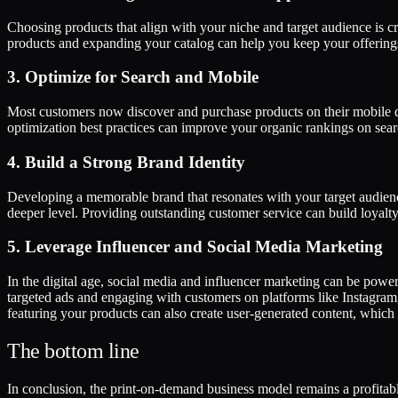
Choosing products that align with your niche and target audience is cr
products and expanding your catalog can help you keep your offering
3. Optimize for Search and Mobile
Most customers now discover and purchase products on their mobile dev
optimization best practices can improve your organic rankings on search
4. Build a Strong Brand Identity
Developing a memorable brand that resonates with your target audience
deeper level. Providing outstanding customer service can build loyalt
5. Leverage Influencer and Social Media Marketing
In the digital age, social media and influencer marketing can be powe
targeted ads and engaging with customers on platforms like Instagra
featuring your products can also create user-generated content, which 
The bottom line
In conclusion, the print-on-demand business model remains a profitab