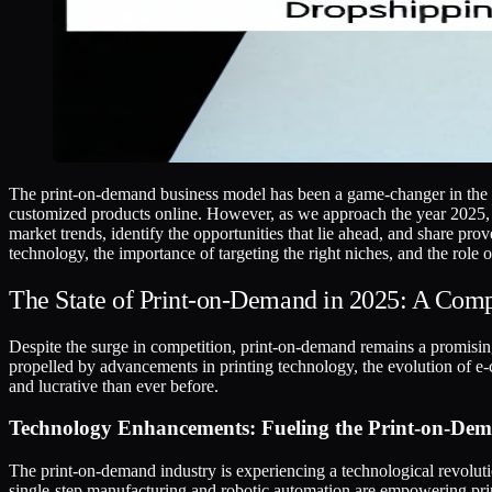
The print-on-demand business model has been a game-changer in the e-
customized products online. However, as we approach the year 2025, ma
market trends, identify the opportunities that lie ahead, and share pr
technology, the importance of targeting the right niches, and the role
The State of Print-on-Demand in 2025: A Com
Despite the surge in competition, print-on-demand remains a promising
propelled by advancements in printing technology, the evolution of e
and lucrative than ever before.
Technology Enhancements: Fueling the Print-on-De
The print-on-demand industry is experiencing a technological revolutio
single-step manufacturing and robotic automation are empowering pri