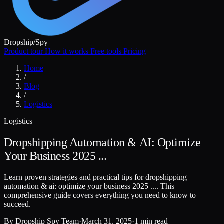
Dropship
/
Spy
Product tour
How it works
Free tools
Pricing
Home
/
Blog
/
Logistics
Logistics
Dropshipping Automation & AI: Optimize
Your Business 2025 ...
Learn proven strategies and practical tips for dropshipping
automation & ai: optimize your business 2025 .... This
comprehensive guide covers everything you need to know to
succeed.
By
Dropship Spy Team
·
March 31, 2025
·
1 min read