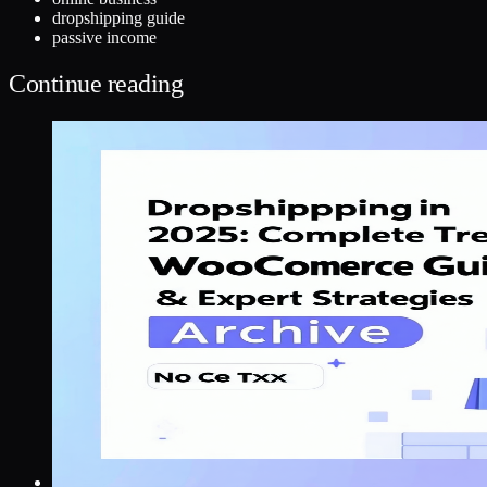
dropshipping guide
passive income
Continue reading