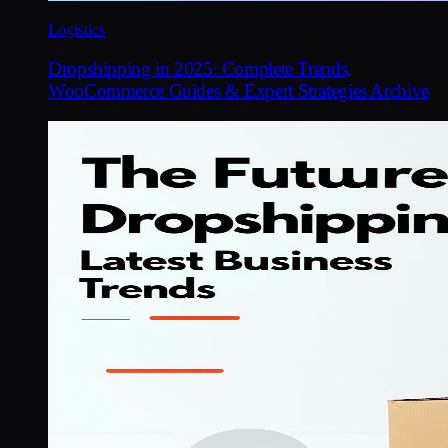
Logistics
Dropshipping in 2025: Complete Trends,
WooCommerce Guides & Expert Strategies Archive