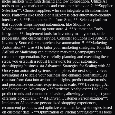
niche markets with high demand and low competition. Utilize AI
tools to analyze market trends and consumer behavior. 2. **Supplier
Selection**: Choose suppliers who can integrate with automation
tools. Platforms like Oberlo or AliExpress offer automation-friendly
interfaces. 3. **E-commerce Platform Setup**: Select a platform
that supports dropshipping automation, like Shopify or
WooCommerce, and set up your store. 4. **Automation Tools
Integration**: Implement tools for inventory management, order
processing, and customer service. Consider solutions like AutoDS or
Inventory Source for comprehensive automation. 5. **Marketing
Automation**: Use AI to tailor your marketing strategies. Tools like
AdRoll or Mailchimp can automate marketing campaigns and
customer segmentation. By carefully planning and executing these
steps, you establish a robust framework for your automated
dropshipping business. ## Advanced Strategies for Scaling with AI
Once your automated systems are in place, the next step involves
leveraging AI to scale your business and enhance profitability. AI
can transform data into actionable insights, predict market trends,
and personalize customer experiences at scale. ### Leveraging AI
for Competitive Advantage - **Predictive Analytics**: Use AI to
predict trends and consumer behaviors, allowing you to adjust your
offerings proactively. - **AI-Driven Customer Personalization**:
Implement AI to create personalized shopping experiences,
recommend products, and optimize email marketing strategies based
on customer data. - **Optimization of Pricing Strategies**: AI tools