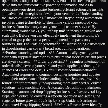
operations is not just beneficial; it's essential. This detailed guide will
delve into the transformative power of automation and AI in
optimizing your dropshipping business, offering actionable insights
and advanced strategies to elevate your venture. ## Understanding
the Basics of Dropshipping Automation Dropshipping automation
involves using technology to streamline various aspects of your
business, from inventory management to customer service. By
automating routine tasks, you free up time to focus on growth and
scalability. Before you can effectively implement these tools, it’s
crucial to grasp the core aspects and potential impacts on your
business. ### The Role of Automation in Dropshipping Automation
in dropshipping can cover a broad spectrum of operations: -
**Product sourcing and updates**: Automatically syncing your
store with suppliers' inventories to ensure that stock levels and prices
are always current. - **Order processing**: Seamless integration of
order details between your store and your suppliers, reducing the
chances of errors and delays. - **Customer communication**:
Automated responses to common customer inquiries and updates
about their order status. Understanding these elements provides a
foundation for effectively incorporating more advanced AI-driven
solutions. ## Launching Your Automated Dropshipping Business
Starting an automated dropshipping business involves several key
steps, each critical to ensuring a smooth operation and setting the
stage for future growth. ### Step-by-Step Guide to Starting an
Automated Dropshipping Store 1. **Market Research**: Identify