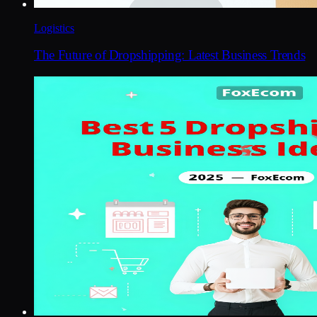
Logistics
The Future of Dropshipping: Latest Business Trends