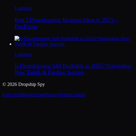
Logistics
Best 5 Dropshipping Business Ideas in 2025 –
FoxEcom
Logistics
Is Dropshipping Still Profitable in 2025? Navigating
New Tariffs & Finding Success
© 2026 Dropship Spy
Free tools
Blog
Pricing
Privacy
Terms
Contact