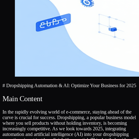
# Dropshipping Automation & AI: Optimize Your Business for 2025
Main Content
In the rapidly evolving world of e-commerce, staying ahead of the
curve is crucial for success. Dropshipping, a popular business model
where you sell products without holding inventory, is becoming
increasingly competitive. As we look towards 2025, integrating
automation and artificial intelligence (AI) into your dropshipping