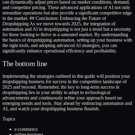
can dynamically adjust prices based on market conditions, demand,
and competitor pricing. These advanced applications of AI not only
streamline operations but also provide a significant competitive edge
in the market. ## Conclusion: Embracing the Future of
Dropshipping As we move towards 2025, the integration of
automation and AI in dropshipping is not just a trend but a necessity
for those looking to thrive in a saturated market. By understanding
the basics of dropshipping automation, setting up your business with
the right tools, and adopting advanced AI strategies, you can
significantly enhance operational efficiency and profitability.
The bottom line
Implementing the strategies outlined in this guide will position your
dropshipping business for success in the competitive landscape of
2025 and beyond. Remember, the key to long-term success in
dropshipping lies in your ability to adapt to technological
advancements and continuously refine your approach based on
emerging trends and tools. Stay ahead by embracing automation and
AI, and watch your dropshipping business flourish.
Topics
e-commerce
online business