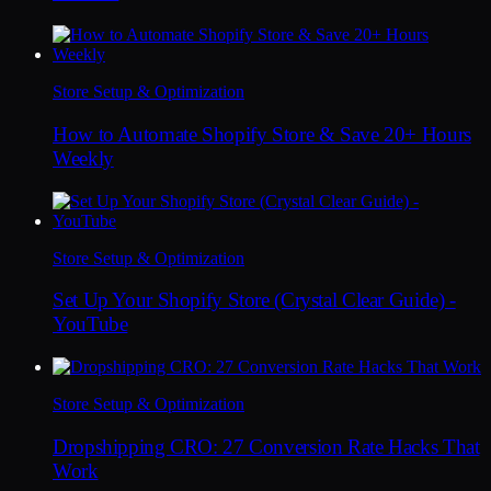
Store Setup & Optimization
How to Automate Shopify Store & Save 20+ Hours
Weekly
Store Setup & Optimization
Set Up Your Shopify Store (Crystal Clear Guide) -
YouTube
Store Setup & Optimization
Dropshipping CRO: 27 Conversion Rate Hacks That
Work