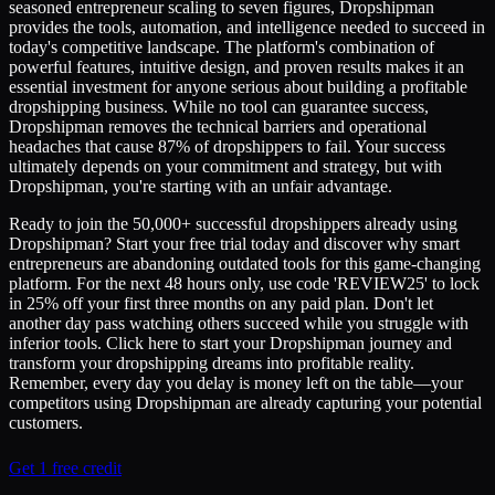
seasoned entrepreneur scaling to seven figures, Dropshipman
provides the tools, automation, and intelligence needed to succeed in
today's competitive landscape. The platform's combination of
powerful features, intuitive design, and proven results makes it an
essential investment for anyone serious about building a profitable
dropshipping business. While no tool can guarantee success,
Dropshipman removes the technical barriers and operational
headaches that cause 87% of dropshippers to fail. Your success
ultimately depends on your commitment and strategy, but with
Dropshipman, you're starting with an unfair advantage.
Ready to join the 50,000+ successful dropshippers already using
Dropshipman? Start your free trial today and discover why smart
entrepreneurs are abandoning outdated tools for this game-changing
platform. For the next 48 hours only, use code 'REVIEW25' to lock
in 25% off your first three months on any paid plan. Don't let
another day pass watching others succeed while you struggle with
inferior tools. Click here to start your Dropshipman journey and
transform your dropshipping dreams into profitable reality.
Remember, every day you delay is money left on the table—your
competitors using Dropshipman are already capturing your potential
customers.
Get 1 free credit