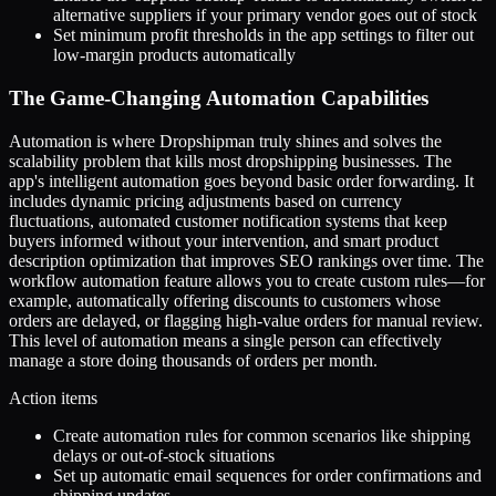
alternative suppliers if your primary vendor goes out of stock
Set minimum profit thresholds in the app settings to filter out
low-margin products automatically
The Game-Changing Automation Capabilities
Automation is where Dropshipman truly shines and solves the
scalability problem that kills most dropshipping businesses. The
app's intelligent automation goes beyond basic order forwarding. It
includes dynamic pricing adjustments based on currency
fluctuations, automated customer notification systems that keep
buyers informed without your intervention, and smart product
description optimization that improves SEO rankings over time. The
workflow automation feature allows you to create custom rules—for
example, automatically offering discounts to customers whose
orders are delayed, or flagging high-value orders for manual review.
This level of automation means a single person can effectively
manage a store doing thousands of orders per month.
Action items
Create automation rules for common scenarios like shipping
delays or out-of-stock situations
Set up automatic email sequences for order confirmations and
shipping updates