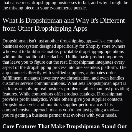
that cause most dropshipping businesses to fail, and why it might be
the missing piece in your e-commerce puzzle.
What Is Dropshipman and Why It's Different
from Other Dropshipping Apps
Dropshipman isn't just another dropshipping app—it's a complete
business ecosystem designed specifically for Shopify store owners
who want to build sustainable, profitable dropshipping operations
without the traditional headaches. Unlike basic product importers
that leave you to figure out the rest, Dropshipman integrates every
aspect of the dropshipping process into one seamless platform. The
app connects directly with verified suppliers, automates order
fulfillment, manages inventory synchronization, and even handles
customer service communications. What sets Dropshipman apart is
its focus on solving real business problems rather than just providing
features. While competitors offer product catalogs, Dropshipman
provides profit analytics. While others give you supplier contacts,
Dropshipman vets and monitors supplier performance. This
comprehensive approach means you're not just getting a tool—
you're getting a business partner that evolves with your needs.
Core Features That Make Dropshipman Stand Out