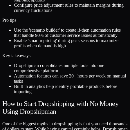
Configure price adjustment rules to maintain margins during
currency fluctuations
Pro tips
Use the 'scenario builder' to create if-then automation rules
that handle 90% of customer service issues automatically
Enable 'smart repricing' during peak seasons to maximize
profits when demand is high
Key takeaways
Dropshipman consolidates multiple tools into one
comprehensive platform
Automation features can save 20+ hours per week on manual
tasks
Built-in analytics help identify profitable products before
importing
How to Start Dropshipping with No Money
Using Dropshipman
One of the biggest myths in dropshipping is that you need thousands
of dollars to start. While having capital certainly helps, Dropshipman