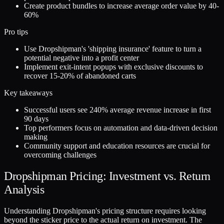
Create product bundles to increase average order value by 40-
60%
Pro tips
Use Dropshipman's 'shipping insurance' feature to turn a
potential negative into a profit center
Implement exit-intent popups with exclusive discounts to
recover 15-20% of abandoned carts
Key takeaways
Successful users see 240% average revenue increase in first
90 days
Top performers focus on automation and data-driven decision
making
Community support and education resources are crucial for
overcoming challenges
Dropshipman Pricing: Investment vs. Return
Analysis
Understanding Dropshipman's pricing structure requires looking
beyond the sticker price to the actual return on investment. The