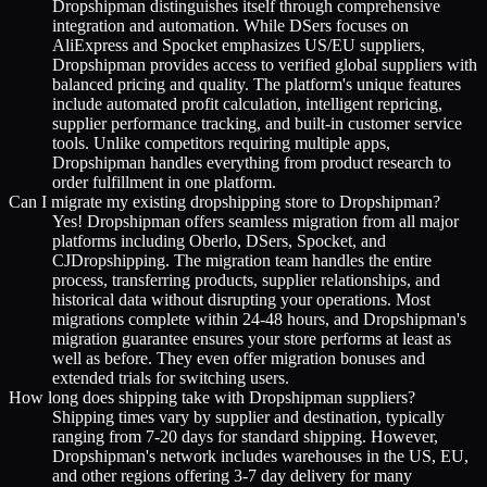
Dropshipman distinguishes itself through comprehensive
integration and automation. While DSers focuses on
AliExpress and Spocket emphasizes US/EU suppliers,
Dropshipman provides access to verified global suppliers with
balanced pricing and quality. The platform's unique features
include automated profit calculation, intelligent repricing,
supplier performance tracking, and built-in customer service
tools. Unlike competitors requiring multiple apps,
Dropshipman handles everything from product research to
order fulfillment in one platform.
Can I migrate my existing dropshipping store to Dropshipman?
Yes! Dropshipman offers seamless migration from all major
platforms including Oberlo, DSers, Spocket, and
CJDropshipping. The migration team handles the entire
process, transferring products, supplier relationships, and
historical data without disrupting your operations. Most
migrations complete within 24-48 hours, and Dropshipman's
migration guarantee ensures your store performs at least as
well as before. They even offer migration bonuses and
extended trials for switching users.
How long does shipping take with Dropshipman suppliers?
Shipping times vary by supplier and destination, typically
ranging from 7-20 days for standard shipping. However,
Dropshipman's network includes warehouses in the US, EU,
and other regions offering 3-7 day delivery for many