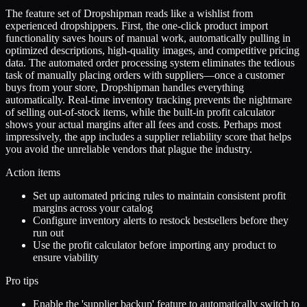
The feature set of Dropshipman reads like a wishlist from
experienced dropshippers. First, the one-click product import
functionality saves hours of manual work, automatically pulling in
optimized descriptions, high-quality images, and competitive pricing
data. The automated order processing system eliminates the tedious
task of manually placing orders with suppliers—once a customer
buys from your store, Dropshipman handles everything
automatically. Real-time inventory tracking prevents the nightmare
of selling out-of-stock items, while the built-in profit calculator
shows your actual margins after all fees and costs. Perhaps most
impressively, the app includes a supplier reliability score that helps
you avoid the unreliable vendors that plague the industry.
Action items
Set up automated pricing rules to maintain consistent profit
margins across your catalog
Configure inventory alerts to restock bestsellers before they
run out
Use the profit calculator before importing any product to
ensure viability
Pro tips
Enable the 'supplier backup' feature to automatically switch to