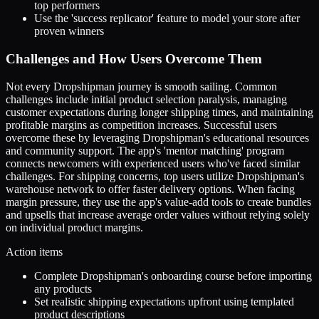
top performers
Use the 'success replicator' feature to model your store after
proven winners
Challenges and How Users Overcome Them
Not every Dropshipman journey is smooth sailing. Common
challenges include initial product selection paralysis, managing
customer expectations during longer shipping times, and maintaining
profitable margins as competition increases. Successful users
overcome these by leveraging Dropshipman's educational resources
and community support. The app's 'mentor matching' program
connects newcomers with experienced users who've faced similar
challenges. For shipping concerns, top users utilize Dropshipman's
warehouse network to offer faster delivery options. When facing
margin pressure, they use the app's value-add tools to create bundles
and upsells that increase average order values without relying solely
on individual product margins.
Action items
Complete Dropshipman's onboarding course before importing
any products
Set realistic shipping expectations upfront using templated
product descriptions