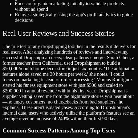
Focus on organic marketing initially to validate products
without ad spend
Reinvest strategically using the app's profit analytics to guide
decisions
Real User Reviews and Success Stories
The true test of any dropshipping tool lies in the results it delivers for
real users. After analyzing hundreds of reviews and interviewing
successful Dropshipman users, clear patterns emerge. Sarah Chen, a
former teacher from California, used Dropshipman to build a
$50,000/month home decor store in just six months. 'The automation
features alone saved me 30 hours per week,' she notes. 'I could
focus on marketing instead of order processing.' Marcus Rodriguez
started his fitness equipment store with just $500 and scaled to
$200,000 in annual revenue within his first year. 'Dropshipman's
supplier vetting saved me from the nightmare stories you hear about
—no angry customers, no chargebacks from bad suppliers,' he
explains. These aren't isolated cases. According to Dropshipman's
internal data, users who actively utilize the platform's features see an
average revenue increase of 240% within their first 90 days.
Common Success Patterns Among Top Users