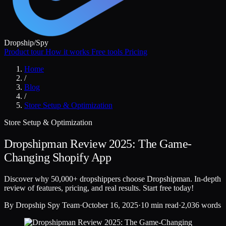
Dropship
/
Spy
Product tour
How it works
Free tools
Pricing
Home
/
Blog
/
Store Setup & Optimization
Store Setup & Optimization
Dropshipman Review 2025: The Game-
Changing Shopify App
Discover why 50,000+ dropshippers choose Dropshipman. In-depth
review of features, pricing, and real results. Start free today!
By
Dropship Spy Team
·
October 16, 2025
·
10 min read
·
2,036 words