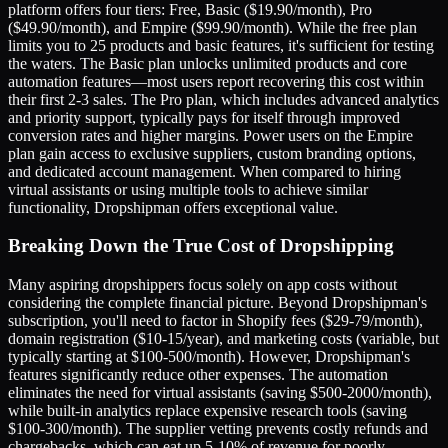
platform offers four tiers: Free, Basic ($19.90/month), Pro
($49.90/month), and Empire ($99.90/month). While the free plan
limits you to 25 products and basic features, it's sufficient for testing
the waters. The Basic plan unlocks unlimited products and core
automation features—most users report recovering this cost within
their first 2-3 sales. The Pro plan, which includes advanced analytics
and priority support, typically pays for itself through improved
conversion rates and higher margins. Power users on the Empire
plan gain access to exclusive suppliers, custom branding options,
and dedicated account management. When compared to hiring
virtual assistants or using multiple tools to achieve similar
functionality, Dropshipman offers exceptional value.
Breaking Down the True Cost of Dropshipping
Many aspiring dropshippers focus solely on app costs without
considering the complete financial picture. Beyond Dropshipman's
subscription, you'll need to factor in Shopify fees ($29-79/month),
domain registration ($10-15/year), and marketing costs (variable, but
typically starting at $100-500/month). However, Dropshipman's
features significantly reduce other expenses. The automation
eliminates the need for virtual assistants (saving $500-2000/month),
while built-in analytics replace expensive research tools (saving
$100-300/month). The supplier vetting prevents costly refunds and
chargebacks, which can eat up 5-10% of revenue for poorly