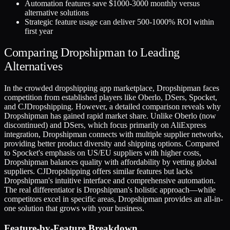
Automation features save $1000-3000 monthly versus
alternative solutions
Strategic feature usage can deliver 500-1000% ROI within
first year
Comparing Dropshipman to Leading
Alternatives
In the crowded dropshipping app marketplace, Dropshipman faces
competition from established players like Oberlo, DSers, Spocket,
and CJDropshipping. However, a detailed comparison reveals why
Dropshipman has gained rapid market share. Unlike Oberlo (now
discontinued) and DSers, which focus primarily on AliExpress
integration, Dropshipman connects with multiple supplier networks,
providing better product diversity and shipping options. Compared
to Spocket's emphasis on US/EU suppliers with higher costs,
Dropshipman balances quality with affordability by vetting global
suppliers. CJDropshipping offers similar features but lacks
Dropshipman's intuitive interface and comprehensive automation.
The real differentiator is Dropshipman's holistic approach—while
competitors excel in specific areas, Dropshipman provides an all-in-
one solution that grows with your business.
Feature-by-Feature Breakdown