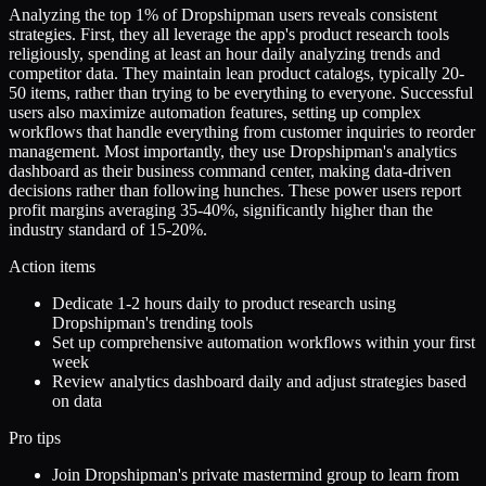
Analyzing the top 1% of Dropshipman users reveals consistent
strategies. First, they all leverage the app's product research tools
religiously, spending at least an hour daily analyzing trends and
competitor data. They maintain lean product catalogs, typically 20-
50 items, rather than trying to be everything to everyone. Successful
users also maximize automation features, setting up complex
workflows that handle everything from customer inquiries to reorder
management. Most importantly, they use Dropshipman's analytics
dashboard as their business command center, making data-driven
decisions rather than following hunches. These power users report
profit margins averaging 35-40%, significantly higher than the
industry standard of 15-20%.
Action items
Dedicate 1-2 hours daily to product research using
Dropshipman's trending tools
Set up comprehensive automation workflows within your first
week
Review analytics dashboard daily and adjust strategies based
on data
Pro tips
Join Dropshipman's private mastermind group to learn from