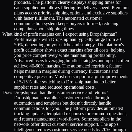
products. The platform clearly displays shipping times for
each supplier and allows filtering by delivery speed. Premium
plans access priority shipping options and exclusive suppliers
with faster fulfillment. The automated customer
communication system keeps buyers informed, reducing
complaints about shipping times.
What kind of profit margins can I expect using Dropshipman?
Profit margins with Dropshipman typically range from 20-
50%, depending on your niche and strategy. The platform's
profit calculator shows exact margins after all costs, helping
you price competitively while maintaining profitability.
Advanced users leveraging bundle strategies and upsells often
achieve 40-60% margins. The automated repricing feature
helps maintain margins during currency fluctuations and
competitive pressure. Most users report margin improvements
of 5-15% after switching to Dropshipman due to better
supplier rates and reduced operational costs.
Does Dropshipman handle customer service and returns?
Dropshipman streamlines customer service through
automation and templates but doesn't directly handle
communications for you. The platform provides automated
tracking updates, templated responses for common questions,
and return management workflows. Some suppliers in the
network offer direct customer service support. The app's
intelligence reduces customer service needs by 70% through