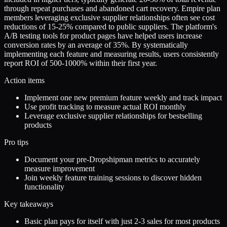
through repeat purchases and abandoned cart recovery. Empire plan
members leveraging exclusive supplier relationships often see cost
reductions of 15-25% compared to public suppliers. The platform's
A/B testing tools for product pages have helped users increase
conversion rates by an average of 35%. By systematically
implementing each feature and measuring results, users consistently
report ROI of 500-1000% within their first year.
Action items
Implement one new premium feature weekly and track impact
Use profit tracking to measure actual ROI monthly
Leverage exclusive supplier relationships for bestselling
products
Pro tips
Document your pre-Dropshipman metrics to accurately
measure improvement
Join weekly feature training sessions to discover hidden
functionality
Key takeaways
Basic plan pays for itself with just 2-3 sales for most products