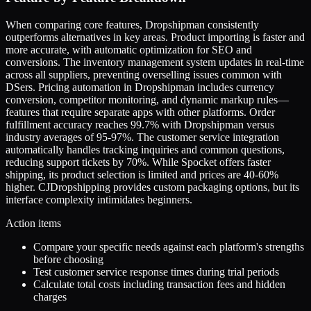
When comparing core features, Dropshipman consistently
outperforms alternatives in key areas. Product importing is faster and
more accurate, with automatic optimization for SEO and
conversions. The inventory management system updates in real-time
across all suppliers, preventing overselling issues common with
DSers. Pricing automation in Dropshipman includes currency
conversion, competitor monitoring, and dynamic markup rules—
features that require separate apps with other platforms. Order
fulfillment accuracy reaches 99.7% with Dropshipman versus
industry averages of 95-97%. The customer service integration
automatically handles tracking inquiries and common questions,
reducing support tickets by 70%. While Spocket offers faster
shipping, its product selection is limited and prices are 40-60%
higher. CJDropshipping provides custom packaging options, but its
interface complexity intimidates beginners.
Action items
Compare your specific needs against each platform's strengths
before choosing
Test customer service response times during trial periods
Calculate total costs including transaction fees and hidden
charges