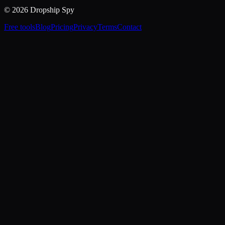
© 2026 Dropship Spy
Free tools
Blog
Pricing
Privacy
Terms
Contact