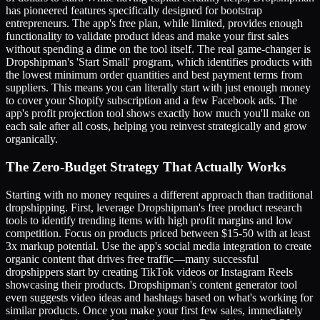
has pioneered features specifically designed for bootstrap
entrepreneurs. The app's free plan, while limited, provides enough
functionality to validate product ideas and make your first sales
without spending a dime on the tool itself. The real game-changer is
Dropshipman's 'Start Small' program, which identifies products with
the lowest minimum order quantities and best payment terms from
suppliers. This means you can literally start with just enough money
to cover your Shopify subscription and a few Facebook ads. The
app's profit projection tool shows exactly how much you'll make on
each sale after all costs, helping you reinvest strategically and grow
organically.
The Zero-Budget Strategy That Actually Works
Starting with no money requires a different approach than traditional
dropshipping. First, leverage Dropshipman's free product research
tools to identify trending items with high profit margins and low
competition. Focus on products priced between $15-50 with at least
3x markup potential. Use the app's social media integration to create
organic content that drives free traffic—many successful
dropshippers start by creating TikTok videos or Instagram Reels
showcasing their products. Dropshipman's content generator tool
even suggests video ideas and hashtags based on what's working for
similar products. Once you make your first few sales, immediately