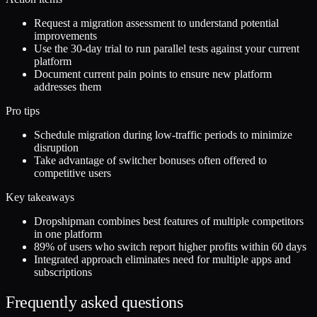
Request a migration assessment to understand potential
improvements
Use the 30-day trial to run parallel tests against your current
platform
Document current pain points to ensure new platform
addresses them
Pro tips
Schedule migration during low-traffic periods to minimize
disruption
Take advantage of switcher bonuses often offered to
competitive users
Key takeaways
Dropshipman combines best features of multiple competitors
in one platform
89% of users who switch report higher profits within 60 days
Integrated approach eliminates need for multiple apps and
subscriptions
Frequently asked questions