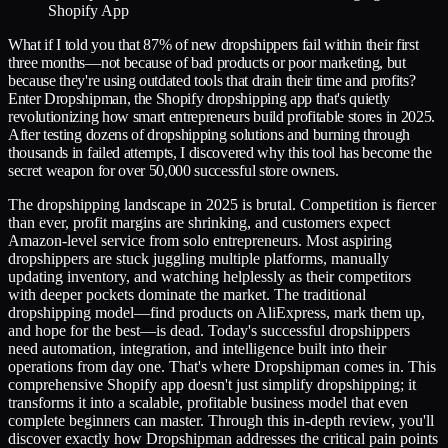
What if I told you that 87% of new dropshippers fail within their first
three months—not because of bad products or poor marketing, but
because they're using outdated tools that drain their time and profits?
Enter Dropshipman, the Shopify dropshipping app that's quietly
revolutionizing how smart entrepreneurs build profitable stores in 2025.
After testing dozens of dropshipping solutions and burning through
thousands in failed attempts, I discovered why this tool has become the
secret weapon for over 50,000 successful store owners.
The dropshipping landscape in 2025 is brutal. Competition is fiercer
than ever, profit margins are shrinking, and customers expect
Amazon-level service from solo entrepreneurs. Most aspiring
dropshippers are stuck juggling multiple platforms, manually
updating inventory, and watching helplessly as their competitors
with deeper pockets dominate the market. The traditional
dropshipping model—find products on AliExpress, mark them up,
and hope for the best—is dead. Today's successful dropshippers
need automation, integration, and intelligence built into their
operations from day one. That's where Dropshipman comes in. This
comprehensive Shopify app doesn't just simplify dropshipping; it
transforms it into a scalable, profitable business model that even
complete beginners can master. Through this in-depth review, you'll
discover exactly how Dropshipman addresses the critical pain points