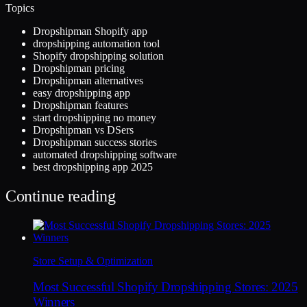
Topics
Dropshipman Shopify app
dropshipping automation tool
Shopify dropshipping solution
Dropshipman pricing
Dropshipman alternatives
easy dropshipping app
Dropshipman features
start dropshipping no money
Dropshipman vs DSers
Dropshipman success stories
automated dropshipping software
best dropshipping app 2025
Continue reading
Store Setup & Optimization
Most Successful Shopify Dropshipping Stores: 2025
Winners