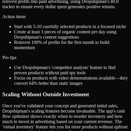
reinvest profits into paid advertising, using Dropshipman's ROI
tracker to ensure every dollar spent generates positive returns.
Action items
Start with 5-10 carefully selected products in a focused niche
Create at least 3 pieces of organic content per day using
Dropshipman's content suggestions
Reinvest 100% of profits for the first month to build
momentum
Pro tips
Use Dropshipman's 'competitor analysis' feature to find
proven products without paid spy tools
Focus on products with video demonstrations available—they
convert 64% better than static images
Scaling Without Outside Investment
Once you've validated your concept and generated initial sales,
Dropshipman's scaling features become invaluable. The app's cash
flow optimizer shows exactly when to reorder inventory and how
much to invest in advertising based on your current revenue. The
'virtual inventory' feature lets you list more products without upfront