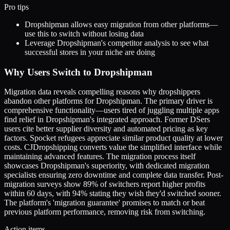
Pro tips
Dropshipman allows easy migration from other platforms—
use this to switch without losing data
Leverage Dropshipman's competitor analysis to see what
successful stores in your niche are doing
Why Users Switch to Dropshipman
Migration data reveals compelling reasons why dropshippers
abandon other platforms for Dropshipman. The primary driver is
comprehensive functionality—users tired of juggling multiple apps
find relief in Dropshipman's integrated approach. Former DSers
users cite better supplier diversity and automated pricing as key
factors. Spocket refugees appreciate similar product quality at lower
costs. CJDropshipping converts value the simplified interface while
maintaining advanced features. The migration process itself
showcases Dropshipman's superiority, with dedicated migration
specialists ensuring zero downtime and complete data transfer. Post-
migration surveys show 89% of switchers report higher profits
within 60 days, with 94% stating they wish they'd switched sooner.
The platform's 'migration guarantee' promises to match or beat
previous platform performance, removing risk from switching.
Action items