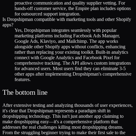
proactive communication and quality supplier vetting. For
hands-off customer service, the Empire plan includes options
for outsourced support integration.
Is Dropshipman compatible with marketing tools and other Shopify
apps?
Yes, Dropshipman integrates seamlessly with popular
marketing platforms including Facebook Ads Manager,
Google Ads, Klaviyo, and Mailchimp. The app works
alongside other Shopify apps without conflicts, enhancing
rather than replacing your existing toolkit. Built-in analytics
connect with Google Analytics and Facebook Pixel for
comprehensive tracking. The API allows custom integrations
for advanced users. Most users find they can eliminate 3-5
other apps after implementing Dropshipman's comprehensive
features.
The bottom line
After extensive testing and analyzing thousands of user experiences,
it's clear that Dropshipman represents a paradigm shift in
dropshipping technology. This isn't just another app claiming to
make dropshipping easy—it's a comprehensive platform that
addresses the real challenges killing most dropshipping dreams.
From the struggling beginner trying to make their first sale to the