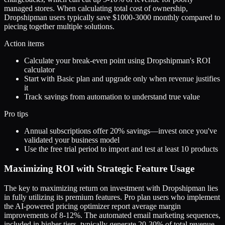
managed stores. When calculating total cost of ownership,
Dropshipman users typically save $1000-3000 monthly compared to
piecing together multiple solutions.
Action items
Calculate your break-even point using Dropshipman's ROI
calculator
Start with Basic plan and upgrade only when revenue justifies
it
Track savings from automation to understand true value
Pro tips
Annual subscriptions offer 20% savings—invest once you've
validated your business model
Use the free trial period to import and test at least 10 products
Maximizing ROI with Strategic Feature Usage
The key to maximizing return on investment with Dropshipman lies
in fully utilizing its premium features. Pro plan users who implement
the AI-powered pricing optimizer report average margin
improvements of 8-12%. The automated email marketing sequences,
included in higher tiers, typically generate 20-30% of total revenue