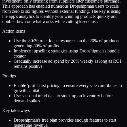
investment, only ordering from suppliers after customers purchase.
This approach has enabled numerous Dropshipman users to scale
from zero to six figures without external funding. The key is using
the app's analytics to identify your winning products quickly and
double down on what works while cutting losers fast.
Action items
Use the 80/20 rule: focus resources on the 20% of products
generating 80% of profits
Implement upselling strategies using Dropshipman's bundle
creator
Gradually increase ad spend by 20% weekly as long as ROI
remains positive
Pro tips
Enable 'profit-first pricing' to ensure every sale contributes to
growth capital
Use seasonal trend data to stock up on inventory before
demand spikes
Key takeaways
Dropshipman's free plan provides enough features to start
generating revenue