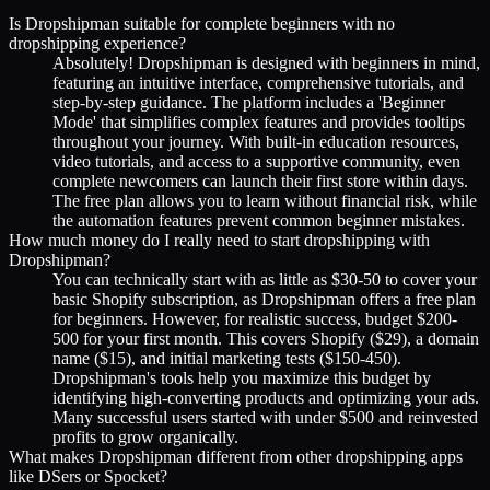
Is Dropshipman suitable for complete beginners with no
dropshipping experience?
Absolutely! Dropshipman is designed with beginners in mind,
featuring an intuitive interface, comprehensive tutorials, and
step-by-step guidance. The platform includes a 'Beginner
Mode' that simplifies complex features and provides tooltips
throughout your journey. With built-in education resources,
video tutorials, and access to a supportive community, even
complete newcomers can launch their first store within days.
The free plan allows you to learn without financial risk, while
the automation features prevent common beginner mistakes.
How much money do I really need to start dropshipping with
Dropshipman?
You can technically start with as little as $30-50 to cover your
basic Shopify subscription, as Dropshipman offers a free plan
for beginners. However, for realistic success, budget $200-
500 for your first month. This covers Shopify ($29), a domain
name ($15), and initial marketing tests ($150-450).
Dropshipman's tools help you maximize this budget by
identifying high-converting products and optimizing your ads.
Many successful users started with under $500 and reinvested
profits to grow organically.
What makes Dropshipman different from other dropshipping apps
like DSers or Spocket?