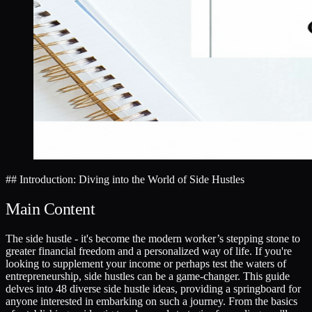
## Introduction: Diving into the World of Side Hustles
Main Content
The side hustle - it's become the modern worker’s stepping stone to
greater financial freedom and a personalized way of life. If you're
looking to supplement your income or perhaps test the waters of
entrepreneurship, side hustles can be a game-changer. This guide
delves into 48 diverse side hustle ideas, providing a springboard for
anyone interested in embarking on such a journey. From the basics