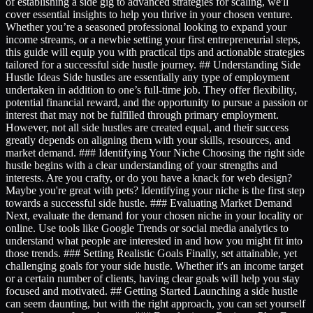
of establishing a side gig to advanced strategies for scaling, we'll
cover essential insights to help you thrive in your chosen venture.
Whether you’re a seasoned professional looking to expand your
income streams, or a newbie setting your first entrepreneurial steps,
this guide will equip you with practical tips and actionable strategies
tailored for a successful side hustle journey. ## Understanding Side
Hustle Ideas Side hustles are essentially any type of employment
undertaken in addition to one’s full-time job. They offer flexibility,
potential financial reward, and the opportunity to pursue a passion or
interest that may not be fulfilled through primary employment.
However, not all side hustles are created equal, and their success
greatly depends on aligning them with your skills, resources, and
market demand. ### Identifying Your Niche Choosing the right side
hustle begins with a clear understanding of your strengths and
interests. Are you crafty, or do you have a knack for web design?
Maybe you're great with pets? Identifying your niche is the first step
towards a successful side hustle. ### Evaluating Market Demand
Next, evaluate the demand for your chosen niche in your locality or
online. Use tools like Google Trends or social media analytics to
understand what people are interested in and how you might fit into
those trends. ### Setting Realistic Goals Finally, set attainable, yet
challenging goals for your side hustle. Whether it's an income target
or a certain number of clients, having clear goals will help you stay
focused and motivated. ## Getting Started Launching a side hustle
can seem daunting, but with the right approach, you can set yourself