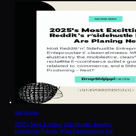
Side Hustles
2025's Most Exciting Side Hustles: Reddit's
r/sidehustle Reveals What Entrepreneurs Are