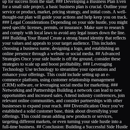
up for success from the start. ### Developing a Business Plan Even
for a small side project, a basic business plan is crucial. Outline your
service or product, market, pricing strategy, and initial costs. A well-
thought-out plan will guide your actions and help keep you on track.
### Legal Considerations Depending on your side hustle, you might
need specific licenses, permits, or insurance. Make sure to research
and comply with local laws to avoid any legal issues down the line.
### Building Your Brand Create a strong brand identity that reflects
your values and appeals to your target audience. This includes
choosing a business name, designing a logo, and establishing an
online presence through a website or social media. ## Advanced
Strategies Once your side hustle is off the ground, consider these
strategies to scale up and boost profitability. ### Leveraging
Technology Use technology to streamline your operations and
enhance your offerings. This could include setting up an e-
commerce platform, using customer relationship management
(CRM) software, or leveraging social media for marketing. ###
Networking and Partnerships Building a network can lead to new
opportunities and increased sales. Attend industry conferences, join
relevant online communities, and consider partnerships with other
businesses to expand your reach. ### Diversification Once you’ve
established a solid customer base, think about diversifying your
offerings. This could mean adding new products or services,
targeting different markets, or even turning your side hustle into a
full-time business. ## Conclusion: Building a Successful Side Hustle