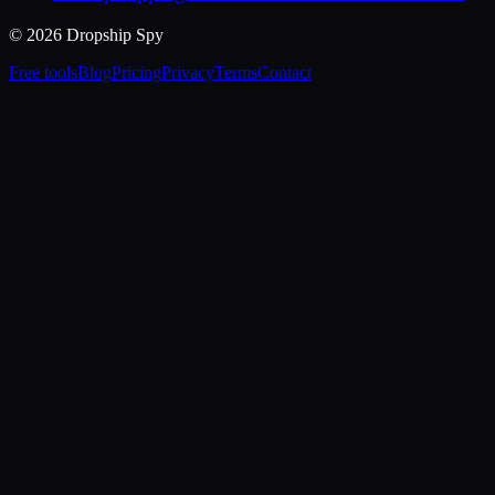
© 2026 Dropship Spy
Free tools
Blog
Pricing
Privacy
Terms
Contact