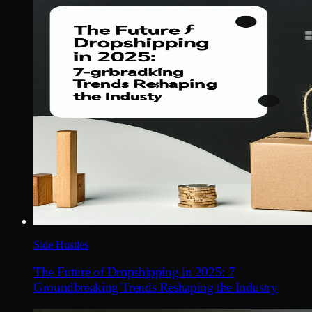
Side Hustles
The Future of Dropshipping in 2025: 7
Groundbreaking Trends Reshaping the Industry