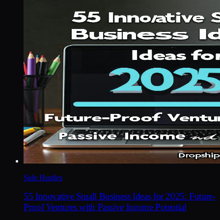
Side Hustles
55 Innovative Small Business Ideas for 2025: Future-
Proof Ventures with Passive Income Potential