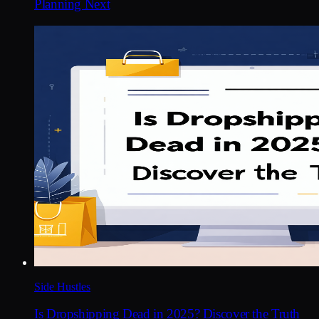
Planning Next
Side Hustles
Is Dropshipping Dead in 2025? Discover the Truth