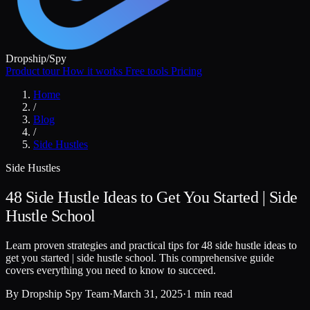
Dropship
/
Spy
Product tour
How it works
Free tools
Pricing
Home
/
Blog
/
Side Hustles
Side Hustles
48 Side Hustle Ideas to Get You Started | Side
Hustle School
Learn proven strategies and practical tips for 48 side hustle ideas to
get you started | side hustle school. This comprehensive guide
covers everything you need to know to succeed.
By
Dropship Spy Team
·
March 31, 2025
·
1 min read