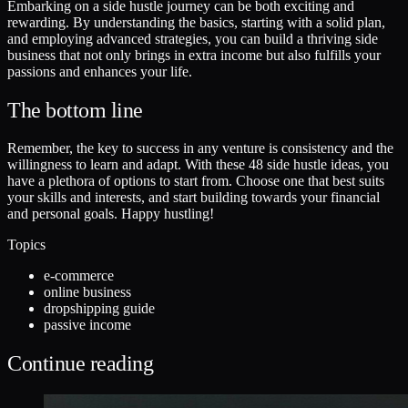
Embarking on a side hustle journey can be both exciting and
rewarding. By understanding the basics, starting with a solid plan,
and employing advanced strategies, you can build a thriving side
business that not only brings in extra income but also fulfills your
passions and enhances your life.
The bottom line
Remember, the key to success in any venture is consistency and the
willingness to learn and adapt. With these 48 side hustle ideas, you
have a plethora of options to start from. Choose one that best suits
your skills and interests, and start building towards your financial
and personal goals. Happy hustling!
Topics
e-commerce
online business
dropshipping guide
passive income
Continue reading